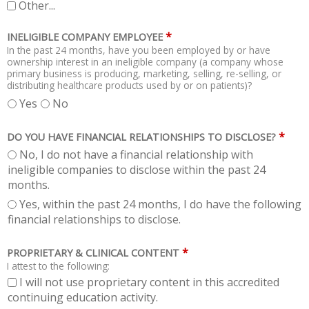
Other...
*
INELIGIBLE COMPANY EMPLOYEE
In the past 24 months, have you been employed by or have
ownership interest in an ineligible company (a company whose
primary business is producing, marketing, selling, re-selling, or
distributing healthcare products used by or on patients)?
Yes
No
*
DO YOU HAVE FINANCIAL RELATIONSHIPS TO DISCLOSE?
No, I do not have a financial relationship with
ineligible companies to disclose within the past 24
months.
Yes, within the past 24 months, I do have the following
financial relationships to disclose.
*
PROPRIETARY & CLINICAL CONTENT
I attest to the following:
I will not use proprietary content in this accredited
continuing education activity.