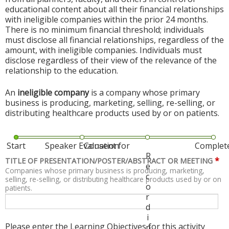
educational content about all their financial relationships
with ineligible companies within the prior 24 months.
There is no minimum financial threshold; individuals
must disclose all financial relationships, regardless of the
amount, with ineligible companies. Individuals must
disclose regardless of their view of the relevance of the
relationship to the education.
An
ineligible company
is a company whose primary
business is producing, marketing, selling, re-selling, or
distributing healthcare products used by or on patients.
Start
Speaker Evaluation
Consent for
Complet
R
*
TITLE OF PRESENTATION/POSTER/ABSTRACT OR MEETING
e
Companies whose primary business is producing, marketing,
c
selling, re-selling, or distributing healthcare products used by or on
o
patients.
r
d
i
Please enter the Learning Objectives for this activity
n