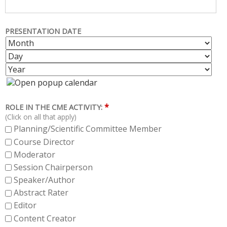
PRESENTATION DATE
M
D
O
A
Y
N
Y
E
T
A
H
R
*
ROLE IN THE CME ACTIVITY:
(Click on all that apply)
Planning/Scientific Committee Member
Course Director
Moderator
Session Chairperson
Speaker/Author
Abstract Rater
Editor
Content Creator