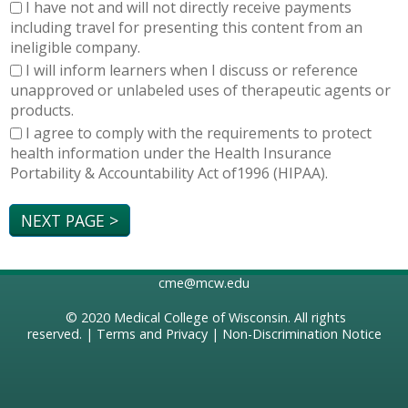
I have not and will not directly receive payments
including travel for presenting this content from an
ineligible company.
I will inform learners when I discuss or reference
unapproved or unlabeled uses of therapeutic agents or
products.
I agree to comply with the requirements to protect
health information under the Health Insurance
Portability & Accountability Act of1996 (HIPAA).
cme@mcw.edu
© 2020
Medical College of Wisconsin
. All rights
reserved. |
Terms and Privacy
|
Non-Discrimination Notice