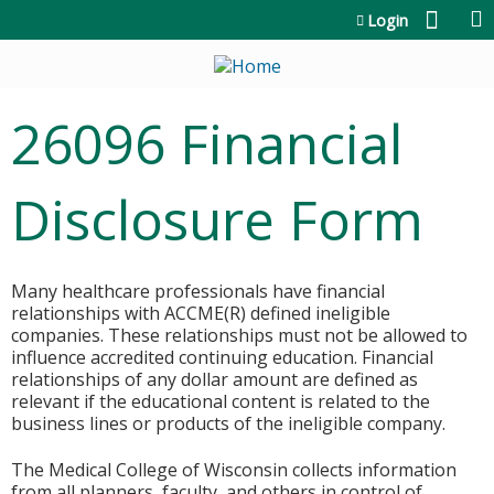
Jump to content
Login
26096 Financial
Disclosure Form
Many healthcare professionals have financial
relationships with ACCME(R) defined ineligible
companies. These relationships must not be allowed to
influence accredited continuing education. Financial
relationships of any dollar amount are defined as
relevant if the educational content is related to the
business lines or products of the ineligible company.
The Medical College of Wisconsin collects information
from all planners, faculty, and others in control of