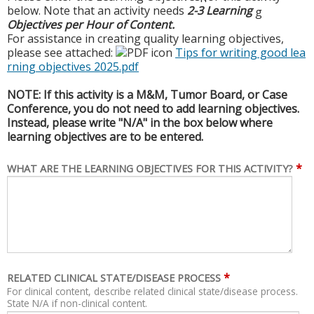
below. Note that an activity needs
2-3 Learning
g
Objectives per Hour of Content.
For assistance in creating quality learning objectives,
please see attached:
Tips for writing good lea
rning objectives 2025.pdf
NOTE: If this activity is a M&M, Tumor Board, or Case
Conference, you do not need to add learning objectives.
Instead, please write "N/A" in the box below where
learning objectives are to be entered.
*
WHAT ARE THE LEARNING OBJECTIVES FOR THIS ACTIVITY?
*
RELATED CLINICAL STATE/DISEASE PROCESS
For clinical content, describe related clinical state/disease process.
State N/A if non-clinical content.