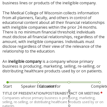
business lines or products of the ineligible company.
The Medical College of Wisconsin collects information
from all planners, faculty, and others in control of
educational content about all their financial relationships
with ineligible companies within the prior 24 months.
There is no minimum financial threshold; individuals
must disclose all financial relationships, regardless of the
amount, with ineligible companies. Individuals must
disclose regardless of their view of the relevance of the
relationship to the education.
An
ineligible company
is a company whose primary
business is producing, marketing, selling, re-selling, or
distributing healthcare products used by or on patients.
Start
Speaker Evaluation
Consent for
Complet
R
*
TITLE OF PRESENTATION/POSTER/ABSTRACT OR MEETING
e
Companies whose primary business is producing, marketing,
c
selling, re-selling, or distributing healthcare products used by or on
o
patients.