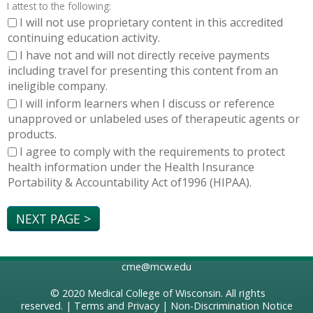
I attest to the following:
I will not use proprietary content in this accredited
continuing education activity.
I have not and will not directly receive payments
including travel for presenting this content from an
ineligible company.
I will inform learners when I discuss or reference
unapproved or unlabeled uses of therapeutic agents or
products.
I agree to comply with the requirements to protect
health information under the Health Insurance
Portability & Accountability Act of1996 (HIPAA).
cme@mcw.edu
© 2020
Medical College of Wisconsin
. All rights
reserved. |
Terms and Privacy
|
Non-Discrimination Notice