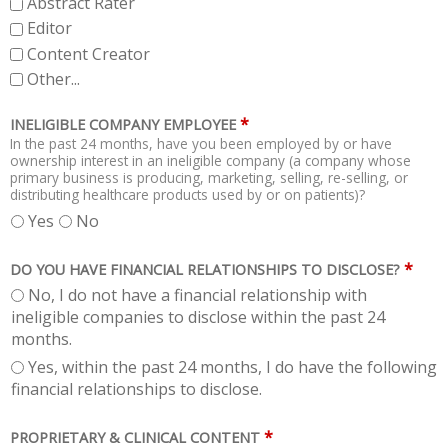
Abstract Rater
Editor
Content Creator
Other...
*
INELIGIBLE COMPANY EMPLOYEE
In the past 24 months, have you been employed by or have
ownership interest in an ineligible company (a company whose
primary business is producing, marketing, selling, re-selling, or
distributing healthcare products used by or on patients)?
Yes
No
*
DO YOU HAVE FINANCIAL RELATIONSHIPS TO DISCLOSE?
No, I do not have a financial relationship with
ineligible companies to disclose within the past 24
months.
Yes, within the past 24 months, I do have the following
financial relationships to disclose.
*
PROPRIETARY & CLINICAL CONTENT