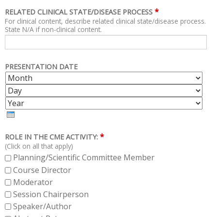
*
RELATED CLINICAL STATE/DISEASE PROCESS
For clinical content, describe related clinical state/disease process.
State N/A if non-clinical content.
PRESENTATION DATE
M
D
O
A
Y
N
Y
E
T
A
H
R
*
ROLE IN THE CME ACTIVITY:
(Click on all that apply)
Planning/Scientific Committee Member
Course Director
Moderator
Session Chairperson
Speaker/Author