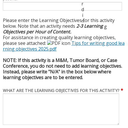
r
d
i
Please enter the Learning Objectives for this activity
n
below. Note that an activity needs
2-3 Learning
g
Objectives per Hour of Content.
For assistance in creating quality learning objectives,
please see attached:
Tips for writing good lea
rning objectives 2025.pdf
NOTE: If this activity is a M&M, Tumor Board, or Case
Conference, you do not need to add learning objectives.
Instead, please write "N/A" in the box below where
learning objectives are to be entered.
*
WHAT ARE THE LEARNING OBJECTIVES FOR THIS ACTIVITY?