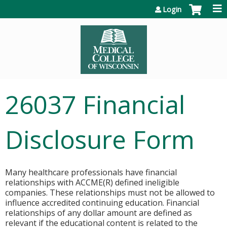
Jump to content
Login
26037 Financial
Disclosure Form
Many healthcare professionals have financial
relationships with ACCME(R) defined ineligible
companies. These relationships must not be allowed to
influence accredited continuing education. Financial
relationships of any dollar amount are defined as
relevant if the educational content is related to the