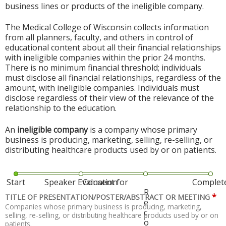
business lines or products of the ineligible company.
The Medical College of Wisconsin collects information
from all planners, faculty, and others in control of
educational content about all their financial relationships
with ineligible companies within the prior 24 months.
There is no minimum financial threshold; individuals
must disclose all financial relationships, regardless of the
amount, with ineligible companies. Individuals must
disclose regardless of their view of the relevance of the
relationship to the education.
An
ineligible company
is a company whose primary
business is producing, marketing, selling, re-selling, or
distributing healthcare products used by or on patients.
Start
Speaker Evaluation
Consent for
Complet
R
*
TITLE OF PRESENTATION/POSTER/ABSTRACT OR MEETING
e
Companies whose primary business is producing, marketing,
c
selling, re-selling, or distributing healthcare products used by or on
o
patients.