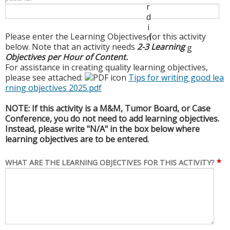
r
d
i
Please enter the Learning Objectives for this activity
n
below. Note that an activity needs
2-3 Learning
g
Objectives per Hour of Content.
For assistance in creating quality learning objectives,
please see attached:
Tips for writing good lea
rning objectives 2025.pdf
NOTE: If this activity is a M&M, Tumor Board, or Case
Conference, you do not need to add learning objectives.
Instead, please write "N/A" in the box below where
learning objectives are to be entered.
*
WHAT ARE THE LEARNING OBJECTIVES FOR THIS ACTIVITY?