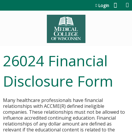
Jump to content
Login
26024 Financial
Disclosure Form
Many healthcare professionals have financial
relationships with ACCME(R) defined ineligible
companies. These relationships must not be allowed to
influence accredited continuing education. Financial
relationships of any dollar amount are defined as
relevant if the educational content is related to the