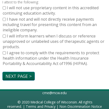
I attest to the following:
I will not use proprietary content in this accredited
continuing education activity.
I have not and will not directly receive payments
including travel for presenting this content from an
ineligible company.
I will inform learners when I discuss or reference
unapproved or unlabeled uses of therapeutic agents or
products.
I agree to comply with the requirements to protect
health information under the Health Insurance
Portability & Accountability Act of1996 (HIPAA).
cme@mcw.edu
© 2020
Medical College of Wisconsin
. All rights
reserved. |
Terms and Privacy
|
Non-Discrimination Notice