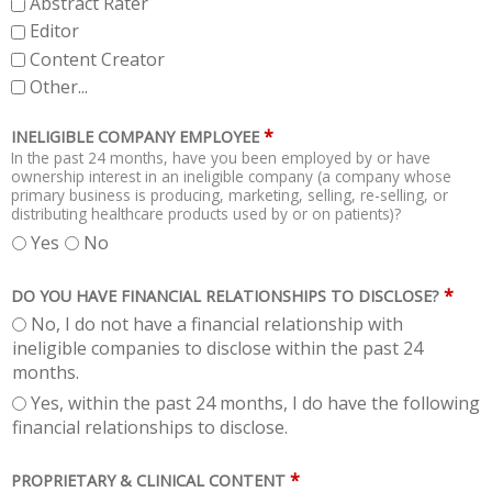
Abstract Rater
Editor
Content Creator
Other...
*
INELIGIBLE COMPANY EMPLOYEE
In the past 24 months, have you been employed by or have
ownership interest in an ineligible company (a company whose
primary business is producing, marketing, selling, re-selling, or
distributing healthcare products used by or on patients)?
Yes
No
*
DO YOU HAVE FINANCIAL RELATIONSHIPS TO DISCLOSE?
No, I do not have a financial relationship with
ineligible companies to disclose within the past 24
months.
Yes, within the past 24 months, I do have the following
financial relationships to disclose.
*
PROPRIETARY & CLINICAL CONTENT