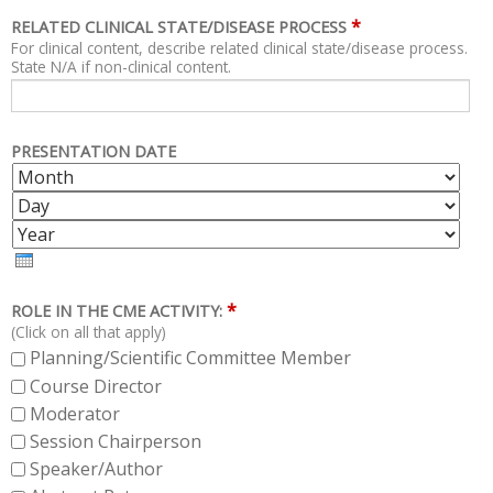
*
RELATED CLINICAL STATE/DISEASE PROCESS
For clinical content, describe related clinical state/disease process.
State N/A if non-clinical content.
PRESENTATION DATE
M
D
O
A
Y
N
Y
E
T
A
H
R
*
ROLE IN THE CME ACTIVITY:
(Click on all that apply)
Planning/Scientific Committee Member
Course Director
Moderator
Session Chairperson
Speaker/Author