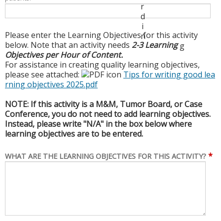
r
d
i
Please enter the Learning Objectives for this activity
n
below. Note that an activity needs
2-3 Learning
g
Objectives per Hour of Content.
For assistance in creating quality learning objectives,
please see attached:
Tips for writing good lea
rning objectives 2025.pdf
NOTE: If this activity is a M&M, Tumor Board, or Case
Conference, you do not need to add learning objectives.
Instead, please write "N/A" in the box below where
learning objectives are to be entered.
*
WHAT ARE THE LEARNING OBJECTIVES FOR THIS ACTIVITY?