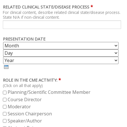
*
RELATED CLINICAL STATE/DISEASE PROCESS
For clinical content, describe related clinical state/disease process.
State N/A if non-clinical content.
PRESENTATION DATE
M
D
O
A
Y
N
Y
E
T
A
H
R
*
ROLE IN THE CME ACTIVITY:
(Click on all that apply)
Planning/Scientific Committee Member
Course Director
Moderator
Session Chairperson
Speaker/Author