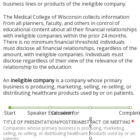
business lines or products of the ineligible company.
The Medical College of Wisconsin collects information
from all planners, faculty, and others in control of
educational content about all their financial relationships
with ineligible companies within the prior 24 months.
There is no minimum financial threshold; individuals
must disclose all financial relationships, regardless of the
amount, with ineligible companies. Individuals must
disclose regardless of their view of the relevance of the
relationship to the education.
An
ineligible company
is a company whose primary
business is producing, marketing, selling, re-selling, or
distributing healthcare products used by or on patients.
Start
Speaker Evaluation
Consent for
Complet
R
*
TITLE OF PRESENTATION/POSTER/ABSTRACT OR MEETING
e
Companies whose primary business is producing, marketing,
c
selling, re-selling, or distributing healthcare products used by or on
o
patients.