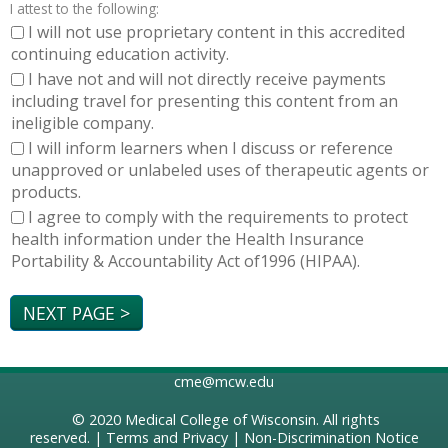
I attest to the following:
I will not use proprietary content in this accredited
continuing education activity.
I have not and will not directly receive payments
including travel for presenting this content from an
ineligible company.
I will inform learners when I discuss or reference
unapproved or unlabeled uses of therapeutic agents or
products.
I agree to comply with the requirements to protect
health information under the Health Insurance
Portability & Accountability Act of1996 (HIPAA).
cme@mcw.edu
© 2020
Medical College of Wisconsin
. All rights
reserved. |
Terms and Privacy
|
Non-Discrimination Notice