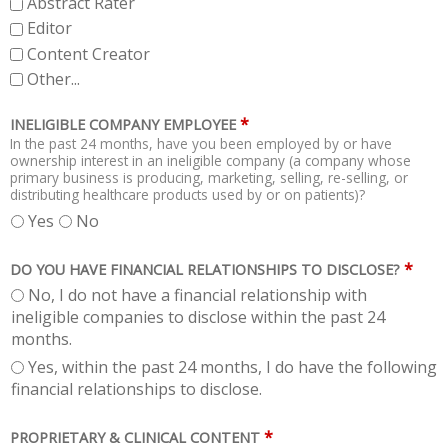
Abstract Rater
Editor
Content Creator
Other...
*
INELIGIBLE COMPANY EMPLOYEE
In the past 24 months, have you been employed by or have
ownership interest in an ineligible company (a company whose
primary business is producing, marketing, selling, re-selling, or
distributing healthcare products used by or on patients)?
Yes
No
*
DO YOU HAVE FINANCIAL RELATIONSHIPS TO DISCLOSE?
No, I do not have a financial relationship with
ineligible companies to disclose within the past 24
months.
Yes, within the past 24 months, I do have the following
financial relationships to disclose.
*
PROPRIETARY & CLINICAL CONTENT