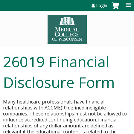
Jump to content
Login
26019 Financial
Disclosure Form
Many healthcare professionals have financial
relationships with ACCME(R) defined ineligible
companies. These relationships must not be allowed to
influence accredited continuing education. Financial
relationships of any dollar amount are defined as
relevant if the educational content is related to the