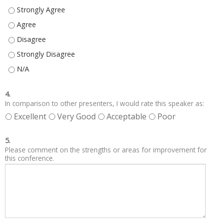
EDUCATION OBJECTIVES WERE CLEAR. - STRONGLY AGREE
EDUCATION OBJECTIVES WERE CLEAR. - AGREE
EDUCATION OBJECTIVES WERE CLEAR. - DISAGREE
EDUCATION OBJECTIVES WERE CLEAR. - STRONGLY DISAGREE
EDUCATION OBJECTIVES WERE CLEAR. - N/A
4.
In comparison to other presenters, I would rate this speaker as:
Excellent
Very Good
Acceptable
Poor
5.
Please comment on the strengths or areas for improvement for
this conference.