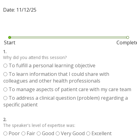
Date: 11/12/25
Start
Complet
1.
Why did you attend this session?
To fulfill a personal learning objective
To learn information that I could share with
colleagues and other health professionals
To manage aspects of patient care with my care team
To address a clinical question (problem) regarding a
specific patient
2.
The speaker's level of expertise was:
Poor
Fair
Good
Very Good
Excellent