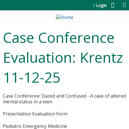
Jump to content
Login
Case Conference
Evaluation: Krentz
11-12-25
Case Conference: Dazed and Confused - A case of altered
mental status in a teen
Presentation Evaluation Form
Pediatric Emergency Medicine