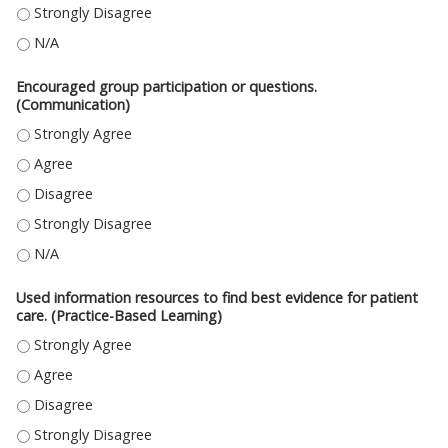
DEMONSTRATED IN-DEPTH KNOWLEDGE OF THE SUBJECT MATERIAL. (ME
DEMONSTRATED IN-DEPTH KNOWLEDGE OF THE SUBJECT MATERIAL. (MED
Encouraged group participation or questions.
(Communication)
ENCOURAGED GROUP PARTICIPATION OR QUESTIONS. (COMMUNICATION
ENCOURAGED GROUP PARTICIPATION OR QUESTIONS. (COMMUNICATION
ENCOURAGED GROUP PARTICIPATION OR QUESTIONS. (COMMUNICATION)
ENCOURAGED GROUP PARTICIPATION OR QUESTIONS. (COMMUNICATION
ENCOURAGED GROUP PARTICIPATION OR QUESTIONS. (COMMUNICATION)
Used information resources to find best evidence for patient
care. (Practice-Based Learning)
USED INFORMATION RESOURCES TO FIND BEST EVIDENCE FOR PATIENT C
USED INFORMATION RESOURCES TO FIND BEST EVIDENCE FOR PATIENT CA
USED INFORMATION RESOURCES TO FIND BEST EVIDENCE FOR PATIENT CA
USED INFORMATION RESOURCES TO FIND BEST EVIDENCE FOR PATIENT C