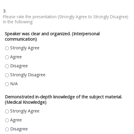
3.
Please rate the presentation (Strongly Agree to Strongly Disagree)
in the following:
Speaker was clear and organized. (Interpersonal
communication)
SPEAKER WAS CLEAR AND ORGANIZED. (INTERPERSONAL COMMUNICATIO
SPEAKER WAS CLEAR AND ORGANIZED. (INTERPERSONAL COMMUNICATIO
SPEAKER WAS CLEAR AND ORGANIZED. (INTERPERSONAL COMMUNICATIO
SPEAKER WAS CLEAR AND ORGANIZED. (INTERPERSONAL COMMUNICATIO
SPEAKER WAS CLEAR AND ORGANIZED. (INTERPERSONAL COMMUNICATIO
Demonstrated in-depth knowledge of the subject material.
(Medical Knowledge)
DEMONSTRATED IN-DEPTH KNOWLEDGE OF THE SUBJECT MATERIAL. (ME
DEMONSTRATED IN-DEPTH KNOWLEDGE OF THE SUBJECT MATERIAL. (ME
DEMONSTRATED IN-DEPTH KNOWLEDGE OF THE SUBJECT MATERIAL. (ME