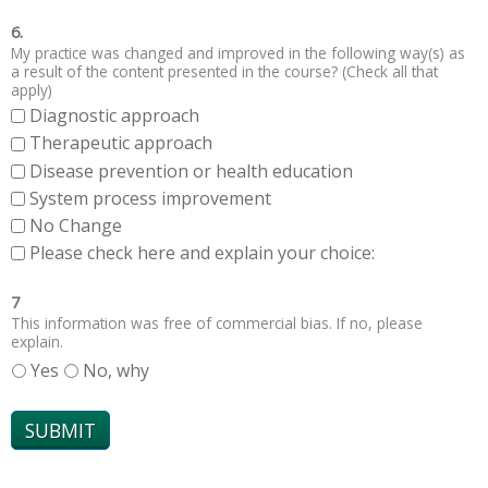
6.
My practice was changed and improved in the following way(s) as
a result of the content presented in the course? (Check all that
apply)
Diagnostic approach
Therapeutic approach
Disease prevention or health education
System process improvement
No Change
Please check here and explain your choice:
7
This information was free of commercial bias. If no, please
explain.
Yes
No, why