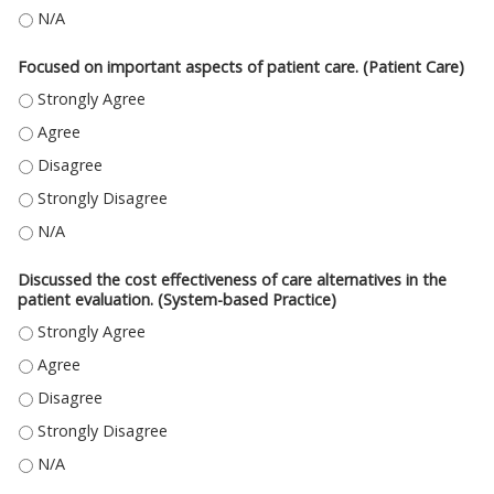
USED INFORMATION RESOURCES TO FIND BEST EVIDENCE FOR PATIENT CA
Focused on important aspects of patient care. (Patient Care)
FOCUSED ON IMPORTANT ASPECTS OF PATIENT CARE. (PATIENT CARE) -
FOCUSED ON IMPORTANT ASPECTS OF PATIENT CARE. (PATIENT CARE) - 
FOCUSED ON IMPORTANT ASPECTS OF PATIENT CARE. (PATIENT CARE) - 
FOCUSED ON IMPORTANT ASPECTS OF PATIENT CARE. (PATIENT CARE) -
FOCUSED ON IMPORTANT ASPECTS OF PATIENT CARE. (PATIENT CARE) - N
Discussed the cost effectiveness of care alternatives in the
patient evaluation. (System-based Practice)
DISCUSSED THE COST EFFECTIVENESS OF CARE ALTERNATIVES IN THE PA
DISCUSSED THE COST EFFECTIVENESS OF CARE ALTERNATIVES IN THE PAT
DISCUSSED THE COST EFFECTIVENESS OF CARE ALTERNATIVES IN THE PAT
DISCUSSED THE COST EFFECTIVENESS OF CARE ALTERNATIVES IN THE PA
DISCUSSED THE COST EFFECTIVENESS OF CARE ALTERNATIVES IN THE PAT