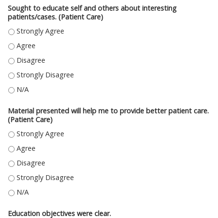
Sought to educate self and others about interesting
patients/cases. (Patient Care)
SOUGHT TO EDUCATE SELF AND OTHERS ABOUT INTERESTING PATIENTS/C
SOUGHT TO EDUCATE SELF AND OTHERS ABOUT INTERESTING PATIENTS/C
SOUGHT TO EDUCATE SELF AND OTHERS ABOUT INTERESTING PATIENTS/C
SOUGHT TO EDUCATE SELF AND OTHERS ABOUT INTERESTING PATIENTS/C
SOUGHT TO EDUCATE SELF AND OTHERS ABOUT INTERESTING PATIENTS/CA
Material presented will help me to provide better patient care.
(Patient Care)
MATERIAL PRESENTED WILL HELP ME TO PROVIDE BETTER PATIENT CARE. 
MATERIAL PRESENTED WILL HELP ME TO PROVIDE BETTER PATIENT CARE. (
MATERIAL PRESENTED WILL HELP ME TO PROVIDE BETTER PATIENT CARE. (
MATERIAL PRESENTED WILL HELP ME TO PROVIDE BETTER PATIENT CARE. 
MATERIAL PRESENTED WILL HELP ME TO PROVIDE BETTER PATIENT CARE. (
Education objectives were clear.