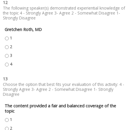
12
The following speaker(s) demonstrated experiential knowledge of
the topic 4 - Strongly Agree 3- Agree 2 - Somewhat Disagree 1-
Strongly Disagree
Gretchen Roth, MD
GRETCHEN ROTH, MD - 1
GRETCHEN ROTH, MD - 2
GRETCHEN ROTH, MD - 3
GRETCHEN ROTH, MD - 4
13
Choose the option that best fits your evaluation of this activity: 4 -
Strongly Agree 3- Agree 2 - Somewhat Disagree 1- Strongly
Disagree
The content provided a fair and balanced coverage of the
topic
THE CONTENT PROVIDED A FAIR AND BALANCED COVERAGE OF THE TOPIC
THE CONTENT PROVIDED A FAIR AND BALANCED COVERAGE OF THE TOPIC