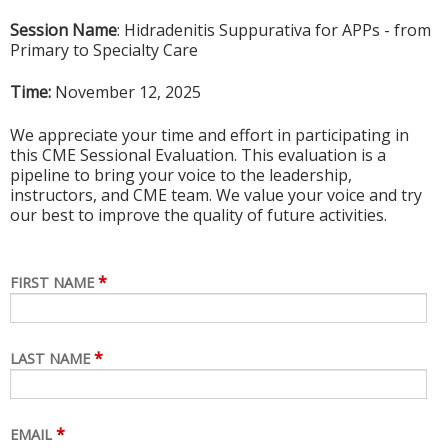
Session Name
: Hidradenitis Suppurativa for APPs - from
Primary to Specialty Care
Time:
November 12,
2025
We appreciate your time and effort in participating in
this CME Sessional Evaluation. This evaluation is a
pipeline to bring your voice to the leadership,
instructors, and CME team. We value your voice and try
our best to improve the quality of future activities.
*
FIRST NAME
*
LAST NAME
*
EMAIL