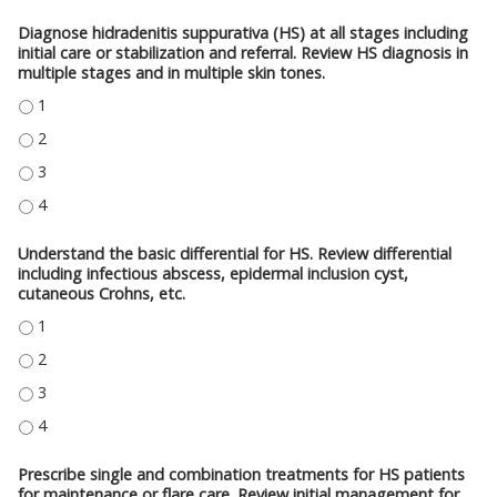
Diagnose hidradenitis suppurativa (HS) at all stages including
initial care or stabilization and referral. Review HS diagnosis in
multiple stages and in multiple skin tones.
DIAGNOSE HIDRADENITIS SUPPURATIVA (HS) AT ALL STAGES INCLUDING IN
DIAGNOSE HIDRADENITIS SUPPURATIVA (HS) AT ALL STAGES INCLUDING IN
DIAGNOSE HIDRADENITIS SUPPURATIVA (HS) AT ALL STAGES INCLUDING IN
DIAGNOSE HIDRADENITIS SUPPURATIVA (HS) AT ALL STAGES INCLUDING IN
Understand the basic differential for HS. Review differential
including infectious abscess, epidermal inclusion cyst,
cutaneous Crohns, etc.
UNDERSTAND THE BASIC DIFFERENTIAL FOR HS. REVIEW DIFFERENTIAL IN
UNDERSTAND THE BASIC DIFFERENTIAL FOR HS. REVIEW DIFFERENTIAL IN
UNDERSTAND THE BASIC DIFFERENTIAL FOR HS. REVIEW DIFFERENTIAL IN
UNDERSTAND THE BASIC DIFFERENTIAL FOR HS. REVIEW DIFFERENTIAL IN
Prescribe single and combination treatments for HS patients
for maintenance or flare care. Review initial management for