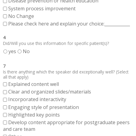
Disease prevention or health education
System process improvement
No Change
Please check here and explain your choice:____________
4
Did/Will you use this information for specific patient(s)?
yes
No
7
Is there anything which the speaker did exceptionally well? (Select
all that apply)
Explained content well
Clear and organized slides/materials
Incorporated interactivity
Engaging style of presentation
Highlighted key points
Develop content appropriate for postgraduate peers
and care team