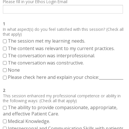
Please fill in your Ethos Login Email
1
In what aspect(s) do you feel satisfied with this session? (Check all
that apply)
The session met my learning needs.
The content was relevant to my current practices.
The conversation was interprofessional.
The conversation was constructive.
None
Please check here and explain your choice:____________
2
This session enhanced my professional competence or ability in
the following ways: (Check all that apply)
The ability to provide compassionate, appropriate,
and effective Patient Care.
Medical Knowledge.
Interpersonal and Communication Skills with patients,