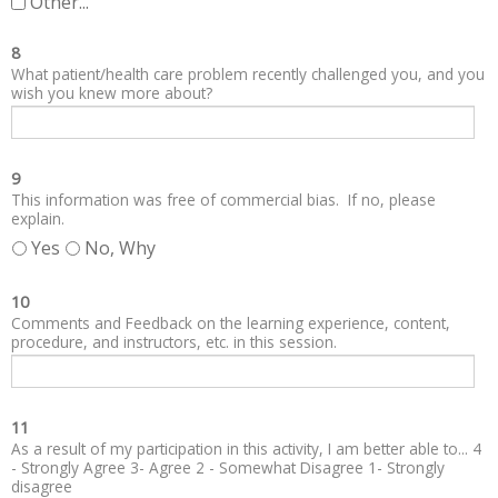
Other...
8
What patient/health care problem recently challenged you, and you
wish you knew more about?
9
This information was free of commercial bias. If no, please
explain.
Yes
No, Why
10
Comments and Feedback on the learning experience, content,
procedure, and instructors, etc. in this session.
11
As a result of my participation in this activity, I am better able to... 4
- Strongly Agree 3- Agree 2 - Somewhat Disagree 1- Strongly
disagree