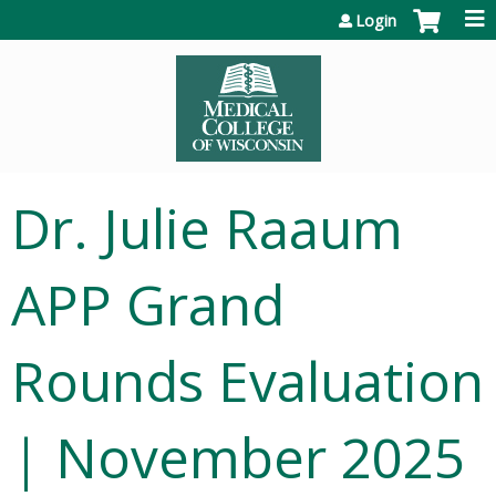
Jump to content
Login
Dr. Julie Raaum
APP Grand
Rounds Evaluation
| November 2025