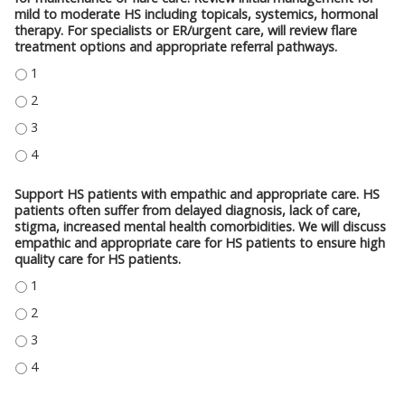
mild to moderate HS including topicals, systemics, hormonal
therapy. For specialists or ER/urgent care, will review flare
treatment options and appropriate referral pathways.
PRESCRIBE SINGLE AND COMBINATION TREATMENTS FOR HS PATIENTS FO
PRESCRIBE SINGLE AND COMBINATION TREATMENTS FOR HS PATIENTS FO
PRESCRIBE SINGLE AND COMBINATION TREATMENTS FOR HS PATIENTS FO
PRESCRIBE SINGLE AND COMBINATION TREATMENTS FOR HS PATIENTS FO
Support HS patients with empathic and appropriate care. HS
patients often suffer from delayed diagnosis, lack of care,
stigma, increased mental health comorbidities. We will discuss
empathic and appropriate care for HS patients to ensure high
quality care for HS patients.
SUPPORT HS PATIENTS WITH EMPATHIC AND APPROPRIATE CARE. HS PATI
SUPPORT HS PATIENTS WITH EMPATHIC AND APPROPRIATE CARE. HS PATI
SUPPORT HS PATIENTS WITH EMPATHIC AND APPROPRIATE CARE. HS PATI
SUPPORT HS PATIENTS WITH EMPATHIC AND APPROPRIATE CARE. HS PATI