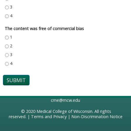
THE CONTENT PROVIDED A FAIR AND BALANCED COVERAGE OF THE TOPIC
THE CONTENT PROVIDED A FAIR AND BALANCED COVERAGE OF THE TOPIC
The content was free of commercial bias
THE CONTENT WAS FREE OF COMMERCIAL BIAS - 1
THE CONTENT WAS FREE OF COMMERCIAL BIAS - 2
THE CONTENT WAS FREE OF COMMERCIAL BIAS - 3
THE CONTENT WAS FREE OF COMMERCIAL BIAS - 4
cme@mcw.edu
© 2020
Medical College of Wisconsin
. All rights
reserved. |
Terms and Privacy
|
Non-Discrimination Notice