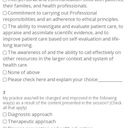
their families, and health professionals.
Commitment to carrying out Professional
responsibilities and an adherence to ethical principles.
The ability to investigate and evaluate patient care, to
appraise and assimilate scientific evidence, and to
improve patient care based on self-evaluation and life-
long learning.
The awareness of and the ability to call effectively on
other resources in the larger context and system of
health care.
None of above
Please check here and explain your choice:____________
3
My practice was/will be changed and improved in the following
way(s) as a result of the content presented in the session? (Check
all that apply)
Diagnostic approach
Therapeutic approach