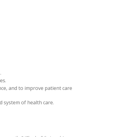
.
es.
ence, and to improve patient care
nd system of health care.