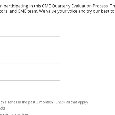
n participating in this CME Quarterly Evaluation Process. Thi
ctors, and CME team. We value your voice and try our best to
 this series in the past 3 months? (Check all that apply)
eds
rrent practices