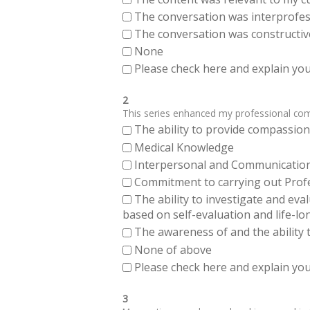
The conversation was interprofes
The conversation was constructiv
None
Please check here and explain your
2
This series enhanced my professional compe
The ability to provide compassiona
Medical Knowledge
Interpersonal and Communication Sk
Commitment to carrying out Profes
The ability to investigate and eva
based on self-evaluation and life-lo
The awareness of and the ability t
None of above
Please check here and explain your
3