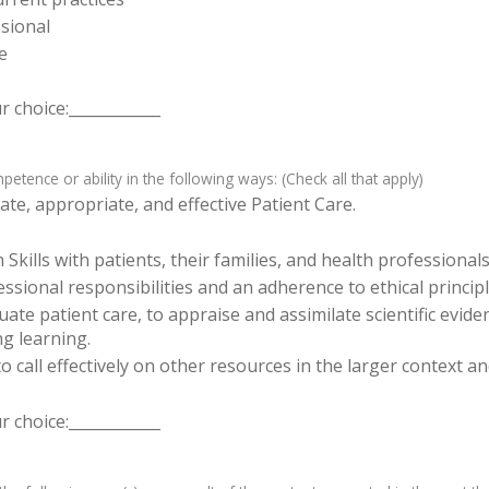
sional
e
 choice:____________
tence or ability in the following ways: (Check all that apply)
te, appropriate, and effective Patient Care.
ills with patients, their families, and health professionals
sional responsibilities and an adherence to ethical principl
luate patient care, to appraise and assimilate scientific evid
ng learning.
o call effectively on other resources in the larger context a
 choice:____________