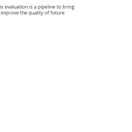
s evaluation is a pipeline to bring
 improve the quality of future