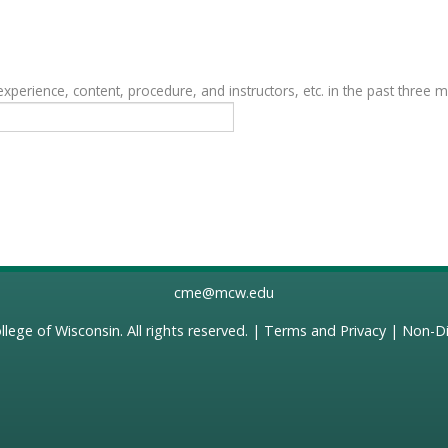
erience, content, procedure, and instructors, etc. in the past three 
cme@mcw.edu
llege of Wisconsin
. All rights reserved. |
Terms and Privacy
|
Non-Di