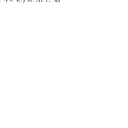
ree months? (Check all that apply)