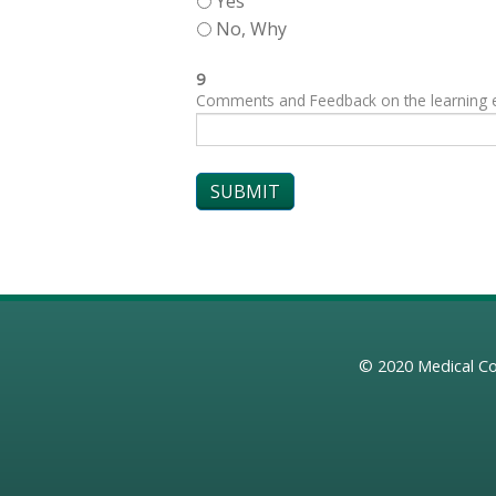
Yes
No, Why
9
Comments and Feedback on the learning exp
© 2020
Medical Co