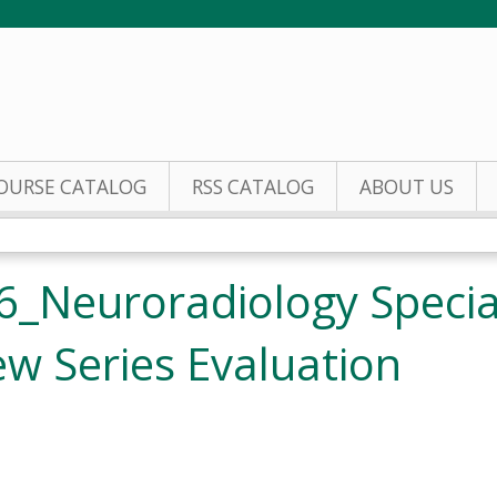
Jump to content
OURSE CATALOG
RSS CATALOG
ABOUT US
_Neuroradiology Special
w Series Evaluation