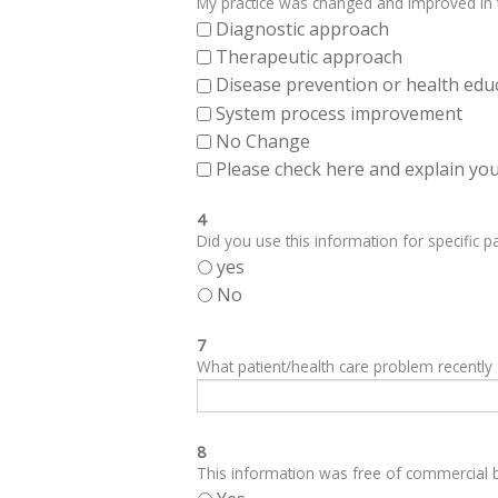
My practice was changed and improved in th
Diagnostic approach
Therapeutic approach
Disease prevention or health edu
System process improvement
No Change
Please check here and explain your
4
Did you use this information for specific pa
yes
No
7
What patient/health care problem recentl
8
This information was free of commercial bi