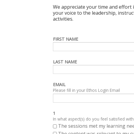
We appreciate your time and effort i
your voice to the leadership, instru
activities.
FIRST NAME
LAST NAME
EMAIL
Please fill in your Ethos Login Email
1
In what aspect(s) do you feel satisfied with
The sessions met my learning ne
The content was relevant to my cu