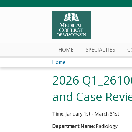
HOME
SPECIALTIES
C
Home
You
2026 Q1_26106
are
and Case Revie
here
Time:
January 1st - March 31st
Department Name:
Radiology