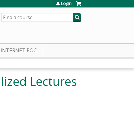
Login
SEARCH
INTERNET POC
ized Lectures