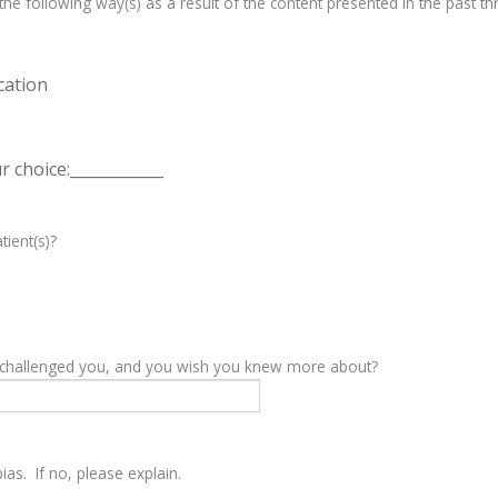
e following way(s) as a result of the content presented in the past th
cation
 choice:____________
tient(s)?
y challenged you, and you wish you knew more about?
as. If no, please explain.