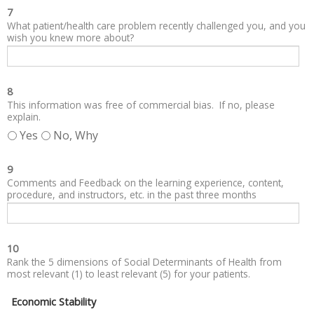
7
What patient/health care problem recently challenged you, and you
wish you knew more about?
8
This information was free of commercial bias. If no, please
explain.
Yes
No, Why
9
Comments and Feedback on the learning experience, content,
procedure, and instructors, etc. in the past three months
10
Rank the 5 dimensions of Social Determinants of Health from
most relevant (1) to least relevant (5) for your patients.
Economic Stability