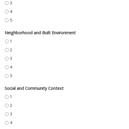
HEALTH CARE ACCESS AND QUALITY - 3
HEALTH CARE ACCESS AND QUALITY - 4
HEALTH CARE ACCESS AND QUALITY - 5
Neighborhood and Built Environment
NEIGHBORHOOD AND BUILT ENVIRONMENT - 1
NEIGHBORHOOD AND BUILT ENVIRONMENT - 2
NEIGHBORHOOD AND BUILT ENVIRONMENT - 3
NEIGHBORHOOD AND BUILT ENVIRONMENT - 4
NEIGHBORHOOD AND BUILT ENVIRONMENT - 5
Social and Community Context
SOCIAL AND COMMUNITY CONTEXT - 1
SOCIAL AND COMMUNITY CONTEXT - 2
SOCIAL AND COMMUNITY CONTEXT - 3
SOCIAL AND COMMUNITY CONTEXT - 4