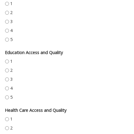
ECONOMIC STABILITY - 1
ECONOMIC STABILITY - 2
ECONOMIC STABILITY - 3
ECONOMIC STABILITY - 4
ECONOMIC STABILITY - 5
Education Access and Quality
EDUCATION ACCESS AND QUALITY - 1
EDUCATION ACCESS AND QUALITY - 2
EDUCATION ACCESS AND QUALITY - 3
EDUCATION ACCESS AND QUALITY - 4
EDUCATION ACCESS AND QUALITY - 5
Health Care Access and Quality
HEALTH CARE ACCESS AND QUALITY - 1
HEALTH CARE ACCESS AND QUALITY - 2