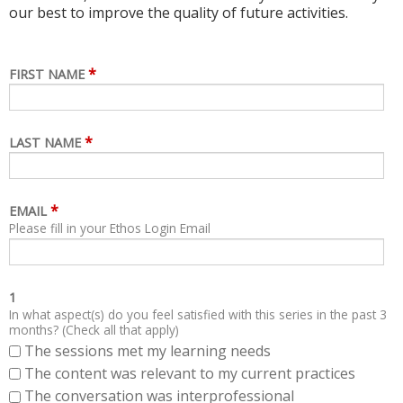
our best to improve the quality of future activities.
*
FIRST NAME
*
LAST NAME
*
EMAIL
Please fill in your Ethos Login Email
1
In what aspect(s) do you feel satisfied with this series in the past 3
months? (Check all that apply)
The sessions met my learning needs
The content was relevant to my current practices
The conversation was interprofessional