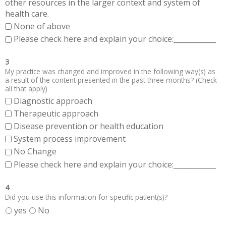
other resources in the larger context and system of
health care.
None of above
Please check here and explain your choice:____________
3
My practice was changed and improved in the following way(s) as
a result of the content presented in the past three months? (Check
all that apply)
Diagnostic approach
Therapeutic approach
Disease prevention or health education
System process improvement
No Change
Please check here and explain your choice:____________
4
Did you use this information for specific patient(s)?
yes
No