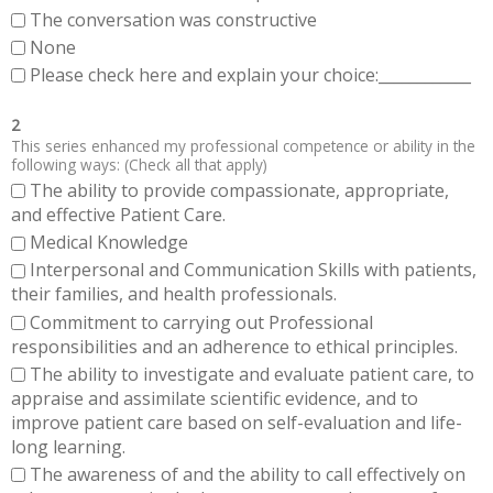
The conversation was constructive
None
Please check here and explain your choice:____________
2
This series enhanced my professional competence or ability in the
following ways: (Check all that apply)
The ability to provide compassionate, appropriate,
and effective Patient Care.
Medical Knowledge
Interpersonal and Communication Skills with patients,
their families, and health professionals.
Commitment to carrying out Professional
responsibilities and an adherence to ethical principles.
The ability to investigate and evaluate patient care, to
appraise and assimilate scientific evidence, and to
improve patient care based on self-evaluation and life-
long learning.
The awareness of and the ability to call effectively on