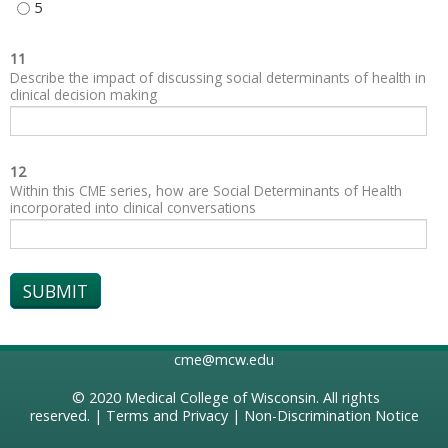
SOCIAL AND COMMUNITY CONTEXT - 5
11
Describe the impact of discussing social determinants of health in
clinical decision making
12
Within this CME series, how are Social Determinants of Health
incorporated into clinical conversations
cme@mcw.edu
© 2020
Medical College of Wisconsin
. All rights
reserved. |
Terms and Privacy
|
Non-Discrimination Notice