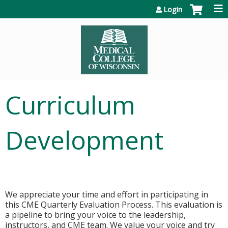
Jump to content
Login
Curriculum
Development
We appreciate your time and effort in participating in
this CME Quarterly Evaluation Process. This evaluation is
a pipeline to bring your voice to the leadership,
instructors, and CME team. We value your voice and try