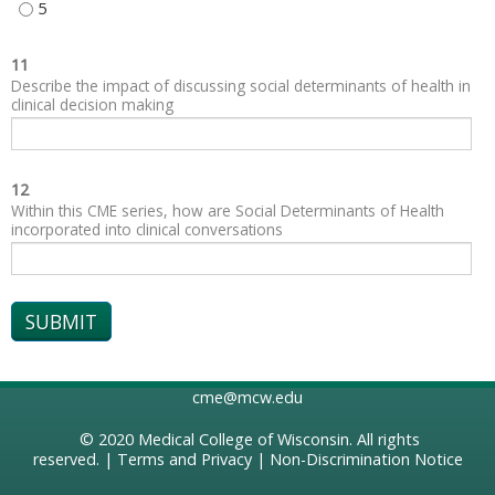
SOCIAL AND COMMUNITY CONTEXT - 5
11
Describe the impact of discussing social determinants of health in
clinical decision making
12
Within this CME series, how are Social Determinants of Health
incorporated into clinical conversations
cme@mcw.edu
© 2020
Medical College of Wisconsin
. All rights
reserved. |
Terms and Privacy
|
Non-Discrimination Notice