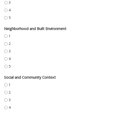
HEALTH CARE ACCESS AND QUALITY - 3
HEALTH CARE ACCESS AND QUALITY - 4
HEALTH CARE ACCESS AND QUALITY - 5
Neighborhood and Built Environment
NEIGHBORHOOD AND BUILT ENVIRONMENT - 1
NEIGHBORHOOD AND BUILT ENVIRONMENT - 2
NEIGHBORHOOD AND BUILT ENVIRONMENT - 3
NEIGHBORHOOD AND BUILT ENVIRONMENT - 4
NEIGHBORHOOD AND BUILT ENVIRONMENT - 5
Social and Community Context
SOCIAL AND COMMUNITY CONTEXT - 1
SOCIAL AND COMMUNITY CONTEXT - 2
SOCIAL AND COMMUNITY CONTEXT - 3
SOCIAL AND COMMUNITY CONTEXT - 4