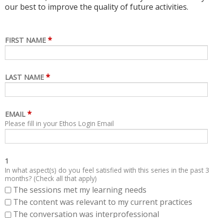
our best to improve the quality of future activities.
*
FIRST NAME
*
LAST NAME
*
EMAIL
Please fill in your Ethos Login Email
1
In what aspect(s) do you feel satisfied with this series in the past 3
months? (Check all that apply)
The sessions met my learning needs
The content was relevant to my current practices
The conversation was interprofessional