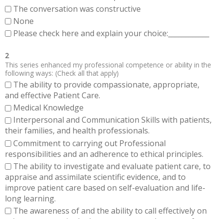
The conversation was constructive
None
Please check here and explain your choice:____________
2
This series enhanced my professional competence or ability in the
following ways: (Check all that apply)
The ability to provide compassionate, appropriate,
and effective Patient Care.
Medical Knowledge
Interpersonal and Communication Skills with patients,
their families, and health professionals.
Commitment to carrying out Professional
responsibilities and an adherence to ethical principles.
The ability to investigate and evaluate patient care, to
appraise and assimilate scientific evidence, and to
improve patient care based on self-evaluation and life-
long learning.
The awareness of and the ability to call effectively on