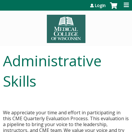
Jump to content
Login
Administrative
Skills
We appreciate your time and effort in participating in
this CME Quarterly Evaluation Process. This evaluation is
a pipeline to bring your voice to the leadership,
instructors, and CME team. We value your voice and try