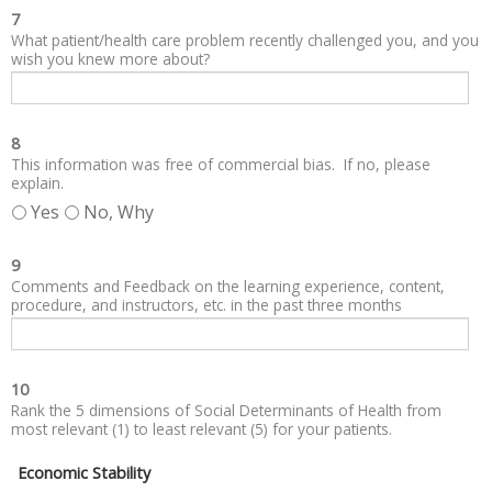
7
What patient/health care problem recently challenged you, and you
wish you knew more about?
8
This information was free of commercial bias. If no, please
explain.
Yes
No, Why
9
Comments and Feedback on the learning experience, content,
procedure, and instructors, etc. in the past three months
10
Rank the 5 dimensions of Social Determinants of Health from
most relevant (1) to least relevant (5) for your patients.
Economic Stability