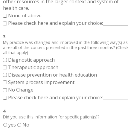
other resources in the larger context and system of
health care.
None of above
Please check here and explain your choice:____________
3
My practice was changed and improved in the following way(s) as
a result of the content presented in the past three months? (Check
all that apply)
Diagnostic approach
Therapeutic approach
Disease prevention or health education
System process improvement
No Change
Please check here and explain your choice:____________
4
Did you use this information for specific patient(s)?
yes
No