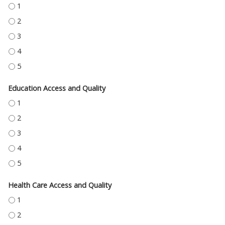
ECONOMIC STABILITY - 1
ECONOMIC STABILITY - 2
ECONOMIC STABILITY - 3
ECONOMIC STABILITY - 4
ECONOMIC STABILITY - 5
Education Access and Quality
EDUCATION ACCESS AND QUALITY - 1
EDUCATION ACCESS AND QUALITY - 2
EDUCATION ACCESS AND QUALITY - 3
EDUCATION ACCESS AND QUALITY - 4
EDUCATION ACCESS AND QUALITY - 5
Health Care Access and Quality
HEALTH CARE ACCESS AND QUALITY - 1
HEALTH CARE ACCESS AND QUALITY - 2