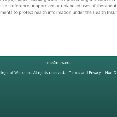
cuss or reference unapproved or unlabeled uses of therapeut
ements to protect health information under the Health Insura
cme@mcw.edu
llege of Wisconsin
. All rights reserved. |
Terms and Privacy
|
Non-Di