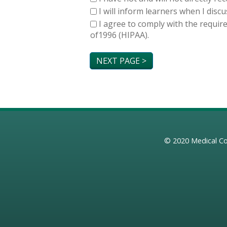
I will inform learners when I dis
I agree to comply with the requir
of1996 (HIPAA).
© 2020
Medical Co