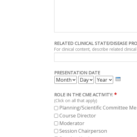
RELATED CLINICAL STATE/DISEASE PR
PRESENTATION DATE
MONTH
DAY
YEAR
*
ROLE IN THE CME ACTIVITY:
(Click on all that apply)
Planning/Scientific Committee M
Course Director
Moderator
Session Chairperson