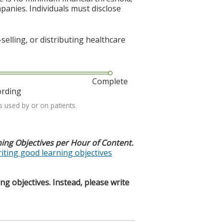
mpanies. Individuals must disclose
elling, or distributing healthcare
Complete
ording
s used by or on patients.
ning Objectives per Hour of Content.
riting good learning objectives
g objectives. Instead, please write