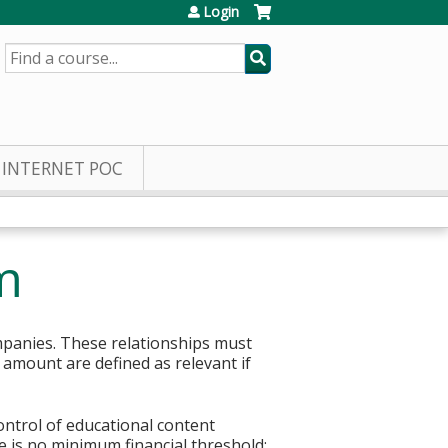
Login
SEARCH
INTERNET POC
m
mpanies. These relationships must
r amount are defined as relevant if
control of educational content
re is no minimum financial threshold;