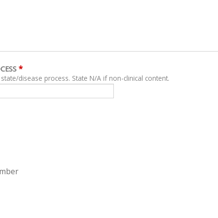
*
OCESS
For clinical content, describe related clinical state/disease process. State N/A if non-clinical content.
ember