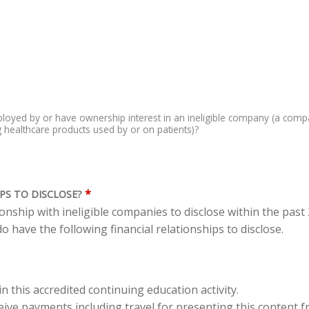
loyed by or have ownership interest in an ineligible company (a comp
ing healthcare products used by or on patients)?
*
PS TO DISCLOSE?
tionship with ineligible companies to disclose within the pas
o have the following financial relationships to disclose.
in this accredited continuing education activity.
eceive payments including travel for presenting this content 