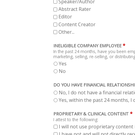
Speaker/Author
Abstract Rater
Editor
Content Creator
Other...
*
INELIGIBLE COMPANY EMPLOYEE
In the past 24 months, have you been emp
marketing, selling, re-selling, or distribut
Yes
No
DO YOU HAVE FINANCIAL RELATIONSHI
No, I do not have a financial rela
Yes, within the past 24 months, I d
*
PROPRIETARY & CLINICAL CONTENT
I attest to the following:
I will not use proprietary content 
I have not and will not directly r