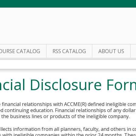
Jump to content
OURSE CATALOG
RSS CATALOG
ABOUT US
cial Disclosure For
financial relationships with ACCME(R) defined ineligible co
ed continuing education. Financial relationships of any dolla
o the business lines or products of the ineligible company.
lects information from all planners, faculty, and others in 
ips with ineligible companies within the prior 24 months. The