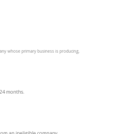
any whose primary business is producing,
t 24 months.
from an ineligible company.