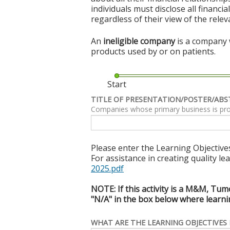
individuals must disclose all financi
regardless of their view of the rele
An
ineligible company
is a company w
products used by or on patients.
Start
TITLE OF PRESENTATION/POSTER/ABS
Companies whose primary business is produc
Please enter the Learning Objectives
For assistance in creating quality le
2025.pdf
NOTE: If this activity is a M&M, Tum
"N/A" in the box below where learnin
WHAT ARE THE LEARNING OBJECTIVES 