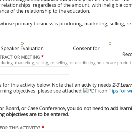
al relationships, regardless of the amount, with ineligible co
vance of the relationship to the education.
hose primary business is producing, marketing, selling, re-s
Speaker Evaluation
Consent for
Rec
*
TRACT OR MEETING
ing, marketing, selling, re-selling, or distributing healthcare product
 for this activity below. Note that an activity needs
2-3 Lear
arning objectives, please see attached:
Tips for w
or Board, or Case Conference, you do not need to add learnin
g objectives are to be entered.
*
FOR THIS ACTIVITY?