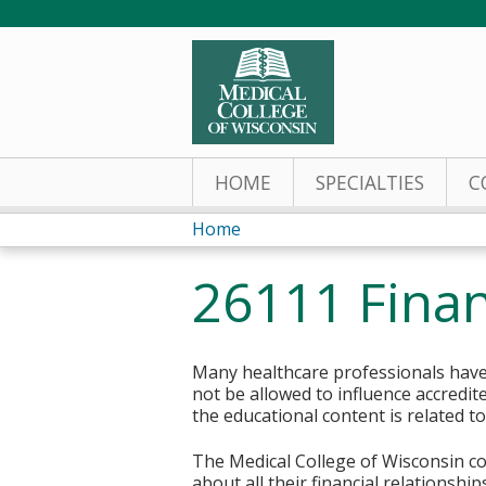
HOME
SPECIALTIES
C
Home
You
26111 Finan
are
here
Many healthcare professionals have 
not be allowed to influence accredit
the educational content is related t
The Medical College of Wisconsin col
about all their financial relationsh