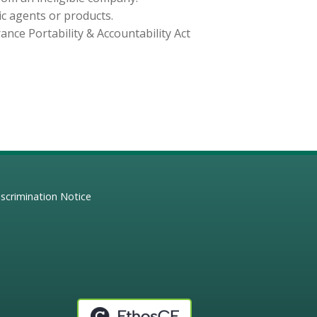
ic agents or products.
nce Portability & Accountability Act
scrimination Notice