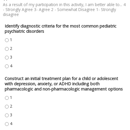
As a result of my participation in this activity, I am better able to... 4
- Strongly Agree 3- Agree 2 - Somewhat Disagree 1- Strongly
disagree
Identify diagnostic criteria for the most common pediatric
psychiatric disorders
IDENTIFY DIAGNOSTIC CRITERIA FOR THE MOST COMMON PEDIATRIC PSYC
IDENTIFY DIAGNOSTIC CRITERIA FOR THE MOST COMMON PEDIATRIC PSYC
IDENTIFY DIAGNOSTIC CRITERIA FOR THE MOST COMMON PEDIATRIC PSYC
IDENTIFY DIAGNOSTIC CRITERIA FOR THE MOST COMMON PEDIATRIC PSYC
Construct an initial treatment plan for a child or adolescent
with depression, anxiety, or ADHD including both
pharmacologic and non-pharmacologic management options
CONSTRUCT AN INITIAL TREATMENT PLAN FOR A CHILD OR ADOLESCEN
CONSTRUCT AN INITIAL TREATMENT PLAN FOR A CHILD OR ADOLESCEN
CONSTRUCT AN INITIAL TREATMENT PLAN FOR A CHILD OR ADOLESCEN
CONSTRUCT AN INITIAL TREATMENT PLAN FOR A CHILD OR ADOLESCEN