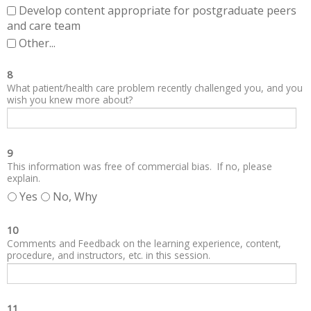
Develop content appropriate for postgraduate peers
and care team
Other...
8
What patient/health care problem recently challenged you, and you
wish you knew more about?
9
This information was free of commercial bias. If no, please
explain.
Yes
No, Why
10
Comments and Feedback on the learning experience, content,
procedure, and instructors, etc. in this session.
11