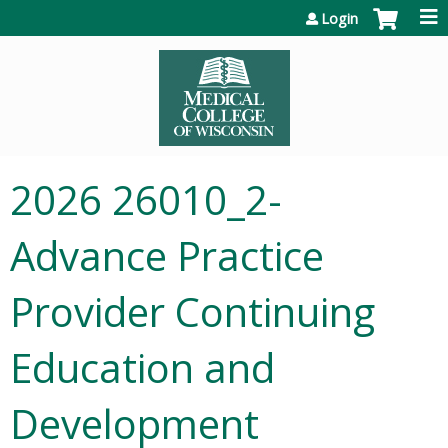
Jump to content
Login
2026 26010_2-
Advance Practice
Provider Continuing
Education and
Development