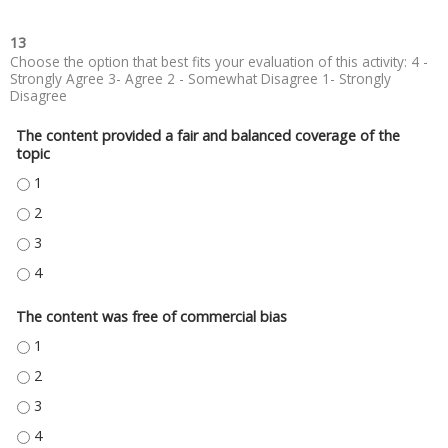
13
Choose the option that best fits your evaluation of this activity: 4 -
Strongly Agree 3- Agree 2 - Somewhat Disagree 1- Strongly
Disagree
The content provided a fair and balanced coverage of the
topic
THE CONTENT PROVIDED A FAIR AND BALANCED COVERAGE OF THE TOPIC
THE CONTENT PROVIDED A FAIR AND BALANCED COVERAGE OF THE TOPIC
THE CONTENT PROVIDED A FAIR AND BALANCED COVERAGE OF THE TOPIC
THE CONTENT PROVIDED A FAIR AND BALANCED COVERAGE OF THE TOPIC
The content was free of commercial bias
THE CONTENT WAS FREE OF COMMERCIAL BIAS - 1
THE CONTENT WAS FREE OF COMMERCIAL BIAS - 2
THE CONTENT WAS FREE OF COMMERCIAL BIAS - 3
THE CONTENT WAS FREE OF COMMERCIAL BIAS - 4