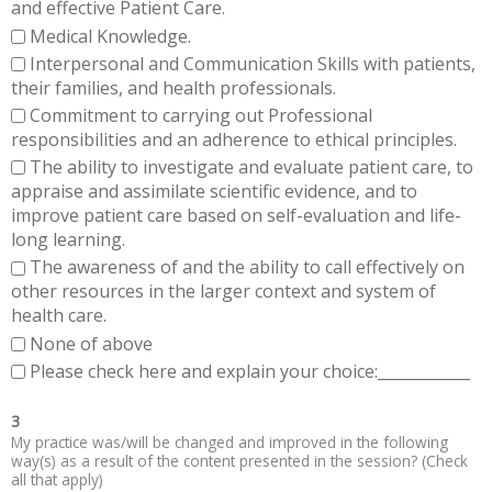
and effective Patient Care.
Medical Knowledge.
Interpersonal and Communication Skills with patients,
their families, and health professionals.
Commitment to carrying out Professional
responsibilities and an adherence to ethical principles.
The ability to investigate and evaluate patient care, to
appraise and assimilate scientific evidence, and to
improve patient care based on self-evaluation and life-
long learning.
The awareness of and the ability to call effectively on
other resources in the larger context and system of
health care.
None of above
Please check here and explain your choice:____________
3
My practice was/will be changed and improved in the following
way(s) as a result of the content presented in the session? (Check
all that apply)