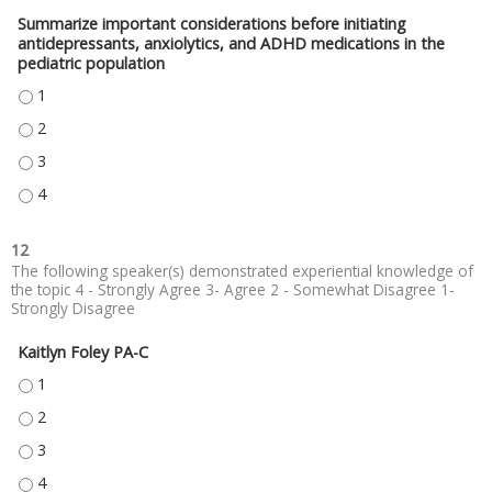
Summarize important considerations before initiating
antidepressants, anxiolytics, and ADHD medications in the
pediatric population
SUMMARIZE IMPORTANT CONSIDERATIONS BEFORE INITIATING ANTIDEPRE
SUMMARIZE IMPORTANT CONSIDERATIONS BEFORE INITIATING ANTIDEPRE
SUMMARIZE IMPORTANT CONSIDERATIONS BEFORE INITIATING ANTIDEPRE
SUMMARIZE IMPORTANT CONSIDERATIONS BEFORE INITIATING ANTIDEPRE
12
The following speaker(s) demonstrated experiential knowledge of
the topic 4 - Strongly Agree 3- Agree 2 - Somewhat Disagree 1-
Strongly Disagree
Kaitlyn Foley PA-C
KAITLYN FOLEY PA-C - 1
KAITLYN FOLEY PA-C - 2
KAITLYN FOLEY PA-C - 3
KAITLYN FOLEY PA-C - 4