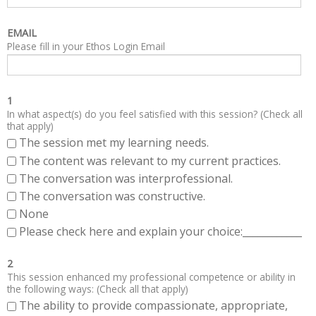
EMAIL
Please fill in your Ethos Login Email
1
In what aspect(s) do you feel satisfied with this session? (Check all
that apply)
The session met my learning needs.
The content was relevant to my current practices.
The conversation was interprofessional.
The conversation was constructive.
None
Please check here and explain your choice:____________
2
This session enhanced my professional competence or ability in
the following ways: (Check all that apply)
The ability to provide compassionate, appropriate,