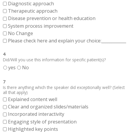
Diagnostic approach
Therapeutic approach
Disease prevention or health education
System process improvement
No Change
Please check here and explain your choice:____________
4
Did/Will you use this information for specific patient(s)?
yes
No
7
Is there anything which the speaker did exceptionally well? (Select
all that apply)
Explained content well
Clear and organized slides/materials
Incorporated interactivity
Engaging style of presentation
Highlighted key points