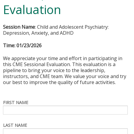
Evaluation
Session Name
: Child and Adolescent Psychiatry:
Depression, Anxiety, and ADHD
Time:
01/23/2026
We appreciate your time and effort in participating in
this CME Sessional Evaluation. This evaluation is a
pipeline to bring your voice to the leadership,
instructors, and CME team. We value your voice and try
our best to improve the quality of future activities.
FIRST NAME
LAST NAME