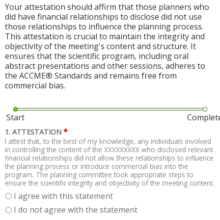
Your attestation should affirm that those planners who
did have financial relationships to disclose did not use
those relationships to influence the planning process.
This attestation is crucial to maintain the integrity and
objectivity of the meeting's content and structure. It
ensures that the scientific program, including oral
abstract presentations and other sessions, adheres to
the ACCME® Standards and remains free from
commercial bias.
Start
Complet
*
1. ATTESTATION
I attest that, to the best of my knowledge, any individuals involved
in controlling the content of the XXXXXXXXX who disclosed relevant
financial relationships did not allow these relationships to influence
the planning process or introduce commercial bias into the
program. The planning committee took appropriate steps to
ensure the scientific integrity and objectivity of the meeting content.
I agree with this statement
I do not agree with the statement