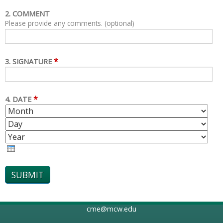
2. COMMENT
Please provide any comments. (optional)
*
3. SIGNATURE
*
4. DATE
M
D
O
A
Y
N
Y
E
T
A
H
R
cme@mcw.edu