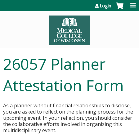
Jump to content
Login
26057 Planner
Attestation Form
As a planner without financial relationships to disclose,
you are asked to reflect on the planning process for the
upcoming event. In your reflection, you should consider
the collaborative efforts involved in organizing this
multidisciplinary event.