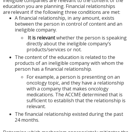
ineligible companies are relevant to the content of the
education you are planning. Financial relationships
are relevant if the following three conditions are met:
A financial relationship, in any amount, exists
between the person in control of content and an
ineligible company.
It is relevant
whether the person is speaking
directly about the ineligible company’s
products/services or not.
The content of the education is related to the
products of an ineligible company with whom the
person has a financial relationship.
For example, a person is presenting on an
oncology topic, and they have a relationship
with a company that makes oncology
medications. The ACCME determined that is
sufficient to establish that the relationship is
relevant.
The financial relationship existed during the past
24 months.