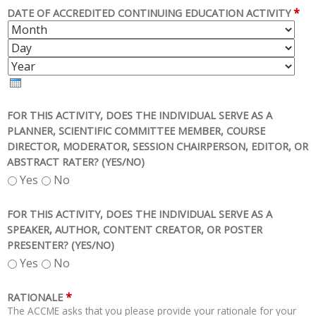
*
DATE OF ACCREDITED CONTINUING EDUCATION ACTIVITY
M
D
O
A
Y
N
Y
E
T
A
H
R
FOR THIS ACTIVITY, DOES THE INDIVIDUAL SERVE AS A
PLANNER, SCIENTIFIC COMMITTEE MEMBER, COURSE
DIRECTOR, MODERATOR, SESSION CHAIRPERSON, EDITOR, OR
ABSTRACT RATER? (YES/NO)
Yes
No
FOR THIS ACTIVITY, DOES THE INDIVIDUAL SERVE AS A
SPEAKER, AUTHOR, CONTENT CREATOR, OR POSTER
PRESENTER? (YES/NO)
Yes
No
*
RATIONALE
The ACCME asks that you please provide your rationale for your