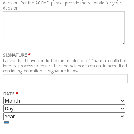
decision. Per the ACCME, please provide the rationale for your
decision.
*
SIGNATURE
I attest that I have conducted the resolution of financial conflict of
interest process to ensure fair and balanced content in accredited
continuing education. e-signature below.
*
DATE
M
D
O
A
Y
N
Y
E
T
A
H
R