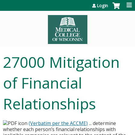
Jump to content
Login
27000 Mitigation
of Financial
Relationships
(Verbatim per the ACCME)
... determine
whether each person’s financial relationships with