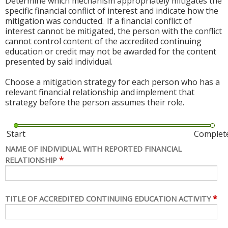
Determine which mechanism appropriately mitigates the
specific financial conflict of interest and indicate how the
mitigation was conducted. If a financial conflict of
interest cannot be mitigated, the person with the conflict
cannot control content of the accredited continuing
education or credit may not be awarded for the content
presented by said individual.
Choose a mitigation strategy for each person who has a
relevant financial relationship and implement that
strategy before the person assumes their role.
Start
Complet
NAME OF INDIVIDUAL WITH REPORTED FINANCIAL
*
RELATIONSHIP
*
TITLE OF ACCREDITED CONTINUING EDUCATION ACTIVITY