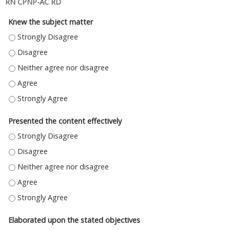
RN CPNP-AC RD
Knew the subject matter
KNEW THE SUBJECT MATTER - STRONGLY DISAGREE
KNEW THE SUBJECT MATTER - DISAGREE
KNEW THE SUBJECT MATTER - NEITHER AGREE NOR DISAGREE
KNEW THE SUBJECT MATTER - AGREE
KNEW THE SUBJECT MATTER - STRONGLY AGREE
Presented the content effectively
PRESENTED THE CONTENT EFFECTIVELY - STRONGLY DISAGREE
PRESENTED THE CONTENT EFFECTIVELY - DISAGREE
PRESENTED THE CONTENT EFFECTIVELY - NEITHER AGREE NOR DISAGREE
PRESENTED THE CONTENT EFFECTIVELY - AGREE
PRESENTED THE CONTENT EFFECTIVELY - STRONGLY AGREE
Elaborated upon the stated objectives