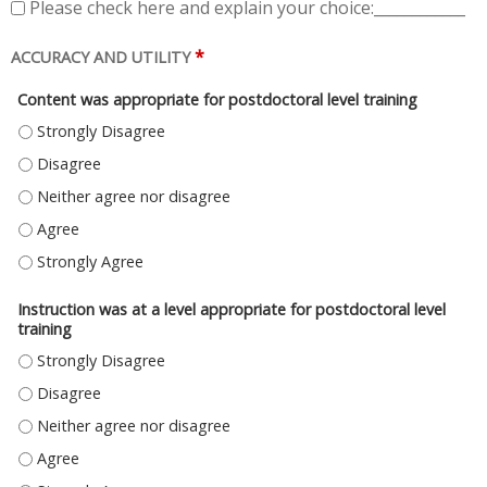
Please check here and explain your choice:____________
*
ACCURACY AND UTILITY
Content was appropriate for postdoctoral level training
CONTENT WAS APPROPRIATE FOR POSTDOCTORAL LEVEL TRAINING - ST
CONTENT WAS APPROPRIATE FOR POSTDOCTORAL LEVEL TRAINING - DI
CONTENT WAS APPROPRIATE FOR POSTDOCTORAL LEVEL TRAINING - NE
CONTENT WAS APPROPRIATE FOR POSTDOCTORAL LEVEL TRAINING - AG
CONTENT WAS APPROPRIATE FOR POSTDOCTORAL LEVEL TRAINING - S
Instruction was at a level appropriate for postdoctoral level
training
INSTRUCTION WAS AT A LEVEL APPROPRIATE FOR POSTDOCTORAL LEVEL
INSTRUCTION WAS AT A LEVEL APPROPRIATE FOR POSTDOCTORAL LEVEL 
INSTRUCTION WAS AT A LEVEL APPROPRIATE FOR POSTDOCTORAL LEVEL 
INSTRUCTION WAS AT A LEVEL APPROPRIATE FOR POSTDOCTORAL LEVEL 