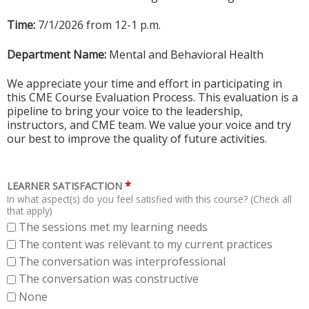
Time:
7/1/2026 from 12-1 p.m.
Department Name:
Mental and Behavioral Health
We appreciate your time and effort in participating in
this CME Course Evaluation Process. This evaluation is a
pipeline to bring your voice to the leadership,
instructors, and CME team. We value your voice and try
our best to improve the quality of future activities.
*
LEARNER SATISFACTION
In what aspect(s) do you feel satisfied with this course? (Check all
that apply)
The sessions met my learning needs
The content was relevant to my current practices
The conversation was interprofessional
The conversation was constructive
None