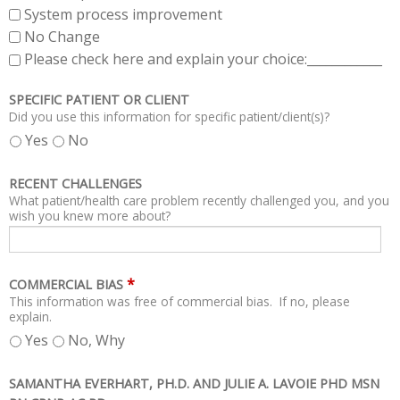
System process improvement
No Change
Please check here and explain your choice:____________
SPECIFIC PATIENT OR CLIENT
Did you use this information for specific patient/client(s)?
Yes
No
RECENT CHALLENGES
What patient/health care problem recently challenged you, and you
wish you knew more about?
*
COMMERCIAL BIAS
This information was free of commercial bias. If no, please
explain.
Yes
No, Why
SAMANTHA EVERHART, PH.D. AND JULIE A. LAVOIE PHD MSN