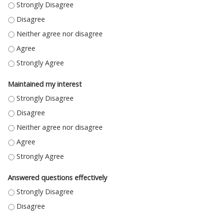
ELABORATED UPON THE STATED OBJECTIVES - STRONGLY DISAGREE
ELABORATED UPON THE STATED OBJECTIVES - DISAGREE
ELABORATED UPON THE STATED OBJECTIVES - NEITHER AGREE NOR DIS
ELABORATED UPON THE STATED OBJECTIVES - AGREE
ELABORATED UPON THE STATED OBJECTIVES - STRONGLY AGREE
Maintained my interest
MAINTAINED MY INTEREST - STRONGLY DISAGREE
MAINTAINED MY INTEREST - DISAGREE
MAINTAINED MY INTEREST - NEITHER AGREE NOR DISAGREE
MAINTAINED MY INTEREST - AGREE
MAINTAINED MY INTEREST - STRONGLY AGREE
Answered questions effectively
ANSWERED QUESTIONS EFFECTIVELY - STRONGLY DISAGREE
ANSWERED QUESTIONS EFFECTIVELY - DISAGREE