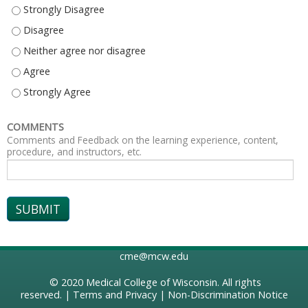
EXPLAIN AT LEAST THREE EATING DISORDER PROGRAM OFFERINGS AT CH
EXPLAIN AT LEAST THREE EATING DISORDER PROGRAM OFFERINGS AT CHI
EXPLAIN AT LEAST THREE EATING DISORDER PROGRAM OFFERINGS AT CH
EXPLAIN AT LEAST THREE EATING DISORDER PROGRAM OFFERINGS AT CHI
EXPLAIN AT LEAST THREE EATING DISORDER PROGRAM OFFERINGS AT CH
COMMENTS
Comments and Feedback on the learning experience, content,
procedure, and instructors, etc.
cme@mcw.edu
© 2020
Medical College of Wisconsin
. All rights
reserved. |
Terms and Privacy
|
Non-Discrimination Notice