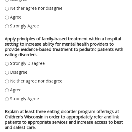
COMMUNICATE THE PREVALENCE AND RISKS ASSOCIATED WITH EATING D
COMMUNICATE THE PREVALENCE AND RISKS ASSOCIATED WITH EATING D
COMMUNICATE THE PREVALENCE AND RISKS ASSOCIATED WITH EATING D
Apply principles of family-based treatment within a hospital
setting to increase ability for mental health providers to
provide evidence-based treatment to pediatric patients with
eating disorders.
APPLY PRINCIPLES OF FAMILY-BASED TREATMENT WITHIN A HOSPITAL SE
APPLY PRINCIPLES OF FAMILY-BASED TREATMENT WITHIN A HOSPITAL SE
APPLY PRINCIPLES OF FAMILY-BASED TREATMENT WITHIN A HOSPITAL SE
APPLY PRINCIPLES OF FAMILY-BASED TREATMENT WITHIN A HOSPITAL SE
APPLY PRINCIPLES OF FAMILY-BASED TREATMENT WITHIN A HOSPITAL SE
Explain at least three eating disorder program offerings at
Children’s Wisconsin in order to appropriately refer and link
patients to appropriate services and increase access to best
and safest care.