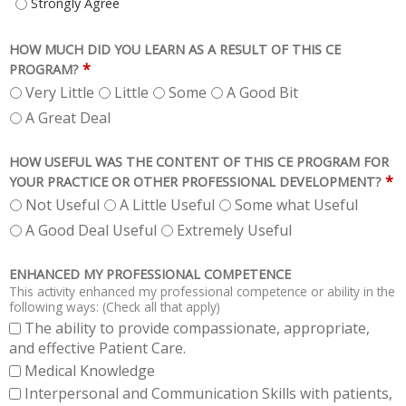
INSTRUCTION WAS AT A LEVEL APPROPRIATE FOR POSTDOCTORAL LEVEL
HOW MUCH DID YOU LEARN AS A RESULT OF THIS CE
*
PROGRAM?
Very Little
Little
Some
A Good Bit
A Great Deal
HOW USEFUL WAS THE CONTENT OF THIS CE PROGRAM FOR
*
YOUR PRACTICE OR OTHER PROFESSIONAL DEVELOPMENT?
Not Useful
A Little Useful
Some what Useful
A Good Deal Useful
Extremely Useful
ENHANCED MY PROFESSIONAL COMPETENCE
This activity enhanced my professional competence or ability in the
following ways: (Check all that apply)
The ability to provide compassionate, appropriate,
and effective Patient Care.
Medical Knowledge
Interpersonal and Communication Skills with patients,