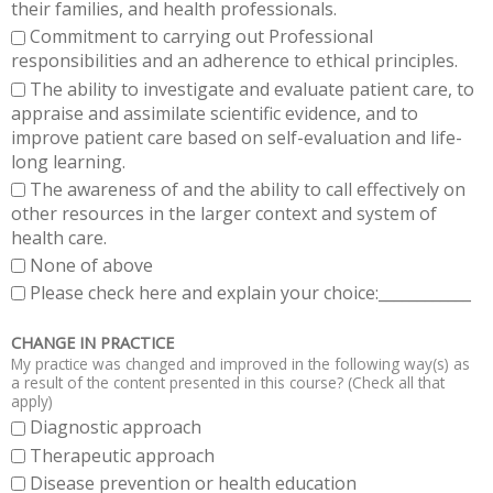
their families, and health professionals.
Commitment to carrying out Professional
responsibilities and an adherence to ethical principles.
The ability to investigate and evaluate patient care, to
appraise and assimilate scientific evidence, and to
improve patient care based on self-evaluation and life-
long learning.
The awareness of and the ability to call effectively on
other resources in the larger context and system of
health care.
None of above
Please check here and explain your choice:____________
CHANGE IN PRACTICE
My practice was changed and improved in the following way(s) as
a result of the content presented in this course? (Check all that
apply)
Diagnostic approach
Therapeutic approach
Disease prevention or health education