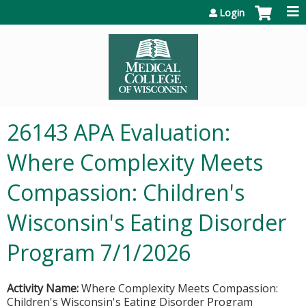
Jump to content
Login
26143 APA Evaluation:
Where Complexity Meets
Compassion: Children's
Wisconsin's Eating Disorder
Program 7/1/2026
Activity Name:
Where Complexity Meets Compassion:
Children's Wisconsin's Eating Disorder Program