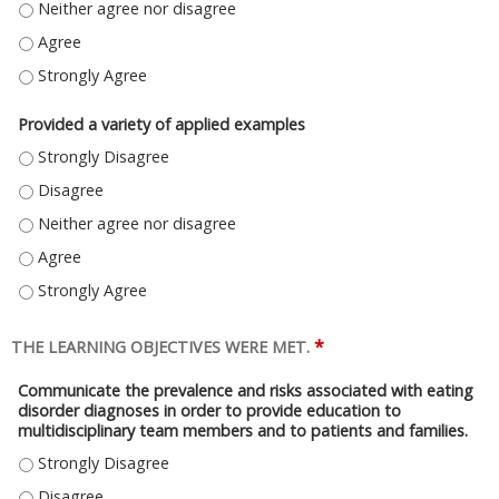
ANSWERED QUESTIONS EFFECTIVELY - NEITHER AGREE NOR DISAGREE
ANSWERED QUESTIONS EFFECTIVELY - AGREE
ANSWERED QUESTIONS EFFECTIVELY - STRONGLY AGREE
Provided a variety of applied examples
PROVIDED A VARIETY OF APPLIED EXAMPLES - STRONGLY DISAGREE
PROVIDED A VARIETY OF APPLIED EXAMPLES - DISAGREE
PROVIDED A VARIETY OF APPLIED EXAMPLES - NEITHER AGREE NOR DISA
PROVIDED A VARIETY OF APPLIED EXAMPLES - AGREE
PROVIDED A VARIETY OF APPLIED EXAMPLES - STRONGLY AGREE
*
THE LEARNING OBJECTIVES WERE MET.
Communicate the prevalence and risks associated with eating
disorder diagnoses in order to provide education to
multidisciplinary team members and to patients and families.
COMMUNICATE THE PREVALENCE AND RISKS ASSOCIATED WITH EATING D
COMMUNICATE THE PREVALENCE AND RISKS ASSOCIATED WITH EATING D