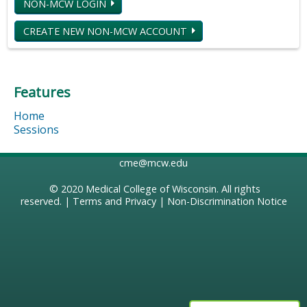
NON-MCW LOGIN
CREATE NEW NON-MCW ACCOUNT
Features
Home
Sessions
cme@mcw.edu
© 2020
Medical College of Wisconsin
. All rights
reserved. |
Terms and Privacy
|
Non-Discrimination Notice