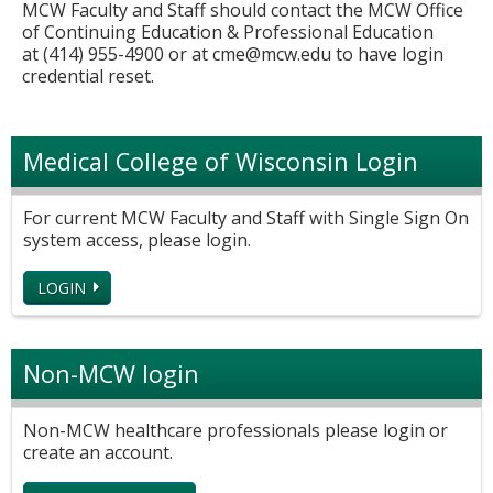
MCW Faculty and Staff should contact the MCW Office
of Continuing Education & Professional Education
at (414) 955-4900 or at
cme@mcw.edu
to have login
credential reset.
Medical College of Wisconsin Login
For current MCW Faculty and Staff with Single Sign On
system access, please login.
LOGIN
Non-MCW login
Non-MCW healthcare professionals please login or
create an account.