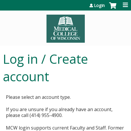
Jump to content
Login
Log in / Create
account
Please select an account type.
If you are unsure if you already have an account,
please call (414) 955-4900.
MCW login supports current Faculty and Staff. Former