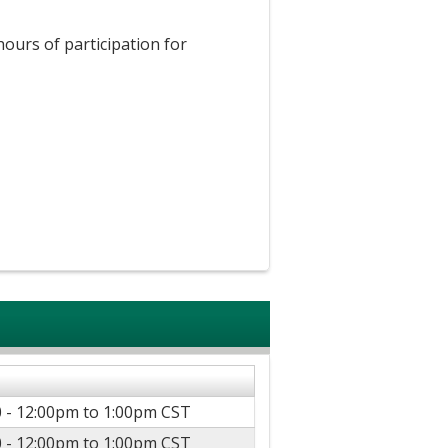
hours of participation for
 -
12:00pm
to
1:00pm
CST
 -
12:00pm
to
1:00pm
CST