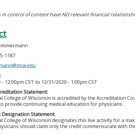
 in control of content have NO relevant financial relationshi
ct
 Zimmermann
55-1187
mann@mcw.edu
e:
 - 12:00pm CST
to
12/31/2020 - 1:00pm CST
editation Statement:
l College of Wisconsin is accredited by the Accreditation Co
to provide continuing medical education for physicians.
 Designation Statement:
l College of Wisconsin designates this live activity for a m
ysicians should claim only the credit commensurate with the 
.