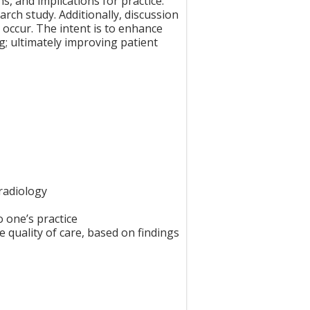
s, and implications for practice.
arch study. Additionally, discussion
 occur. The intent is to enhance
g; ultimately improving patient
radiology
o one’s practice
 quality of care, based on findings