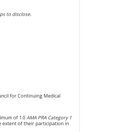
ps to disclose.
uncil for Continuing Medical
aximum of 1.0
AMA PRA Category 1
extent of their participation in