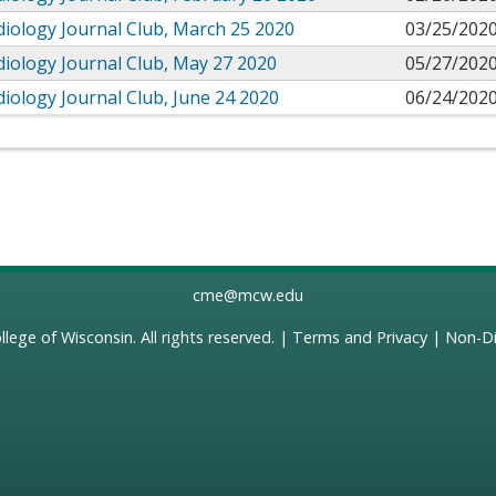
iology Journal Club, March 25 2020
03/25/2020
iology Journal Club, May 27 2020
05/27/2020
iology Journal Club, June 24 2020
06/24/2020
cme@mcw.edu
llege of Wisconsin
. All rights reserved. |
Terms and Privacy
|
Non-Di