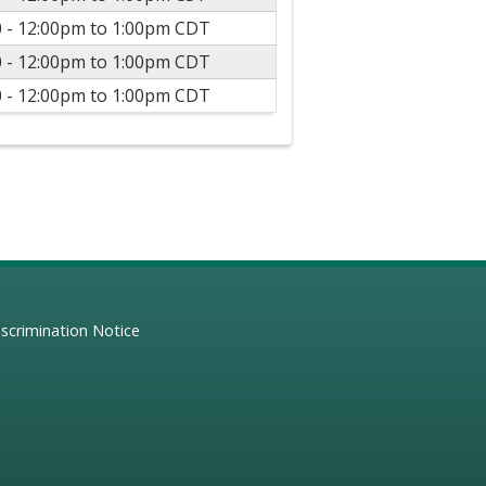
 -
12:00pm
to
1:00pm
CDT
 -
12:00pm
to
1:00pm
CDT
 -
12:00pm
to
1:00pm
CDT
scrimination Notice