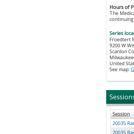
Hours of Pa
The Medical
continuing 
Series loca
Froedtert 
9200 W Wi
Scanlon C
Milwaukee
United Sta
See map:
G
Session
Session
20035 Rad
20035 Rad