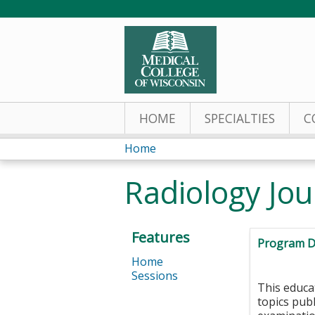
HOME
SPECIALTIES
C
Home
You
Radiology Jou
are
here
Features
Program D
Home
Sessions
This educa
topics pub