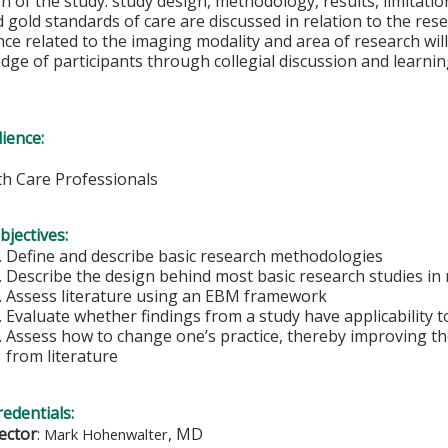
 of the study: study design, methodology, results, limitation
 gold standards of care are discussed in relation to the rese
nce related to the imaging modality and area of research will
dge of participants through collegial discussion and learnin
ience:
lth Care Professionals
bjectives:
Define and describe basic research methodologies
Describe the design behind most basic research studies in 
Assess literature using an EBM framework
Evaluate whether findings from a study have applicability t
Assess how to change one’s practice, thereby improving the
from literature
redentials:
rector
:
, MD
Mark Hohenwalter