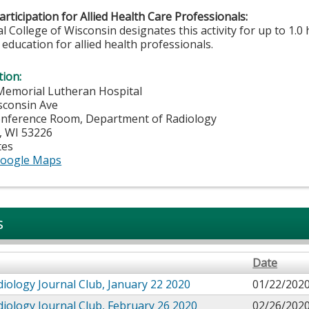
rticipation for Allied Health Care Professionals:
 College of Wisconsin designates this activity for up to 1.0 
education for allied health professionals.
tion:
Memorial Lutheran Hospital
sconsin Ave
onference Room, Department of Radiology
,
WI
53226
tes
oogle Maps
s
Date
iology Journal Club, January 22 2020
01/22/2020
iology Journal Club, February 26 2020
02/26/2020