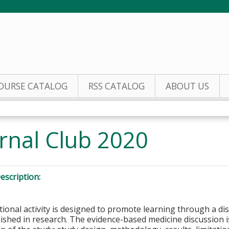
Jump to content
OURSE CATALOG
RSS CATALOG
ABOUT US
rnal Club 2020
escription:
tional activity is designed to promote learning through a di
lished in research. The evidence-based medicine discussion is