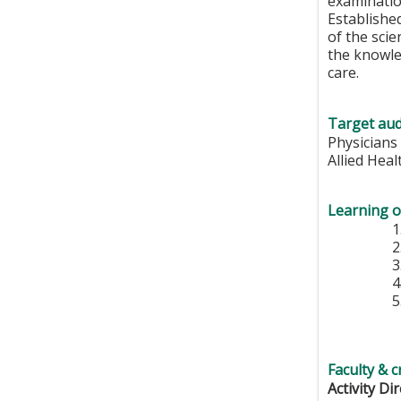
examination
Established
of the scie
the knowle
care.
Target aud
Physicians
Allied Hea
Learning o
Faculty & c
Activity Di