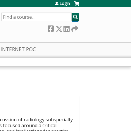
Login
SEARCH
INTERNET POC
scussion of radiology subspecialty
 focused around a critical