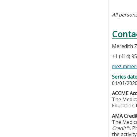
All persons
Conta
Meredith
+1 (414) 9
mezimmer
Series dat
01/01/2020
ACCME Accr
The Medica
Education 
AMA Credit
The Medica
Credit™.
Ph
the activity