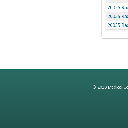
20035 Rad
20035 Rad
20035 Rad
© 2020
Medical Co