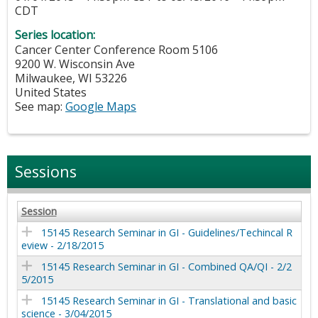
CDT
Series location:
Cancer Center Conference Room 5106
9200 W. Wisconsin Ave
Milwaukee
,
WI
53226
United States
See map:
Google Maps
Sessions
Session
15145 Research Seminar in GI - Guidelines/Techincal R
eview - 2/18/2015
15145 Research Seminar in GI - Combined QA/QI - 2/2
5/2015
15145 Research Seminar in GI - Translational and basic
science - 3/04/2015