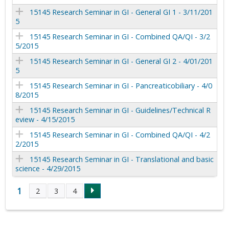
15145 Research Seminar in GI - General GI 1 - 3/11/201
5
15145 Research Seminar in GI - Combined QA/QI - 3/2
5/2015
15145 Research Seminar in GI - General GI 2 - 4/01/201
5
15145 Research Seminar in GI - Pancreaticobiliary - 4/0
8/2015
15145 Research Seminar in GI - Guidelines/Technical R
eview - 4/15/2015
15145 Research Seminar in GI - Combined QA/QI - 4/2
2/2015
15145 Research Seminar in GI - Translational and basic
science - 4/29/2015
1
2
3
4
P
a