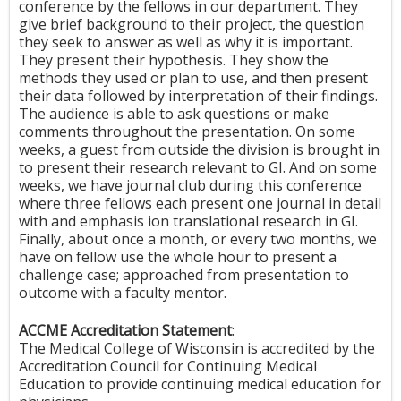
conference by the fellows in our department. They
give brief background to their project, the question
they seek to answer as well as why it is important.
They present their hypothesis. They show the
methods they used or plan to use, and then present
their data followed by interpretation of their findings.
The audience is able to ask questions or make
comments throughout the presentation. On some
weeks, a guest from outside the division is brought in
to present their research relevant to GI. And on some
weeks, we have journal club during this conference
where three fellows each present one journal in detail
with and emphasis ion translational research in GI.
Finally, about once a month, or every two months, we
have on fellow use the whole hour to present a
challenge case; approached from presentation to
outcome with a faculty mentor.
ACCME Accreditation Statement
:
The Medical College of Wisconsin is accredited by the
Accreditation Council for Continuing Medical
Education to provide continuing medical education for