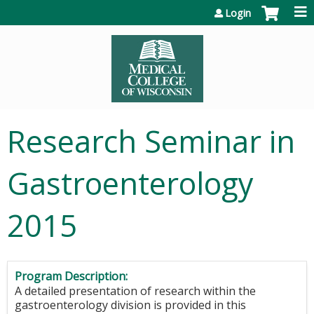
Jump to content
Login
Research Seminar in
Gastroenterology
2015
Program Description:
A detailed presentation of research within the
gastroenterology division is provided in this