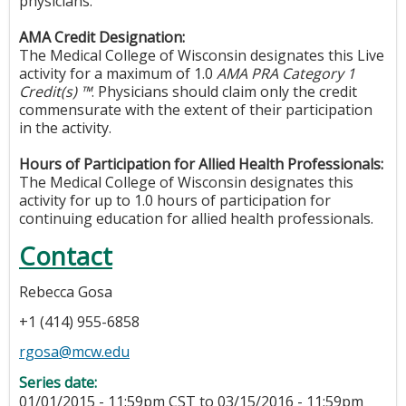
physicians.
AMA Credit Designation:
The Medical College of Wisconsin designates this Live
activity for a maximum of 1.0
AMA PRA Category 1
Credit(s) ™
. Physicians should claim only the credit
commensurate with the extent of their participation
in the activity.
Hours of Participation for Allied Health Professionals:
The Medical College of Wisconsin designates this
activity for up to 1.0 hours of participation for
continuing education for allied health professionals.
Contact
Rebecca Gosa
+1 (414) 955-6858
rgosa@mcw.edu
Series date:
01/01/2015 - 11:59pm CST
to
03/15/2016 - 11:59pm