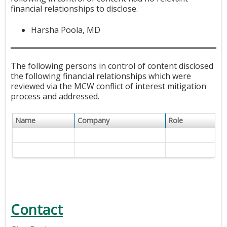
financial relationships to disclose.
Harsha Poola, MD
The following persons in control of content disclosed
the following financial relationships which were
reviewed via the MCW conflict of interest mitigation
process and addressed.
Name
Company
Role
Contact