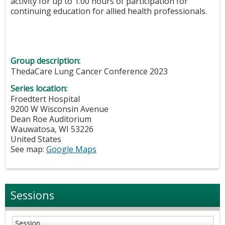
activity for up to 1.00 hours of participation for
continuing education for allied health professionals.
Group description:
ThedaCare Lung Cancer Conference 2023
Series location:
Froedtert Hospital
9200 W Wisconsin Avenue
Dean Roe Auditorium
Wauwatosa
,
WI
53226
United States
See map:
Google Maps
Sessions
Session