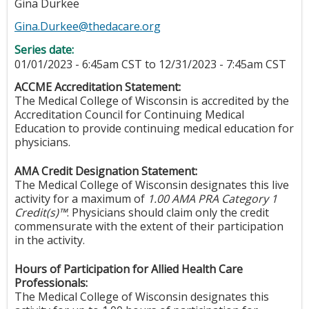
Gina Durkee
Gina.Durkee@thedacare.org
Series date:
01/01/2023 - 6:45am CST
to
12/31/2023 - 7:45am CST
ACCME Accreditation Statement:
The Medical College of Wisconsin is accredited by the
Accreditation Council for Continuing Medical
Education to provide continuing medical education for
physicians.
AMA Credit Designation Statement:
The Medical College of Wisconsin designates this live
activity for a maximum of
1.00
AMA PRA Category 1
Credit(s)™
. Physicians should claim only the credit
commensurate with the extent of their participation
in the activity.
Hours of Participation for Allied Health Care
Professionals:
The Medical College of Wisconsin designates this