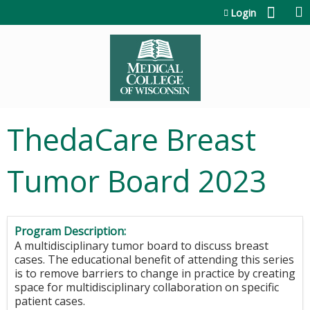
Jump to content
Login
ThedaCare Breast
Tumor Board 2023
Program Description:
A multidisciplinary tumor board to discuss breast
cases. The educational benefit of attending this series
is to remove barriers to change in practice by creating
space for multidisciplinary collaboration on specific
patient cases.