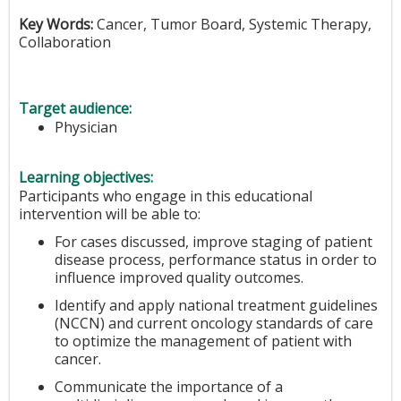
Key Words:
Cancer, Tumor Board, Systemic Therapy,
Collaboration
Target audience:
Physician
Learning objectives:
Participants who engage in this educational
intervention will be able to:
For cases discussed, improve staging of patient
disease process, performance status in order to
influence improved quality outcomes.
Identify and apply national treatment guidelines
(NCCN) and current oncology standards of care
to optimize the management of patient with
cancer.
Communicate the importance of a