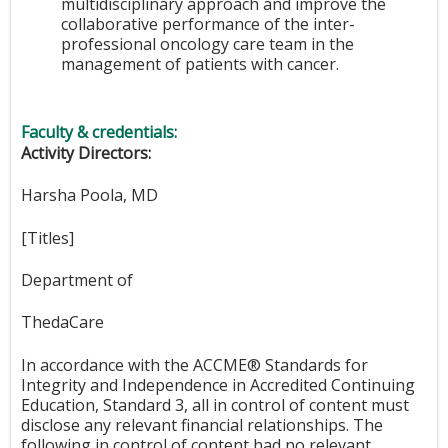
multidisciplinary approach and improve the
collaborative performance of the inter-
professional oncology care team in the
management of patients with cancer.
Faculty & credentials:
Activity Directors:
Harsha Poola, MD
[Titles]
Department of
ThedaCare
In accordance with the ACCME® Standards for
Integrity and Independence in Accredited Continuing
Education, Standard 3, all in control of content must
disclose any relevant financial relationships. The
following in control of content had no relevant