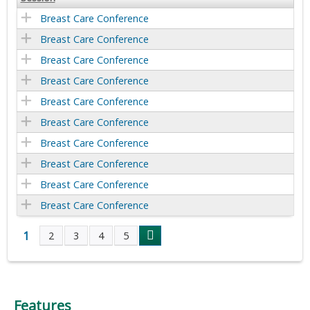
Breast Care Conference
Breast Care Conference
Breast Care Conference
Breast Care Conference
Breast Care Conference
Breast Care Conference
Breast Care Conference
Breast Care Conference
Breast Care Conference
Breast Care Conference
1
2
3
4
5
P
a
Features