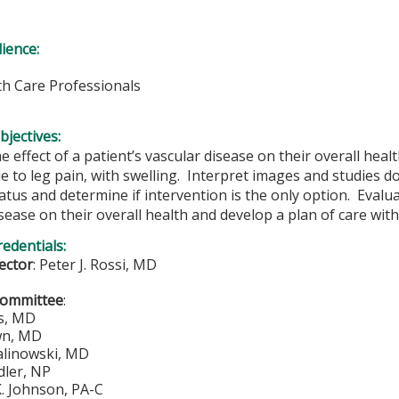
ience:
lth Care Professionals
bjectives:
e effect of a patient’s vascular disease on their overall healt
e to leg pain, with swelling. Interpret images and studies do
atus and determine if intervention is the only option. Evaluat
sease on their overall health and develop a plan of care with
redentials:
rector
:
Peter J. Rossi, MD
Committee
:
s, MD
wn, MD
alinowski, MD
ler, NP
. Johnson, PA-C