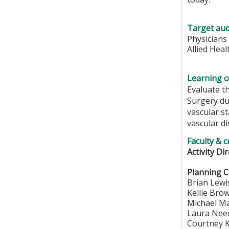
Target aud
Physicians
Allied Hea
Learning o
Evaluate th
Surgery du
vascular st
vascular di
Faculty & c
Activity Di
Planning 
Brian Lewi
Kellie Bro
Michael M
Laura Need
Courtney K