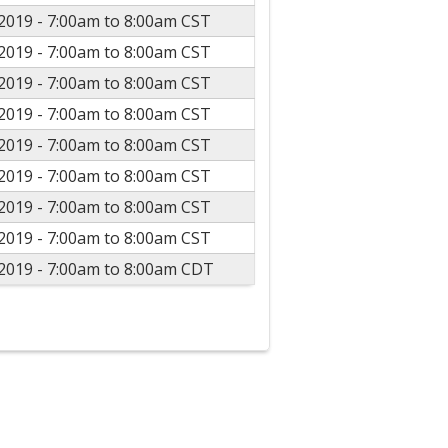
2019 -
7:00am
to
8:00am
CST
2019 -
7:00am
to
8:00am
CST
2019 -
7:00am
to
8:00am
CST
2019 -
7:00am
to
8:00am
CST
2019 -
7:00am
to
8:00am
CST
2019 -
7:00am
to
8:00am
CST
2019 -
7:00am
to
8:00am
CST
2019 -
7:00am
to
8:00am
CST
2019 -
7:00am
to
8:00am
CDT