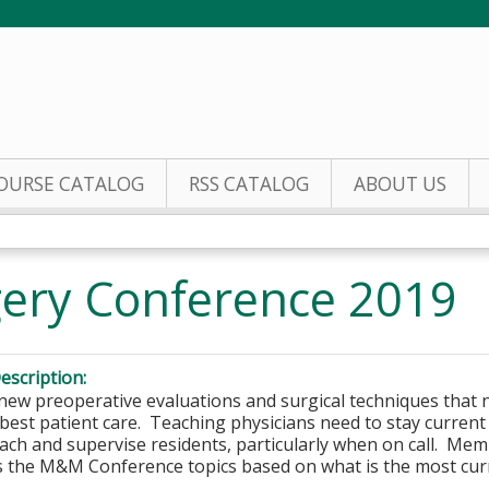
Jump to content
OURSE CATALOG
RSS CATALOG
ABOUT US
gery Conference 2019
escription:
new preoperative evaluations and surgical techniques that 
best patient care. Teaching physicians need to stay current in
each and supervise residents, particularly when on call. Me
 the M&M Conference topics based on what is the most curr