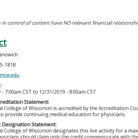
 in control of content have NO relevant financial relationshi
ct
anowich
55-1818
mcw.edu
e:
 - 7:00am CST
to
12/31/2019 - 8:00am CST
editation Statement:
l College of Wisconsin is accredited by the Accreditation Co
to provide continuing medical education for physicians.
 Designation Statement:
l College of Wisconsin designates this live activity for a m
ysicians should claim only the credit commensurate with the 