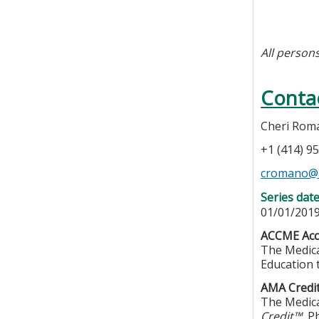
All persons
Conta
Cheri Rom
+1 (414) 9
cromano@
Series dat
01/01/2019
ACCME Accr
The Medica
Education 
AMA Credit
The Medica
Credit™.
Ph