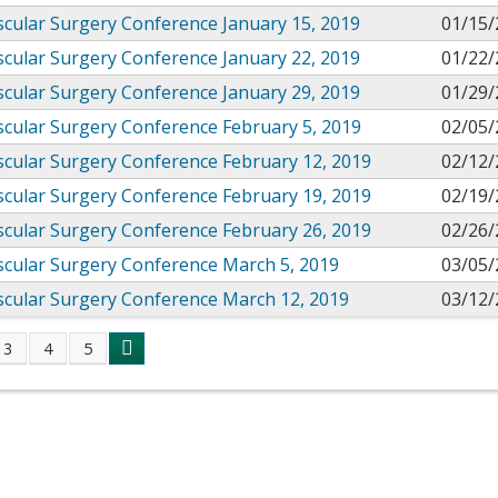
cular Surgery Conference January 15, 2019
01/15/
cular Surgery Conference January 22, 2019
01/22/
cular Surgery Conference January 29, 2019
01/29/
cular Surgery Conference February 5, 2019
02/05/
cular Surgery Conference February 12, 2019
02/12/
cular Surgery Conference February 19, 2019
02/19/
cular Surgery Conference February 26, 2019
02/26/
scular Surgery Conference March 5, 2019
03/05/
scular Surgery Conference March 12, 2019
03/12/
3
4
5
s