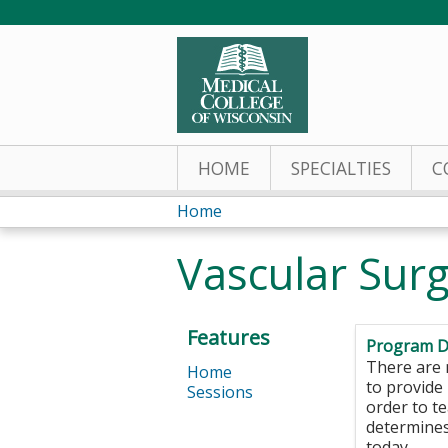
HOME
SPECIALTIES
C
Home
You
Vascular Sur
are
here
Features
Program D
There are 
Home
to provide 
Sessions
order to t
determines
today.