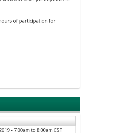
hours of participation for
2019 -
7:00am
to
8:00am
CST