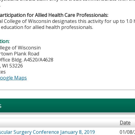
.
rticipation for Allied Health Care Professionals:
 College of Wisconsin designates this activity for up to 1.0 
education for allied health professionals.
tion:
llege of Wisconsin
rtown Plank Road
fice Bldg. A4520/A4628
,
WI
53226
tes
oogle Maps
s
Date
cular Surgery Conference January 8, 2019
01/08/