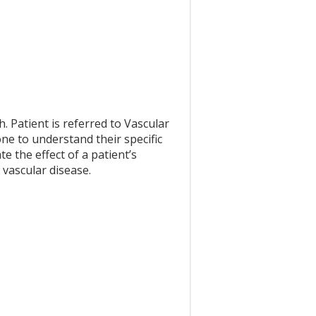
h. Patient is referred to Vascular
ne to understand their specific
e the effect of a patient’s
 vascular disease.