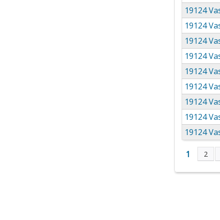
19124 Vas
19124 Vas
19124 Vas
19124 Vas
19124 Vas
19124 Vas
19124 Vas
19124 Va
19124 Va
1
2
Page