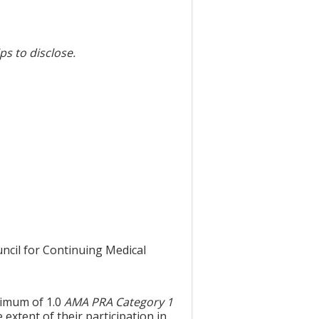
ps to disclose.
uncil for Continuing Medical
aximum of 1.0
AMA PRA Category 1
extent of their participation in