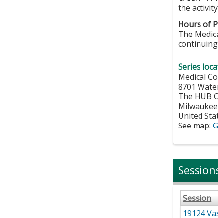
the activity
Hours of Pa
The Medical
continuing 
Series loca
Medical Co
8701 Wate
The HUB Of
Milwaukee
United Sta
See map:
G
Session
Session
19124 Vas