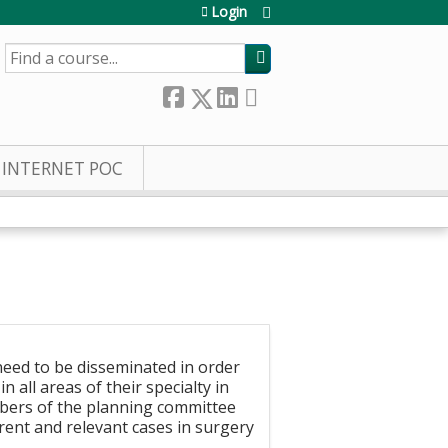
Login
SEARCH
INTERNET POC
need to be disseminated in order
 all areas of their specialty in
mbers of the planning committee
ent and relevant cases in surgery