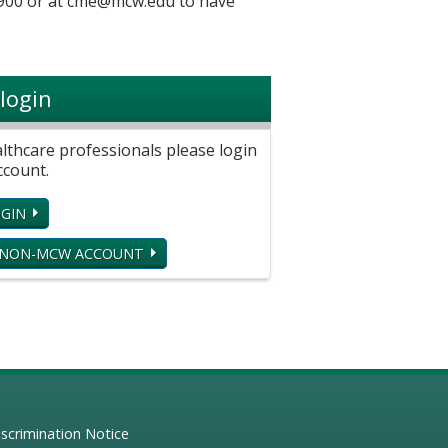
900 or at
cme@mcw.edu
to have
login
hcare professionals please login
ccount.
GIN
 NON-MCW ACCOUNT
scrimination Notice