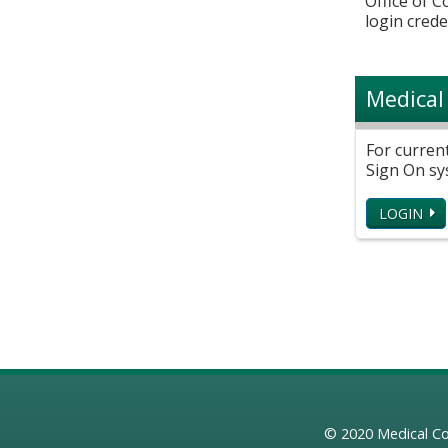
Office of 
login crede
Medical
For curren
Sign On sy
LOGIN
© 2020
Medical Co