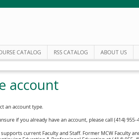
Jump to content
OURSE CATALOG
RSS CATALOG
ABOUT US
te account
ct an account type.
unsure if you already have an account, please call (414) 955-
supports current Faculty and Staff. Former MCW Faculty an