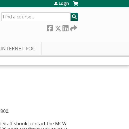
Login
SEARCH
INTERNET POC
4900.
d Staff should contact the MCW