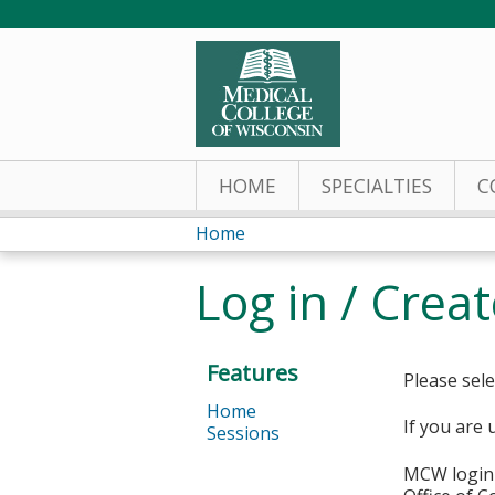
HOME
SPECIALTIES
C
Home
You
Log in / Crea
are
here
Features
Please sele
Home
If you are 
Sessions
MCW login 