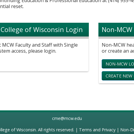
Continuing Education & Professional Education at (414) 955-4
ntial reset.
 College of Wisconsin Login
Non-MCW 
t MCW Faculty and Staff with Single
Non-MCW healt
stem access, please login.
or create an a
NON-MCW LO
CREATE NEW
cme@mcw.edu
llege of Wisconsin
. All rights reserved. |
Terms and Privacy
|
Non-Di