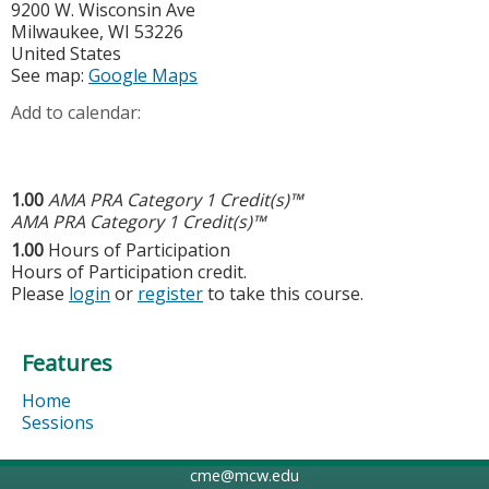
9200 W. Wisconsin Ave
Milwaukee
,
WI
53226
United States
See map:
Google Maps
Add to calendar:
1.00
AMA PRA Category 1 Credit(s)™
AMA PRA Category 1 Credit(s)™
1.00
Hours of Participation
Hours of Participation credit.
Please
login
or
register
to take this course.
Features
Home
Sessions
cme@mcw.edu