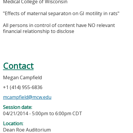
Medical College of Wisconsin
"Effects of maternal separaton on GI motility in rats"
All persons in control of content have NO relevant
financial relationship to disclose
Contact
Megan Campfield
+1 (414) 955-6836
mcampfield@mcw.edu
Session date:
04/21/2014 -
5:00pm
to
6:00pm
CDT
Location:
Dean Roe Auditorium