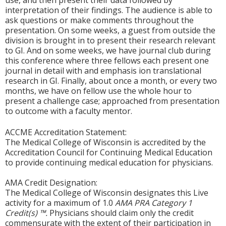
use, and then present their data followed by
interpretation of their findings. The audience is able to
ask questions or make comments throughout the
presentation. On some weeks, a guest from outside the
division is brought in to present their research relevant
to GI. And on some weeks, we have journal club during
this conference where three fellows each present one
journal in detail with and emphasis ion translational
research in GI. Finally, about once a month, or every two
months, we have on fellow use the whole hour to
present a challenge case; approached from presentation
to outcome with a faculty mentor.
ACCME Accreditation Statement:
The Medical College of Wisconsin is accredited by the
Accreditation Council for Continuing Medical Education
to provide continuing medical education for physicians.
AMA Credit Designation:
The Medical College of Wisconsin designates this Live
activity for a maximum of 1.0
AMA PRA Category 1
Credit(s) ™.
Physicians should claim only the credit
commensurate with the extent of their participation in