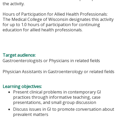
the activity.
Hours of Participation for Allied Health Professionals:
The Medical College of Wisconsin designates this activity
for up to 1.0 hours of participation for continuing
education for allied health professionals.
Target audience:
Gastroenterologists or Physicians in related fields
Physician Assistants in Gastroenterology or related fields
Learning objectives:
Present clinical problems in contemporary GI
practices through informative teaching, case
presentations, and small group discussion
Discuss issues in GI to promote conversation about
prevalent matters