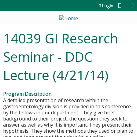
Jump to content
Login
14039 GI Research
Seminar - DDC
Lecture (4/21/14)
Program Description:
A detailed presentation of research within the
gastroenterology division is provided in this conference
by the fellows in our department. They give brief
background to their project, the question they seek to
answer as well as why it is important. They present their
hypothesis. They show the methods they used or plan to