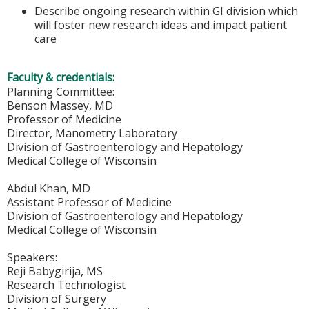
Describe ongoing research within GI division which
will foster new research ideas and impact patient
care
Faculty & credentials:
Planning Committee:
Benson Massey, MD
Professor of Medicine
Director, Manometry Laboratory
Division of Gastroenterology and Hepatology
Medical College of Wisconsin
Abdul Khan, MD
Assistant Professor of Medicine
Division of Gastroenterology and Hepatology
Medical College of Wisconsin
Speakers:
Reji Babygirija, MS
Research Technologist
Division of Surgery