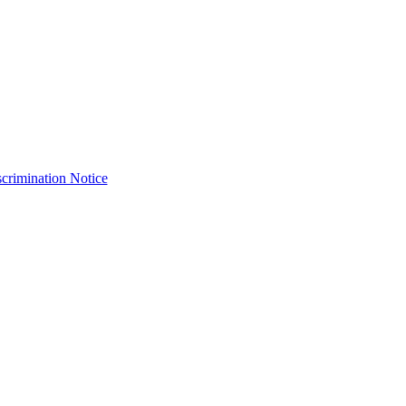
crimination Notice