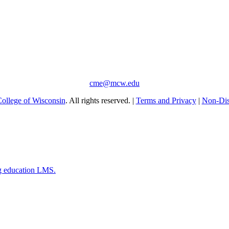
cme@mcw.edu
ollege of Wisconsin
. All rights reserved. |
Terms and Privacy
|
Non-Dis
g education LMS.