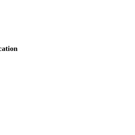
cation