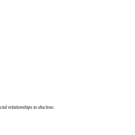
cial relationships to disclose.