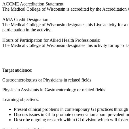
ACCME Accreditation Statement:
The Medical College of Wisconsin is accredited by the Accreditation 
AMA Credit Designation:
The Medical College of Wisconsin designates this Live activity for 
participation in the activity.
Hours of Participation for Allied Health Professionals:
The Medical College of Wisconsin designates this activity for up to 1.0
Target audience:
Gastroenterologists or Physicians in related fields
Physician Assistants in Gastroenterology or related fields
Learning objectives:
Present clinical problems in contemporary GI practices through 
Discuss issues in GI to promote conversation about prevalent m
Describe ongoing research within GI division which will foster