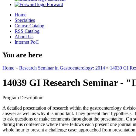
Forward
Home
Specialties
Course Catalog
RSS Catalog
About Us
Internet PoC
You are here
Home
»
Research Seminar in Gastroenterology: 2014
»
14039 GI Re
14039 GI Research Seminar - 
Program Description:
A detailed presentation of research within the gastroenterology divisio
answer as well as why it is important. They present their hypothesis. 
to ask questions or make comments throughout the presentation. On so
during this conference where three fellows each present one journal i
whole hour to present a challenge case; approached from presentation