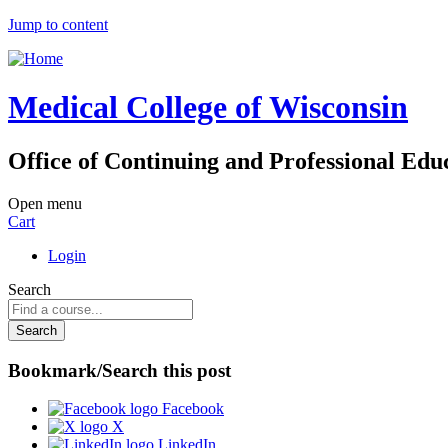
Jump to content
Medical College of Wisconsin
Office of Continuing and Professional Edu
Open menu
Cart
Login
Search
Bookmark/Search this post
Facebook
X
LinkedIn