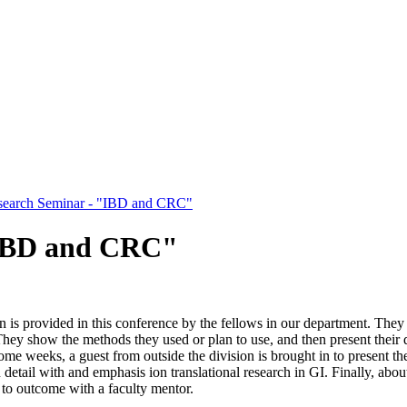
search Seminar - "IBD and CRC"
"IBD and CRC"
n is provided in this conference by the fellows in our department. They 
They show the methods they used or plan to use, and then present their d
me weeks, a guest from outside the division is brought in to present t
n detail with and emphasis ion translational research in GI. Finally, ab
 to outcome with a faculty mentor.