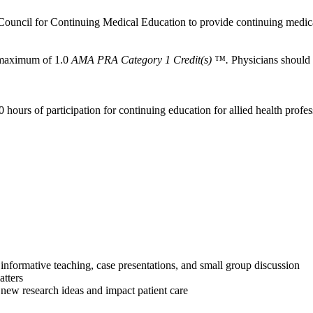
Council for Continuing Medical Education to provide continuing medica
a maximum of 1.0
AMA PRA Category 1 Credit(s) ™.
Physicians should c
 hours of participation for continuing education for allied health profes
informative teaching, case presentations, and small group discussion
atters
 new research ideas and impact patient care