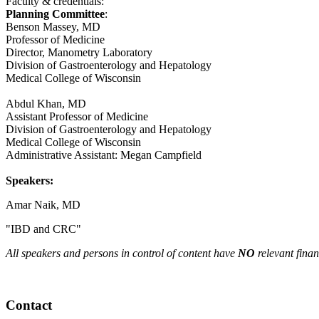
Faculty & credentials:
Planning Committee
:
Benson Massey, MD
Professor of Medicine
Director, Manometry Laboratory
Division of Gastroenterology and Hepatology
Medical College of Wisconsin
Abdul Khan, MD
Assistant Professor of Medicine
Division of Gastroenterology and Hepatology
Medical College of Wisconsin
Administrative Assistant: Megan Campfield
Speakers:
Amar Naik, MD
"IBD and CRC"
All speakers and persons in control of content have
NO
relevant finan
Contact