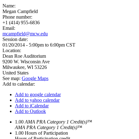
Name:
Megan Campfield
Phone number:
+1 (414) 955-6836
Email:
mcampfield@mcw.edu
Session date:
01/20/2014 -
5:00pm
to
6:00pm
CST
Location:
Dean Roe Auditorium
9200 W. Wisconsin Ave
Milwaukee
,
WI
53226
United States
See map:
Google Maps
Add to calendar:
Add to google calendar
Add to yahoo calendar
Add to iCalendar
Add to Outlook
1.00
AMA PRA Category 1 Credit(s)™
AMA PRA Category 1 Credit(s)™
1.00
Hours of Participation
Hours of Participation credit.