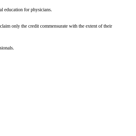
l education for physicians.
laim only the credit commensurate with the extent of their
sionals.