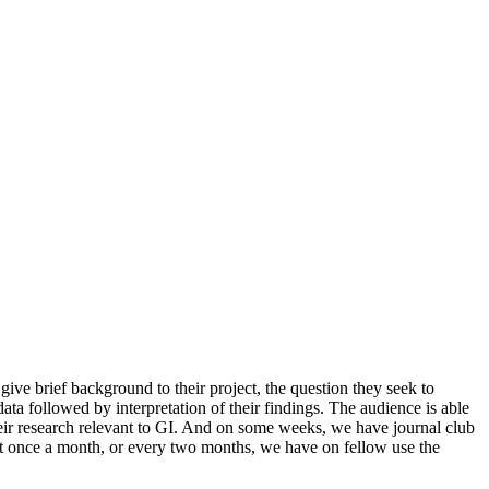
give brief background to their project, the question they seek to
ata followed by interpretation of their findings. The audience is able
heir research relevant to GI. And on some weeks, we have journal club
out once a month, or every two months, we have on fellow use the