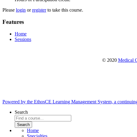
Please
login
or
register
to take this course.
Features
Home
Sessions
© 2020
Medical C
Powered by the EthosCE Learning Management System, a continuin
Search
Home
Specialties