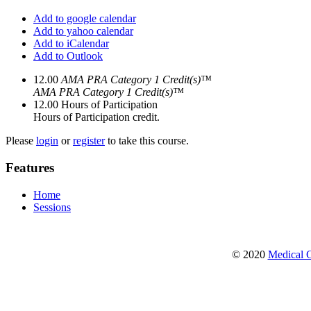
Add to google calendar
Add to yahoo calendar
Add to iCalendar
Add to Outlook
12.00
AMA PRA Category 1 Credit(s)™
AMA PRA Category 1 Credit(s)™
12.00
Hours of Participation
Hours of Participation credit.
Please
login
or
register
to take this course.
Features
Home
Sessions
© 2020
Medical C