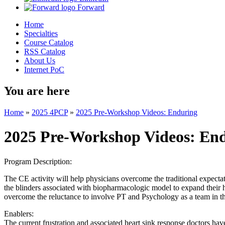
Forward
Home
Specialties
Course Catalog
RSS Catalog
About Us
Internet PoC
You are here
Home
»
2025 4PCP
»
2025 Pre-Workshop Videos: Enduring
2025 Pre-Workshop Videos: En
Program Description:
The CE activity will help physicians overcome the traditional expecta
the blinders associated with biopharmacologic model to expand their h
overcome the reluctance to involve PT and Psychology as a team in th
Enablers:
The current frustration and associated heart sink response doctors have