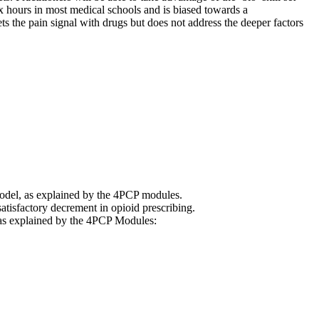
ix hours in most medical schools and is biased towards a
s the pain signal with drugs but does not address the deeper factors
model, as explained by the 4PCP modules.
atisfactory decrement in opioid prescribing.
ns as explained by the 4PCP Modules: