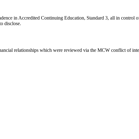
ce in Accredited Continuing Education, Standard 3, all in control of c
to disclose.
inancial relationships which were reviewed via the MCW conflict of inte