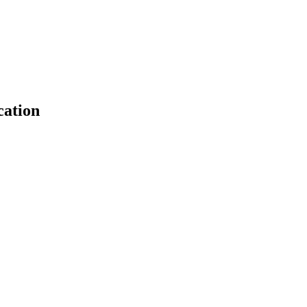
cation