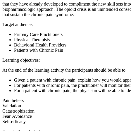
that they have already developed to compliment the new skill sets int
biopharmacologic approach. The opioid crisis is an unintended consequ
that sustain the chronic pain syndrome.
Target audience:
Primary Care Practitioners
Physical Therapists
Behavioral Health Providers
Patients with Chronic Pain
Learning objectives:
At the end of the learning activity the participants should be able to
Given a patient with chronic pain, explain how you would appr
For patients with chronic pain, the practitioner will monitor t
For a patient with chronic pain, the physician will be able to i
Pain beliefs
Validation
Catastrophization
Fear-Avoidance
Self-efficacy