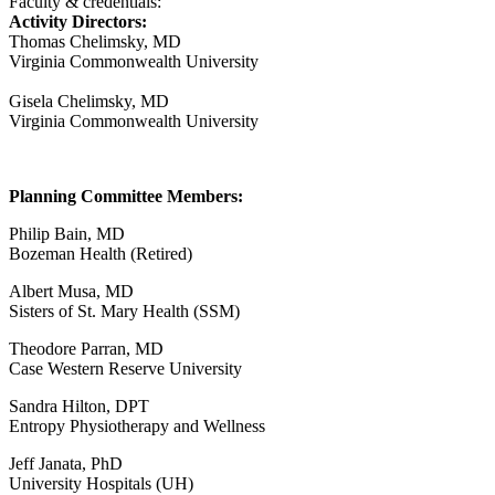
Faculty & credentials:
Activity Directors:
Thomas Chelimsky, MD
Virginia Commonwealth University
Gisela Chelimsky, MD
Virginia Commonwealth University
Planning Committee Members:
Philip Bain, MD
Bozeman Health (Retired)
Albert Musa, MD
Sisters of St. Mary Health (SSM)
Theodore Parran, MD
Case Western Reserve University
Sandra Hilton, DPT
Entropy Physiotherapy and Wellness
Jeff Janata, PhD
University Hospitals (UH)