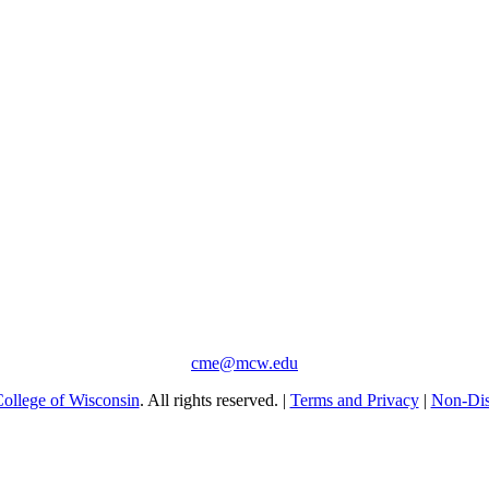
cme@mcw.edu
ollege of Wisconsin
. All rights reserved. |
Terms and Privacy
|
Non-Dis