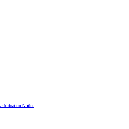
crimination Notice