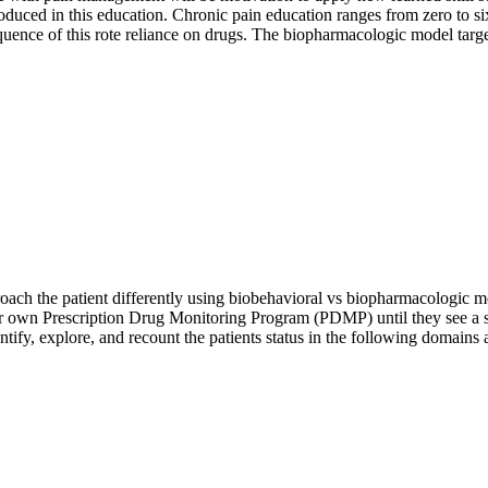
roduced in this education. Chronic pain education ranges from zero to s
ence of this rote reliance on drugs. The biopharmacologic model target
oach the patient differently using biobehavioral vs biopharmacologic 
heir own Prescription Drug Monitoring Program (PDMP) until they see a s
dentify, explore, and recount the patients status in the following domai