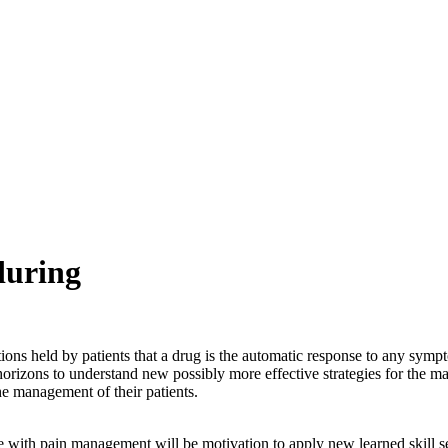
during
tions held by patients that a drug is the automatic response to any sym
orizons to understand new possibly more effective strategies for the m
e management of their patients.
 with pain management will be motivation to apply new learned skill sets.