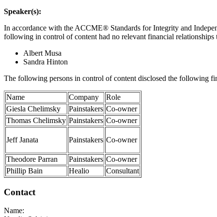
Speaker(s):
In accordance with the ACCME® Standards for Integrity and Independen
following in control of content had no relevant financial relationships 
Albert Musa
Sandra Hinton
The following persons in control of content disclosed the following f
Name
Company
Role
Giesla Chelimsky
Painstakers
Co-owner
Thomas Chelimsky
Painstakers
Co-owner
Jeff Janata
Painstakers
Co-owner
Theodore Parran
Painstakers
Co-owner
Phillip Bain
Healio
Consultant
Contact
Name: