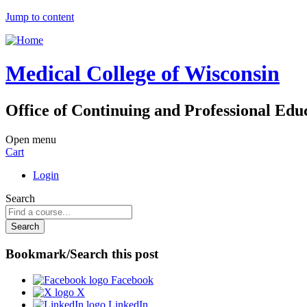
Jump to content
Medical College of Wisconsin
Office of Continuing and Professional Edu
Open menu
Cart
Login
Search
Bookmark/Search this post
Facebook
X
LinkedIn