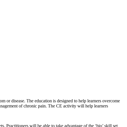
ptom or disease. The education is designed to help learners overcome
anagement of chronic pain. The CE activity will help learners
 Practitioners will be able to take advantage of the ‘bio’ skill set