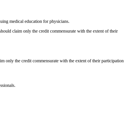
ing medical education for physicians.
should claim only the credit commensurate with the extent of their
im only the credit commensurate with the extent of their participation
ssionals.