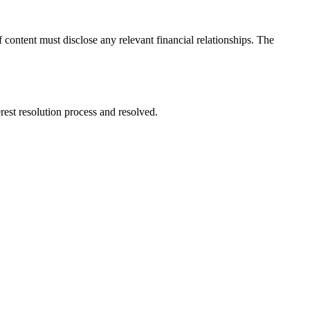
ontent must disclose any relevant financial relationships. The
rest resolution process and resolved.