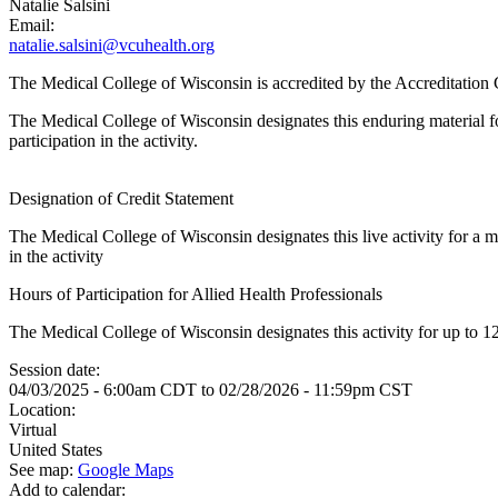
Natalie Salsini
Email:
natalie.salsini@vcuhealth.org
The Medical College of Wisconsin is accredited by the Accreditatio
The Medical College of Wisconsin designates this enduring material
participation in the activity.
Designation of Credit Statement
The Medical College of Wisconsin designates this live activity for a
in the activity
Hours of Participation for Allied Health Professionals
The Medical College of Wisconsin designates this activity for up to 12.
Session date:
04/03/2025 - 6:00am CDT
to
02/28/2026 - 11:59pm CST
Location:
Virtual
United States
See map:
Google Maps
Add to calendar: