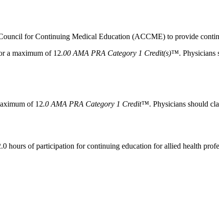
n Council for Continuing Medical Education (ACCME) to provide continu
 for a maximum of 12
.00 AMA PRA Category 1 Credit(s)™
. Physicians 
 maximum of 12
.0 AMA PRA Category 1 Credit™
. Physicians should cla
0 hours of participation for continuing education for allied health profe