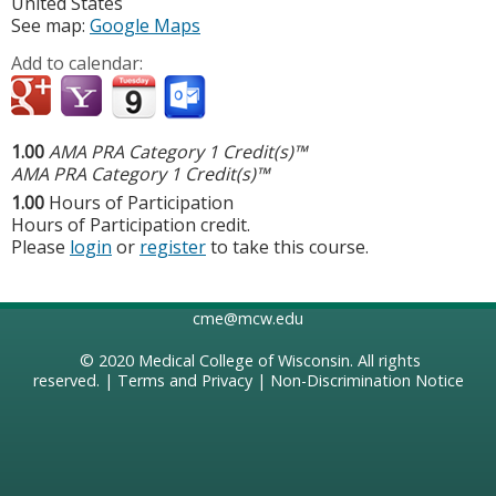
United States
See map:
Google Maps
Add to calendar:
1.00
AMA PRA Category 1 Credit(s)™
AMA PRA Category 1 Credit(s)™
1.00
Hours of Participation
Hours of Participation credit.
Please
login
or
register
to take this course.
cme@mcw.edu
© 2020
Medical College of Wisconsin
. All rights
reserved. |
Terms and Privacy
|
Non-Discrimination Notice