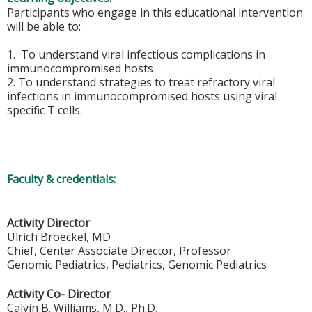
Participants who engage in this educational intervention
will be able to:
1. To understand viral infectious complications in
immunocompromised hosts
2. To understand strategies to treat refractory viral
infections in immunocompromised hosts using viral
specific T cells.
Faculty & credentials:
Activity Director
Ulrich Broeckel, MD
Chief, Center Associate Director, Professor
Genomic Pediatrics, Pediatrics, Genomic Pediatrics
Activity Co- Director
Calvin B. Williams, M.D., Ph.D.