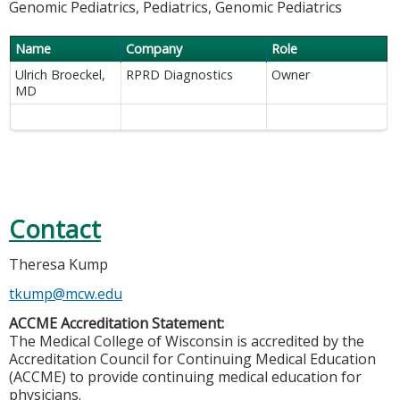
Genomic Pediatrics, Pediatrics, Genomic Pediatrics
Name
Company
Role
Ulrich Broeckel,
RPRD Diagnostics
Owner
MD
Contact
Theresa Kump
tkump@mcw.edu
ACCME Accreditation Statement:
The Medical College of Wisconsin is accredited by the
Accreditation Council for Continuing Medical Education
(ACCME) to provide continuing medical education for
physicians.