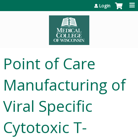
Jump to content
Login
Point of Care
Manufacturing of
Viral Specific
Cytotoxic T-