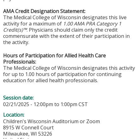
AMA Credit Designation Statement:
The Medical College of Wisconsin designates this live
activity for a maximum of
1.00 AMA PRA Category 1
Credit(s)™
. Physicians should claim only the credit
commensurate with the extent of their participation in
the activity.
Hours of Participation for Allied Health Care
Professionals:
The Medical College of Wisconsin designates this activity
for up to 1.00 hours of participation for continuing
education for allied health professionals.
Session date:
02/21/2025 -
12:00pm
to
1:00pm
CST
Location:
Children's Wisconsin Auditorium or Zoom
8915 W Connell Court
Milwaukee
,
WI
53226