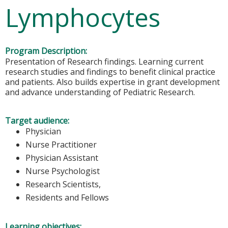
Lymphocytes
Program Description:
Presentation of Research findings. Learning current
research studies and findings to benefit clinical practice
and patients. Also builds expertise in grant development
and advance understanding of Pediatric Research.
Target audience:
Physician
Nurse Practitioner
Physician Assistant
Nurse Psychologist
Research Scientists,
Residents and Fellows
Learning objectives: