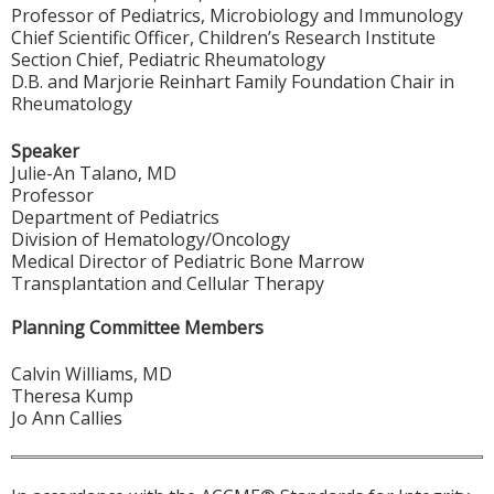
Professor of Pediatrics, Microbiology and Immunology
Chief Scientific Officer, Children’s Research Institute
Section Chief, Pediatric Rheumatology
D.B. and Marjorie Reinhart Family Foundation Chair in
Rheumatology
Speaker
Julie-An Talano, MD
Professor
Department of Pediatrics
Division of Hematology/Oncology
Medical Director of Pediatric Bone Marrow
Transplantation and Cellular Therapy
Planning Committee Members
Calvin Williams, MD
Theresa Kump
Jo Ann Callies