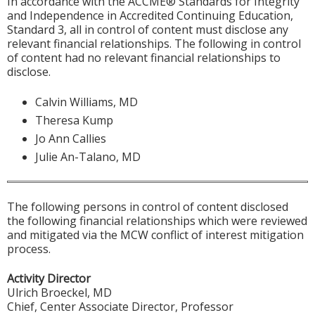
In accordance with the ACCME® Standards for Integrity
and Independence in Accredited Continuing Education,
Standard 3, all in control of content must disclose any
relevant financial relationships. The following in control
of content had no relevant financial relationships to
disclose.
Calvin Williams, MD
Theresa Kump
Jo Ann Callies
Julie An-Talano, MD
The following persons in control of content disclosed
the following financial relationships which were reviewed
and mitigated via the MCW conflict of interest mitigation
process.
Activity Director
Ulrich Broeckel, MD
Chief, Center Associate Director, Professor