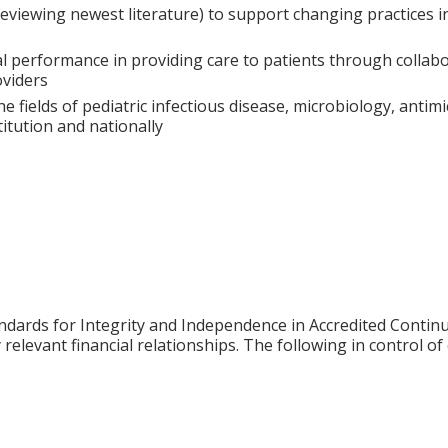
iewing newest literature) to support changing practices in t
al performance in providing care to patients through collab
oviders
he fields of pediatric infectious disease, microbiology, antim
itution and nationally
ards for Integrity and Independence in Accredited Continuin
relevant financial relationships. The following in control of