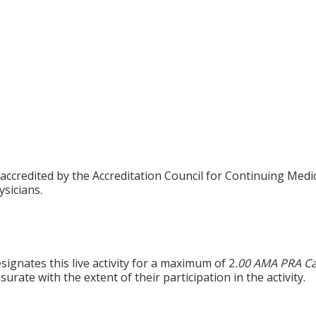
 accredited by the Accreditation Council for Continuing Med
sicians.
ignates this live activity for a maximum of 2
.00 AMA PRA Ca
rate with the extent of their participation in the activity.