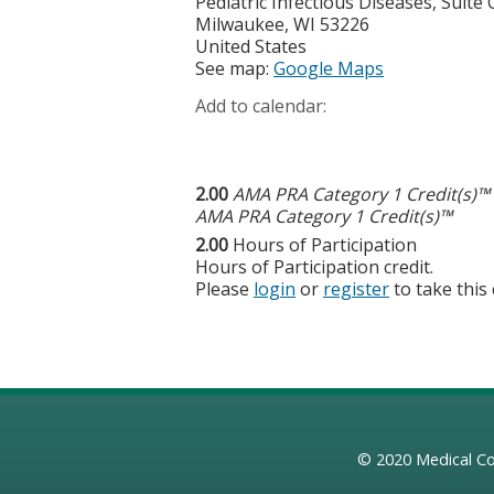
Pediatric Infectious Diseases, Suite
Milwaukee
,
WI
53226
United States
See map:
Google Maps
Add to calendar:
2.00
AMA PRA Category 1 Credit(s)™
AMA PRA Category 1 Credit(s)™
2.00
Hours of Participation
Hours of Participation credit.
Please
login
or
register
to take this
© 2020
Medical Co