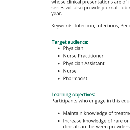
whose clinical presentations are of i
series will also provide journal club
year.
Keywords: Infection, Infectious, Pedi
Target audience:
Physician
Nurse Practitioner
Physician Assistant
Nurse
Pharmacist
Learning objectives:
Participants who engage in this educ
Maintain knowledge of treatme
Increase knowledge of rare or 
clinical care between providers