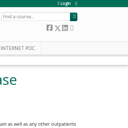
Login
SEARCH
INTERNET POC
ase
eam as well as any other outpatients