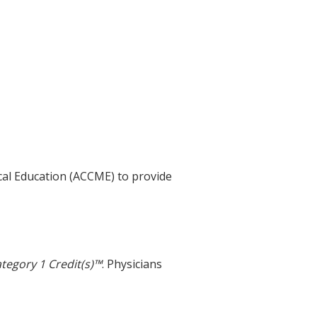
ical Education (ACCME) to provide
tegory 1 Credit(s)™
. Physicians