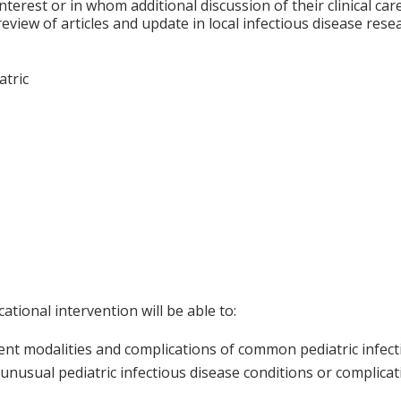
nterest or in whom additional discussion of their clinical ca
 review of articles and update in local infectious disease re
atric
ational intervention will be able to:
nt modalities and complications of common pediatric infect
unusual pediatric infectious disease conditions or complica