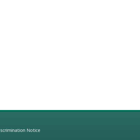
scrimination Notice