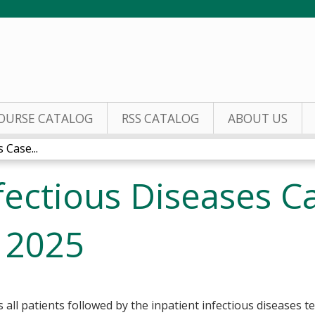
Jump to content
OURSE CATALOG
RSS CATALOG
ABOUT US
 Case...
nfectious Diseases C
 2025
ll patients followed by the inpatient infectious diseases t