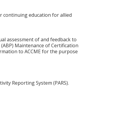
r continuing education for allied
idual assessment of and feedback to
 (ABP) Maintenance of Certification
nformation to ACCME for the purpose
tivity Reporting System (PARS).