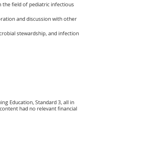
he field of pediatric infectious
oration and discussion with other
icrobial stewardship, and infection
g Education, Standard 3, all in
 content had no relevant financial