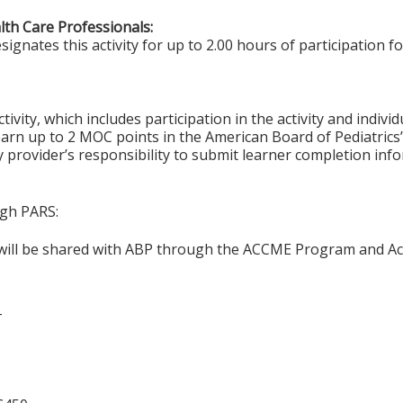
alth Care Professionals:
gnates this activity for up to 2.00 hours of participation fo
tivity, which includes participation in the activity and indiv
earn up to 2 MOC points in the American Board of Pediatrics’
ty provider’s responsibility to submit learner completion i
ugh PARS:
n will be shared with ABP through the ACCME Program and Ac
T