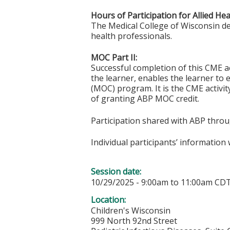
Hours of Participation for Allied He
The Medical College of Wisconsin desi
health professionals.
MOC Part II:
Successful completion of this CME ac
the learner, enables the learner to 
(MOC) program. It is the CME activi
of granting ABP MOC credit.
Participation shared with ABP thro
Individual participants’ informatio
Session date:
10/29/2025 -
9:00am
to
11:00am
CD
Location:
Children's Wisconsin
999 North 92nd Street