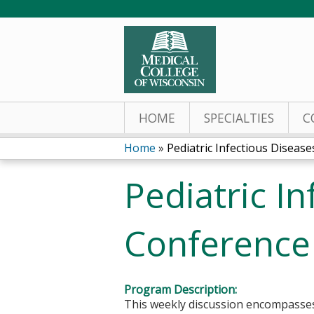
HOME
SPECIALTIES
C
Home
»
Pediatric Infectious Diseases
You
Pediatric I
are
here
Conference
Program Description:
This weekly discussion encompasses a