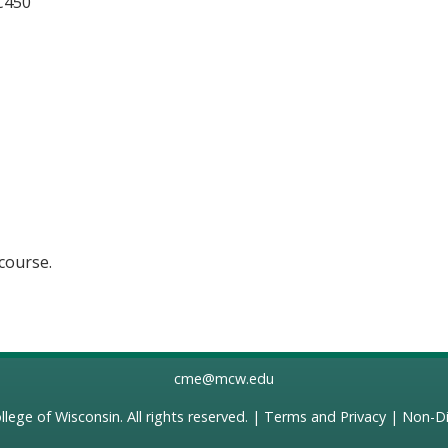
 C450
 course.
cme@mcw.edu
llege of Wisconsin
. All rights reserved. |
Terms and Privacy
|
Non-Di