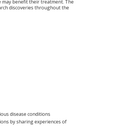
re may benefit their treatment. The
search discoveries throughout the
ious disease conditions
tions by sharing experiences of