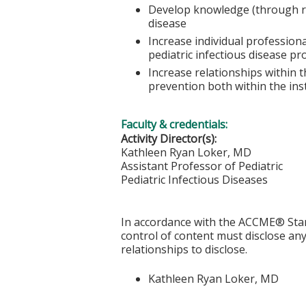
Develop knowledge (through rev
disease
Increase individual profession
pediatric infectious disease pr
Increase relationships within t
prevention both within the inst
Faculty & credentials:
Activity Director(s):
Kathleen Ryan Loker, MD
Assistant Professor of Pediatric
Pediatric Infectious Diseases
In accordance with the ACCME® Stand
control of content must disclose any 
relationships to disclose.
Kathleen Ryan Loker, MD