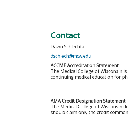
Contact
Dawn Schlechta
dschlech@mcw.edu
ACCME Accreditation Statement:
The Medical College of Wisconsin is
continuing medical education for phy
AMA Credit Designation Statement:
The Medical College of Wisconsin des
should claim only the credit commensu