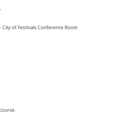
T
 City of Festivals Conference Room
 course.