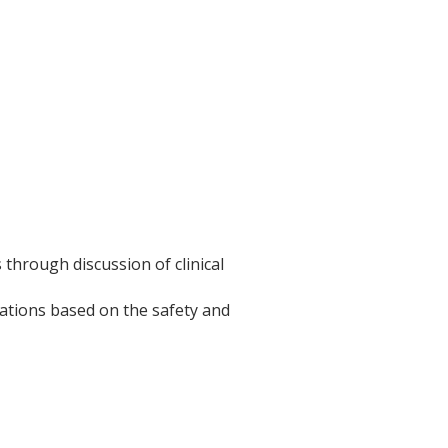
hrough discussion of clinical
ations based on the safety and