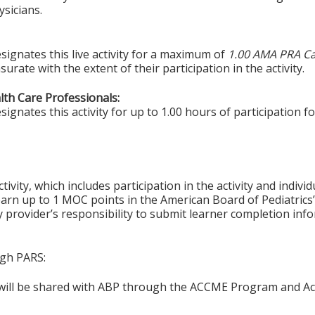
sicians.
signates this live activity for a maximum of
1.00 AMA PRA Ca
rate with the extent of their participation in the activity.
alth Care Professionals:
gnates this activity for up to 1.00 hours of participation fo
tivity, which includes participation in the activity and indiv
earn up to 1 MOC points in the American Board of Pediatrics’
ty provider’s responsibility to submit learner completion i
ugh PARS:
n will be shared with ABP through the ACCME Program and Ac