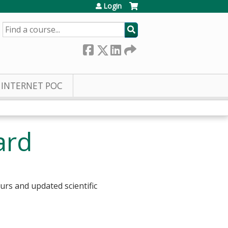
Login
SEARCH
INTERNET POC
ard
urs and updated scientific