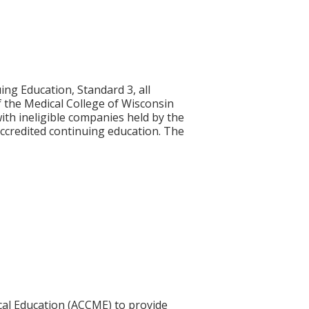
ng Education, Standard 3, all
of the Medical College of Wisconsin
with ineligible companies held by the
ccredited continuing education. The
ical Education (ACCME) to provide