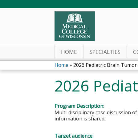
HOME
SPECIALTIES
C
Home
»
2026 Pediatric Brain Tumor
You
2026 Pediat
are
here
Program Description:
Multi-disciplinary case discussion o
information is shared.
Target audience: