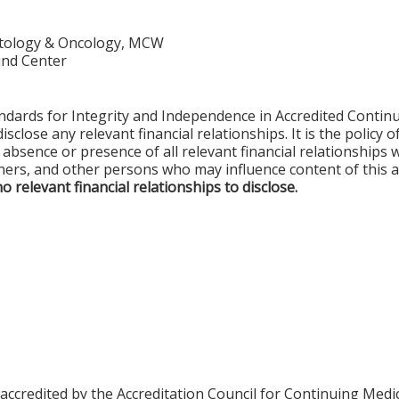
matology & Oncology, MCW
nd Center
ards for Integrity and Independence in Accredited Continui
sclose any relevant financial relationships. It is the policy 
e absence or presence of all relevant financial relationships 
ers, and other persons who may influence content of this a
no relevant financial relationships to disclose.
 accredited by the Accreditation Council for Continuing Med