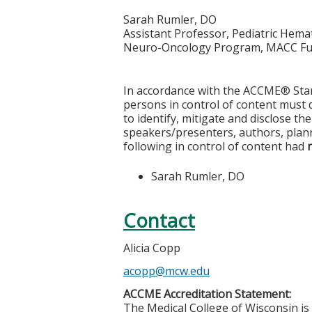
Sarah Rumler, DO
Assistant Professor, Pediatric He
Neuro-Oncology Program, MACC Fu
In accordance with the ACCME® Stand
persons in control of content must di
to identify, mitigate and disclose th
speakers/presenters, authors, plann
following in control of content had
Sarah Rumler, DO
Contact
Alicia Copp
acopp@mcw.edu
ACCME Accreditation Statement:
The Medical College of Wisconsin is