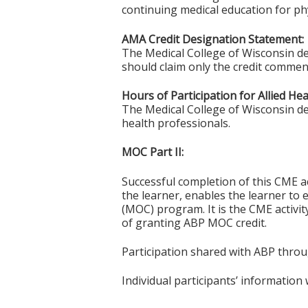
continuing medical education for phy
AMA Credit Designation Statement:
The Medical College of Wisconsin de
should claim only the credit commensu
Hours of Participation for Allied He
The Medical College of Wisconsin desi
health professionals.
MOC Part II:
Successful completion of this CME ac
the learner, enables the learner to 
(MOC) program. It is the CME activi
of granting ABP MOC credit.
Participation shared with ABP thro
Individual participants’ informatio