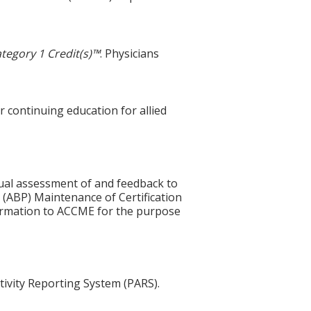
tegory 1 Credit(s)™
. Physicians
r continuing education for allied
idual assessment of and feedback to
 (ABP) Maintenance of Certification
nformation to ACCME for the purpose
tivity Reporting System (PARS).