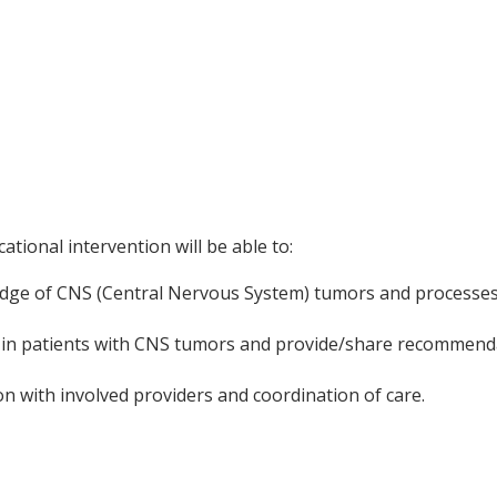
ational intervention will be able to:
dge of CNS (Central Nervous System) tumors and processes t
 in patients with CNS tumors and provide/share recommend
 with involved providers and coordination of care.