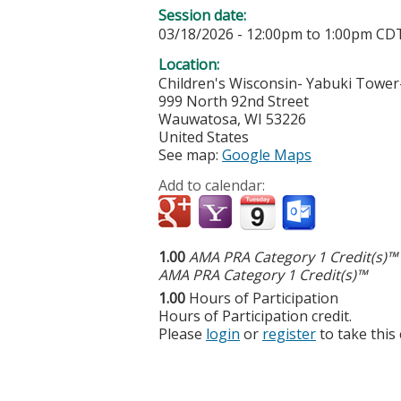
Session date:
03/18/2026 -
12:00pm
to
1:00pm
CD
Location:
Children's Wisconsin- Yabuki Tower-
999 North 92nd Street
Wauwatosa
,
WI
53226
United States
See map:
Google Maps
Add to calendar:
1.00
AMA PRA Category 1 Credit(s)™
AMA PRA Category 1 Credit(s)™
1.00
Hours of Participation
Hours of Participation credit.
Please
login
or
register
to take this