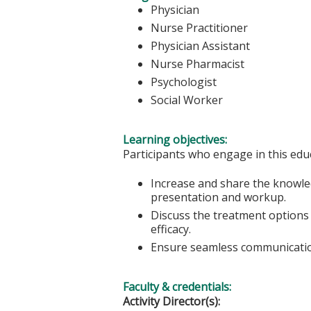
Physician
Nurse Practitioner
Physician Assistant
Nurse Pharmacist
Psychologist
Social Worker
Learning objectives:
Participants who engage in this educ
Increase and share the knowle
presentation and workup.
Discuss the treatment options
efficacy.
Ensure seamless communication
Faculty & credentials:
Activity Director(s):