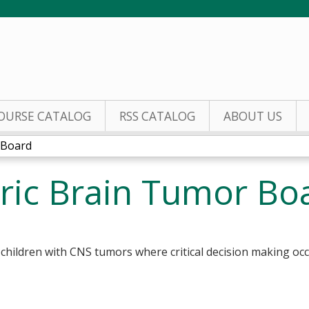
Jump to content
OURSE CATALOG
RSS CATALOG
ABOUT US
 Board
ric Brain Tumor Bo
f children with CNS tumors where critical decision making occ