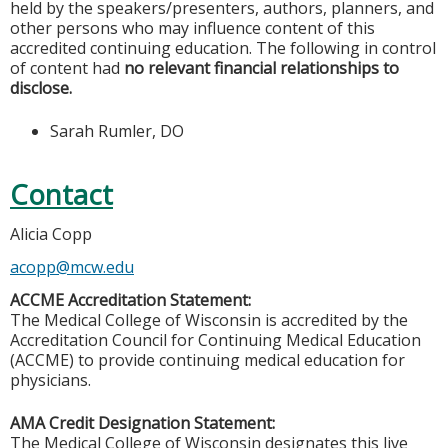
held by the speakers/presenters, authors, planners, and
other persons who may influence content of this
accredited continuing education. The following in control
of content had
no relevant financial relationships to
disclose.
Sarah Rumler, DO
Contact
Alicia Copp
acopp@mcw.edu
ACCME Accreditation Statement:
The Medical College of Wisconsin is accredited by the
Accreditation Council for Continuing Medical Education
(ACCME) to provide continuing medical education for
physicians.
AMA Credit Designation Statement:
The Medical College of Wisconsin designates this live