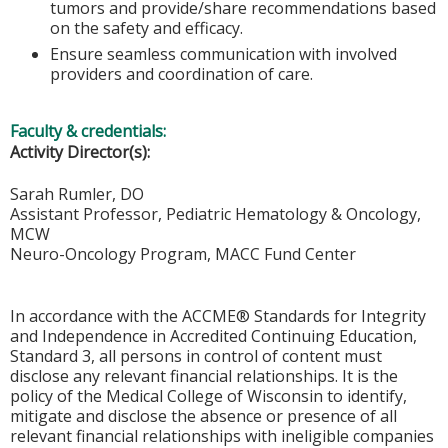
tumors and provide/share recommendations based
on the safety and efficacy.
Ensure seamless communication with involved
providers and coordination of care.
Faculty & credentials:
Activity Director(s):
Sarah Rumler, DO
Assistant Professor, Pediatric Hematology & Oncology,
MCW
Neuro-Oncology Program, MACC Fund Center
In accordance with the ACCME® Standards for Integrity
and Independence in Accredited Continuing Education,
Standard 3, all persons in control of content must
disclose any relevant financial relationships. It is the
policy of the Medical College of Wisconsin to identify,
mitigate and disclose the absence or presence of all
relevant financial relationships with ineligible companies