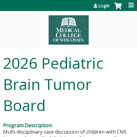
Jump to content
Login
2026 Pediatric
Brain Tumor
Board
Program Description:
Multi-disciplinary case discussion of children with CNS