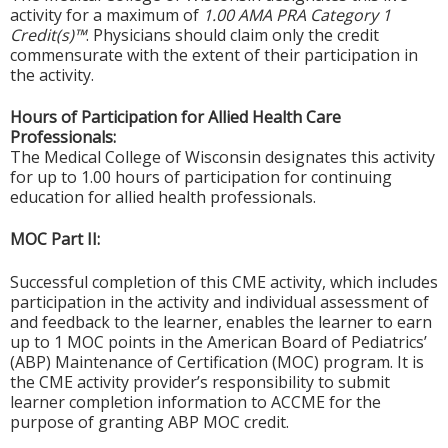
activity for a maximum of
1.00 AMA PRA Category 1
Credit(s)™
. Physicians should claim only the credit
commensurate with the extent of their participation in
the activity.
Hours of Participation for Allied Health Care
Professionals:
The Medical College of Wisconsin designates this activity
for up to 1.00 hours of participation for continuing
education for allied health professionals.
MOC Part II:
Successful completion of this CME activity, which includes
participation in the activity and individual assessment of
and feedback to the learner, enables the learner to earn
up to 1 MOC points in the American Board of Pediatrics’
(ABP) Maintenance of Certification (MOC) program. It is
the CME activity provider’s responsibility to submit
learner completion information to ACCME for the
purpose of granting ABP MOC credit.