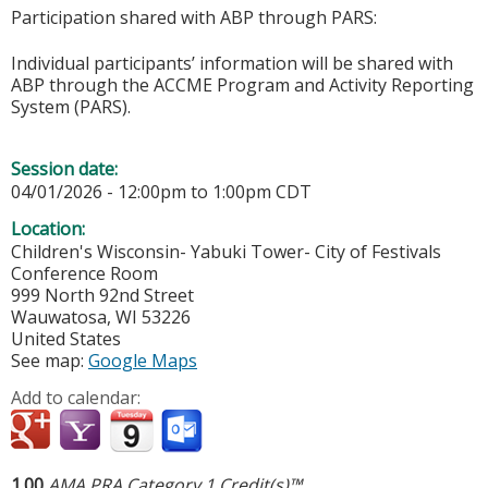
Participation shared with ABP through PARS:
Individual participants’ information will be shared with
ABP through the ACCME Program and Activity Reporting
System (PARS).
Session date:
04/01/2026 -
12:00pm
to
1:00pm
CDT
Location:
Children's Wisconsin- Yabuki Tower- City of Festivals
Conference Room
999 North 92nd Street
Wauwatosa
,
WI
53226
United States
See map:
Google Maps
Add to calendar:
1.00
AMA PRA Category 1 Credit(s)™