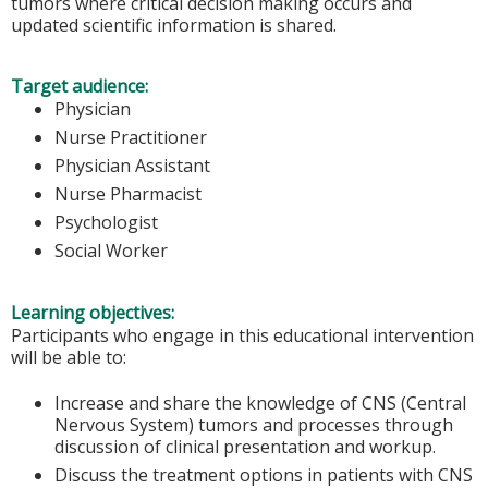
tumors where critical decision making occurs and
updated scientific information is shared.
Target audience:
Physician
Nurse Practitioner
Physician Assistant
Nurse Pharmacist
Psychologist
Social Worker
Learning objectives:
Participants who engage in this educational intervention
will be able to:
Increase and share the knowledge of CNS (Central
Nervous System) tumors and processes through
discussion of clinical presentation and workup.
Discuss the treatment options in patients with CNS