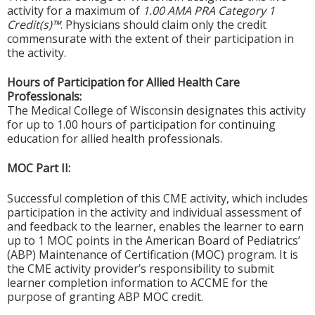
activity for a maximum of
1.00 AMA PRA Category 1
Credit(s)™
. Physicians should claim only the credit
commensurate with the extent of their participation in
the activity.
Hours of Participation for Allied Health Care
Professionals:
The Medical College of Wisconsin designates this activity
for up to 1.00 hours of participation for continuing
education for allied health professionals.
MOC Part II:
Successful completion of this CME activity, which includes
participation in the activity and individual assessment of
and feedback to the learner, enables the learner to earn
up to 1 MOC points in the American Board of Pediatrics’
(ABP) Maintenance of Certification (MOC) program. It is
the CME activity provider’s responsibility to submit
learner completion information to ACCME for the
purpose of granting ABP MOC credit.