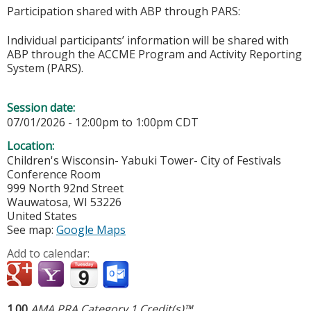
Participation shared with ABP through PARS:
Individual participants’ information will be shared with
ABP through the ACCME Program and Activity Reporting
System (PARS).
Session date:
07/01/2026 -
12:00pm
to
1:00pm
CDT
Location:
Children's Wisconsin- Yabuki Tower- City of Festivals
Conference Room
999 North 92nd Street
Wauwatosa
,
WI
53226
United States
See map:
Google Maps
Add to calendar:
1.00
AMA PRA Category 1 Credit(s)™