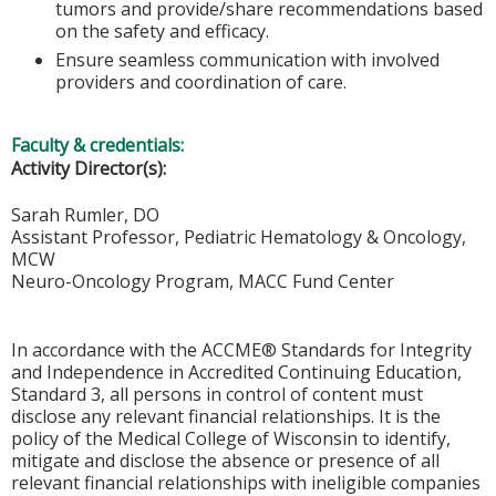
tumors and provide/share recommendations based
on the safety and efficacy.
Ensure seamless communication with involved
providers and coordination of care.
Faculty & credentials:
Activity Director(s):
Sarah Rumler, DO
Assistant Professor, Pediatric Hematology & Oncology,
MCW
Neuro-Oncology Program, MACC Fund Center
In accordance with the ACCME® Standards for Integrity
and Independence in Accredited Continuing Education,
Standard 3, all persons in control of content must
disclose any relevant financial relationships. It is the
policy of the Medical College of Wisconsin to identify,
mitigate and disclose the absence or presence of all
relevant financial relationships with ineligible companies