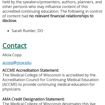
held by the speakers/presenters, authors, planners, and
other persons who may influence content of this
accredited continuing education. The following in control
of content had
no relevant financial relationships to
disclose.
Sarah Rumler, DO
Contact
Alicia Copp
acopp@mcw.edu
ACCME Accreditation Statement:
The Medical College of Wisconsin is accredited by the
Accreditation Council for Continuing Medical Education
(ACCME) to provide continuing medical education for
physicians.
AMA Credit Designation Statement:
The Medical College of Wisconsin designates this live