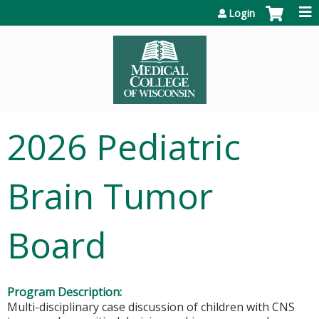
Jump to content
Login
2026 Pediatric
Brain Tumor
Board
Program Description:
Multi-disciplinary case discussion of children with CNS