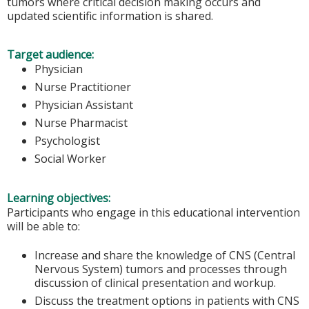
tumors where critical decision making occurs and
updated scientific information is shared.
Target audience:
Physician
Nurse Practitioner
Physician Assistant
Nurse Pharmacist
Psychologist
Social Worker
Learning objectives:
Participants who engage in this educational intervention
will be able to:
Increase and share the knowledge of CNS (Central
Nervous System) tumors and processes through
discussion of clinical presentation and workup.
Discuss the treatment options in patients with CNS