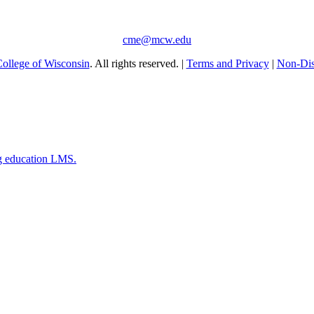
cme@mcw.edu
ollege of Wisconsin
. All rights reserved. |
Terms and Privacy
|
Non-Dis
g education LMS.