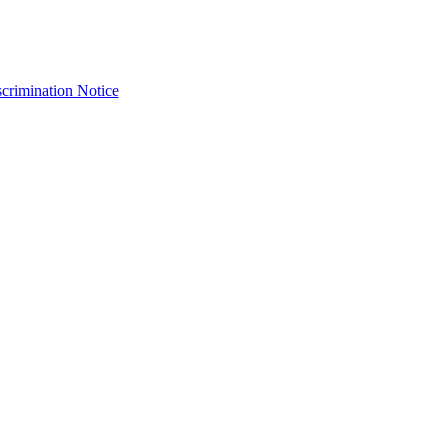
crimination Notice