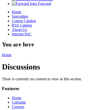
Forward
Home
Specialties
Course Catalog
RSS Catalog
About Us
Internet PoC
You are here
Home
Discussions
There is currently no content to view in this section.
Features
Home
Calendar
Courses