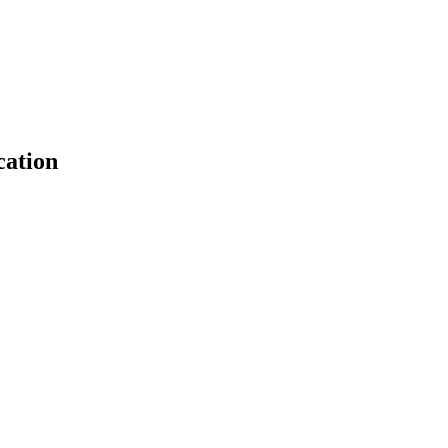
cation