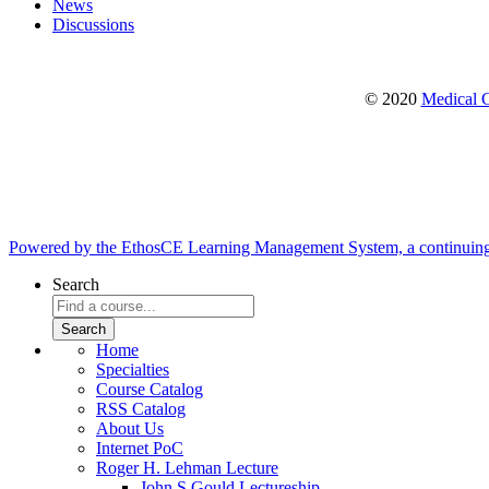
News
Discussions
© 2020
Medical C
Powered by the EthosCE Learning Management System, a continuin
Search
Home
Specialties
Course Catalog
RSS Catalog
About Us
Internet PoC
Roger H. Lehman Lecture
John S Gould Lectureship