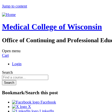
Jump to content
Medical College of Wisconsin
Office of Continuing and Professional Edu
Open menu
Cart
Login
Search
Bookmark/Search this post
Facebook
X
LinkedIn