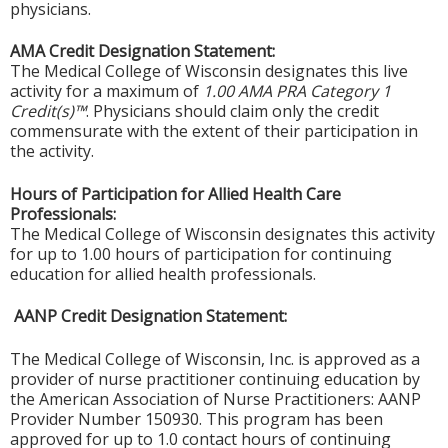
physicians.
AMA Credit Designation Statement:
The Medical College of Wisconsin designates this live
activity for a maximum of
1.00 AMA PRA Category 1
Credit(s)™
. Physicians should claim only the credit
commensurate with the extent of their participation in
the activity.
Hours of Participation for Allied Health Care
Professionals:
The Medical College of Wisconsin designates this activity
for up to 1.00 hours of participation for continuing
education for allied health professionals.
AANP Credit Designation Statement:
The Medical College of Wisconsin, Inc. is approved as a
provider of nurse practitioner continuing education by
the American Association of Nurse Practitioners: AANP
Provider Number 150930. This program has been
approved for up to 1.0 contact hours of continuing