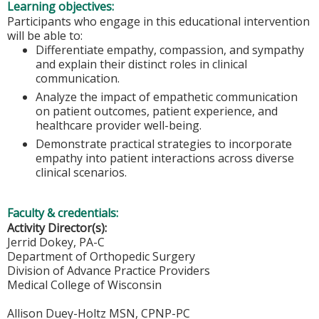
Learning objectives:
Participants who engage in this educational intervention
will be able to:
Differentiate empathy, compassion, and sympathy
and explain their distinct roles in clinical
communication.
Analyze the impact of empathetic communication
on patient outcomes, patient experience, and
healthcare provider well-being.
Demonstrate practical strategies to incorporate
empathy into patient interactions across diverse
clinical scenarios.
Faculty & credentials:
Activity Director(s):
Jerrid Dokey, PA-C
Department of Orthopedic Surgery
Division of Advance Practice Providers
Medical College of Wisconsin
Allison Duey-Holtz MSN, CPNP-PC