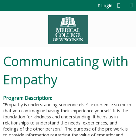
Jump to content
Login
Communicating with
Empathy
Program Description:
“
Empathy is understanding someone else’s experience so much
that you can imagine having their experience yourself. It is the
foundation for kindness and understanding. It helps us in
relationships to understand the needs, experiences, and
feelings of the other person.” The purpose of the pre work is
to provide information regarding the value of empathy and