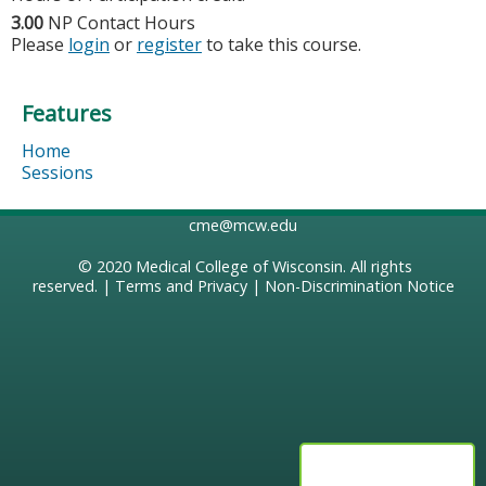
3.00
NP Contact Hours
Please
login
or
register
to take this course.
Features
Home
Sessions
cme@mcw.edu
© 2020
Medical College of Wisconsin
. All rights
reserved. |
Terms and Privacy
|
Non-Discrimination Notice