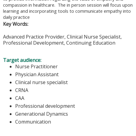
compassion in healthcare. The in person session will focus upon
learning and incorporating tools to communicate empathy into
daily practice
Key Words:
Advanced Practice Provider, Clinical Nurse Specialist,
Professional Development, Continuing Education
Target audience:
Nurse Practitioner
Physician Assistant
Clinical nurse specialist
CRNA
CAA
Professional development
Generational Dynamics
Communication