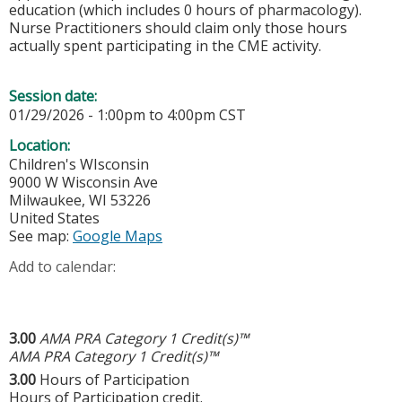
education (which includes 0 hours of pharmacology).
Nurse Practitioners should claim only those hours
actually spent participating in the CME activity.
Session date:
01/29/2026 -
1:00pm
to
4:00pm
CST
Location:
Children's WIsconsin
9000 W Wisconsin Ave
Milwaukee
,
WI
53226
United States
See map:
Google Maps
Add to calendar:
3.00
AMA PRA Category 1 Credit(s)™
AMA PRA Category 1 Credit(s)™
3.00
Hours of Participation
Hours of Participation credit.