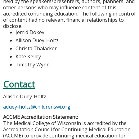
held by the speakers/presenters, authors, planners, and
other persons who may influence content of this
accredited continuing education. The following in control
of content had no relevant financial relationships to
disclose.
Jerrid Dokey
Allison Duey-Holtz
Christa Thalacker
Kate Kelley
Timothy Wynn
Contact
Allison Duey-Holtz
aduey-holtz@childrenswi.org
ACCME Accreditation Statement:
The Medical College of Wisconsin is accredited by the
Accreditation Council for Continuing Medical Education
(ACCME) to provide continuing medical education for