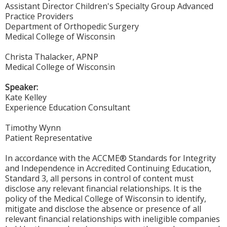
Assistant Director Children's Specialty Group Advanced
Practice Providers
Department of Orthopedic Surgery
Medical College of Wisconsin
Christa Thalacker, APNP
Medical College of Wisconsin
Speaker:
Kate Kelley
Experience Education Consultant
Timothy Wynn
Patient Representative
In accordance with the ACCME® Standards for Integrity
and Independence in Accredited Continuing Education,
Standard 3, all persons in control of content must
disclose any relevant financial relationships. It is the
policy of the Medical College of Wisconsin to identify,
mitigate and disclose the absence or presence of all
relevant financial relationships with ineligible companies