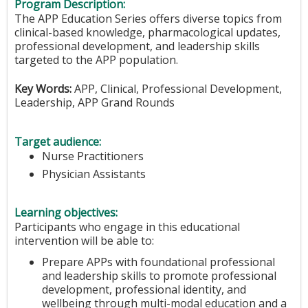
Program Description:
The APP Education Series offers diverse topics from
clinical-based knowledge, pharmacological updates,
professional development, and leadership skills
targeted to the APP population.
Key Words:
APP, Clinical, Professional Development,
Leadership, APP Grand Rounds
Target audience:
Nurse Practitioners
Physician Assistants
Learning objectives:
Participants who engage in this educational
intervention will be able to:
Prepare APPs with foundational professional
and leadership skills to promote professional
development, professional identity, and
wellbeing through multi-modal education and a