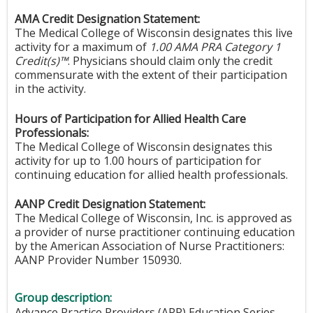
AMA Credit Designation Statement:
The Medical College of Wisconsin designates this live
activity for a maximum of
1.00 AMA PRA Category 1
Credit(s)™
. Physicians should claim only the credit
commensurate with the extent of their participation
in the activity.
Hours of Participation for Allied Health Care
Professionals:
The Medical College of Wisconsin designates this
activity for up to 1.00 hours of participation for
continuing education for allied health professionals.
AANP Credit Designation Statement:
The Medical College of Wisconsin, Inc. is approved as
a provider of nurse practitioner continuing education
by the American Association of Nurse Practitioners:
AANP Provider Number 150930.
Group description:
Advance Practice Providers (APP) Education Series