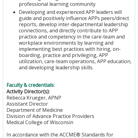
professional learning community
Developing and experienced APP leaders will
guide and positively influence APPs peers/direct
reports, develop inter-departmental leadership
connections, and directly contribute to APP
practice and competency in the care-team and
workplace environments by learning and
implementing best practices with hiring, on-
boarding, practice and privileging, APP
utilization, care-team operations, APP education,
and developing leadership skills.
Faculty & credentials:
Activity Director(s):
Rebecca Krueger, APNP
Assistant Director
Department of Medicine
Division of Advance Practice Providers
Medical College of Wisconsin
In accordance with the ACCME® Standards for