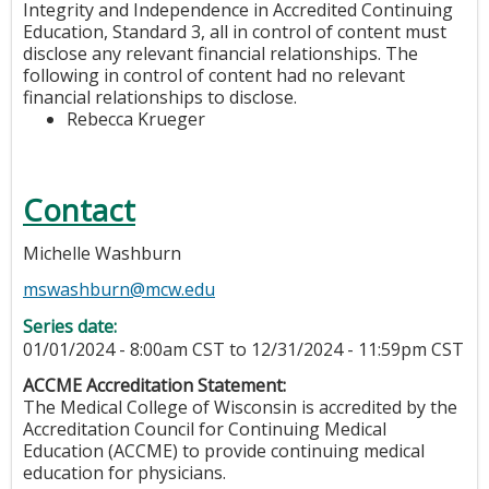
Integrity and Independence in Accredited Continuing
Education, Standard 3, all in control of content must
disclose any relevant financial relationships. The
following in control of content had no relevant
financial relationships to disclose.
Rebecca Krueger
Contact
Michelle Washburn
mswashburn@mcw.edu
Series date:
01/01/2024 - 8:00am CST
to
12/31/2024 - 11:59pm CST
ACCME Accreditation Statement:
The Medical College of Wisconsin is accredited by the
Accreditation Council for Continuing Medical
Education (ACCME) to provide continuing medical
education for physicians.