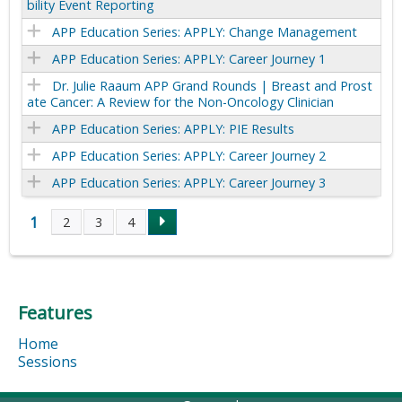
bility Event Reporting
APP Education Series: APPLY: Change Management
APP Education Series: APPLY: Career Journey 1
Dr. Julie Raaum APP Grand Rounds | Breast and Prost
ate Cancer: A Review for the Non-Oncology Clinician
APP Education Series: APPLY: PIE Results
APP Education Series: APPLY: Career Journey 2
APP Education Series: APPLY: Career Journey 3
1
2
3
4
P
a
Features
g
Home
e
Sessions