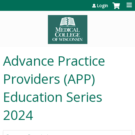
Jump to content
Login
Advance Practice
Providers (APP)
Education Series
2024