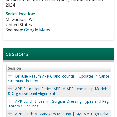
2024
Series location:
Milwaukee
,
WI
United States
See map:
Google Maps
Sessions
Session
Dr. Julie Raaum APP Grand Rounds | Updates in Cance
r Immunotherapy
APP Education Series: APPLY: APP Leadership Models
& Organizational Alignment
APP Lunch & Learn | Surgical Dressing Types and Reg
ulatory Guidelines
APP Leads & Managers Meeting | MyDA & High Relia