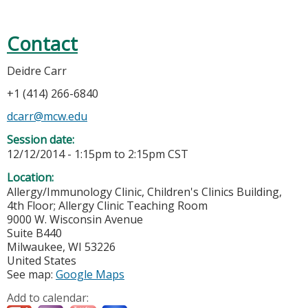
Contact
Deidre Carr
+1 (414) 266-6840
dcarr@mcw.edu
Session date:
12/12/2014 -
1:15pm
to
2:15pm
CST
Location:
Allergy/Immunology Clinic, Children's Clinics Building,
4th Floor; Allergy Clinic Teaching Room
9000 W. Wisconsin Avenue
Suite B440
Milwaukee
,
WI
53226
United States
See map:
Google Maps
Add to calendar: