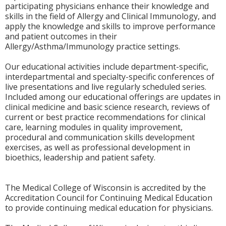
participating physicians enhance their knowledge and
skills in the field of Allergy and Clinical Immunology, and
apply the knowledge and skills to improve performance
and patient outcomes in their
Allergy/Asthma/Immunology practice settings.
Our educational activities include department-specific,
interdepartmental and specialty-specific conferences of
live presentations and live regularly scheduled series.
Included among our educational offerings are updates in
clinical medicine and basic science research, reviews of
current or best practice recommendations for clinical
care, learning modules in quality improvement,
procedural and communication skills development
exercises, as well as professional development in
bioethics, leadership and patient safety.
The Medical College of Wisconsin is accredited by the
Accreditation Council for Continuing Medical Education
to provide continuing medical education for physicians.