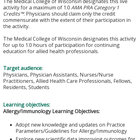
The Medical College of Wisconsin designates this live
activity for a maximum of 1.0
AMA PRA Category 1
Credits™
. Physicians should claim only the credit
commensurate with the extent of their participation in
the activity.
The Medical College of Wisconsin designates this activity
for up to 1.0 hours of participation for continuing
education for allied health professionals.
Target audience:
Physicians, Physician Assistants, Nurses/Nurse
Practitioners, Allied Health Care Professionals, Fellows,
Residents, Students
Learning objectives:
Allergy/Immunology Learning Objectives:
Adopt new knowledge and updates on Practice
Parameters/Guidelines for Allergy/Immunology
Explore new scientific data improving outcomes for