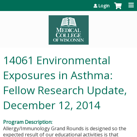
Jump to content
Login
14061 Environmental
Exposures in Asthma:
Fellow Research Update,
December 12, 2014
Program Description:
Allergy/Immunology Grand Rounds is designed so the
expected result of our educational activities is that