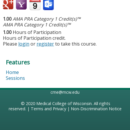
1.00
AMA PRA Category 1 Credit(s)™
AMA PRA Category 1 Credit(s)™
1.00
Hours of Participation
Hours of Participation credit.
Please
login
or
register
to take this course.
Features
Home
Sessions
cme@mcw.edu
© 2020
Medical College of Wisconsin
. All rights
reserved. |
Terms and Privacy
|
Non-Discrimination Notice