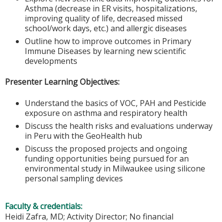
Asthma (decrease in ER visits, hospitalizations,
improving quality of life, decreased missed
school/work days, etc.) and allergic diseases
Outline how to improve outcomes in Primary
Immune Diseases by learning new scientific
developments
Presenter Learning Objectives:
Understand the basics of VOC, PAH and Pesticide
exposure on asthma and respiratory health
Discuss the health risks and evaluations underway
in Peru with the GeoHealth hub
Discuss the proposed projects and ongoing
funding opportunities being pursued for an
environmental study in Milwaukee using silicone
personal sampling devices
Faculty & credentials:
Heidi Zafra, MD; Activity Director; No financial