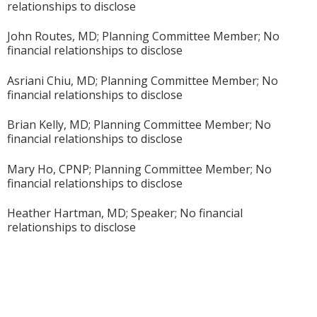
relationships to disclose
John Routes, MD; Planning Committee Member; No
financial relationships to disclose
Asriani Chiu, MD; Planning Committee Member; No
financial relationships to disclose
Brian Kelly, MD; Planning Committee Member; No
financial relationships to disclose
Mary Ho, CPNP; Planning Committee Member; No
financial relationships to disclose
Heather Hartman, MD; Speaker; No financial
relationships to disclose