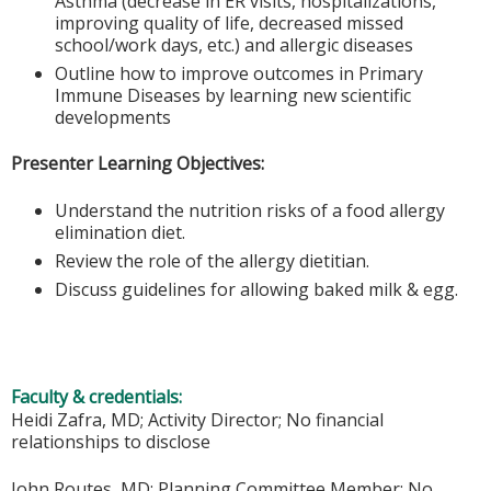
Asthma (decrease in ER visits, hospitalizations,
improving quality of life, decreased missed
school/work days, etc.) and allergic diseases
Outline how to improve outcomes in Primary
Immune Diseases by learning new scientific
developments
Presenter Learning Objectives:
Understand the nutrition risks of a food allergy
elimination diet.
Review the role of the allergy dietitian.
Discuss guidelines for allowing baked milk & egg.
Faculty & credentials:
Heidi Zafra, MD; Activity Director; No financial
relationships to disclose
John Routes, MD; Planning Committee Member; No