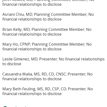
financial relationships to disclose
Asriani Chiu, MD; Planning Committee Member; No
financial relationships to disclose
Brian Kelly, MD; Planning Committee Member; No
financial relationships to disclose
Mary Ho, CPNP; Planning Committee Member; No
financial relationships to disclose
Leslie Gimenez, MD; Presenter; No financial relationships
to disclose
Cassandra Walia, MS, RD, CD, CNSC; Presenter; No
financial relationships to disclose
Mary Beth Feuling, MS, RD, CSP, CD; Presenter; No
financial relationships to disclose