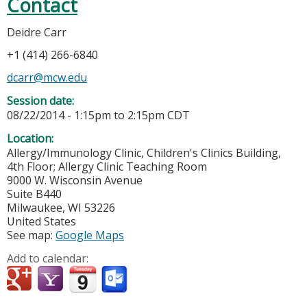
Contact
Deidre Carr
+1 (414) 266-6840
dcarr@mcw.edu
Session date:
08/22/2014 -
1:15pm
to
2:15pm
CDT
Location:
Allergy/Immunology Clinic, Children's Clinics Building,
4th Floor; Allergy Clinic Teaching Room
9000 W. Wisconsin Avenue
Suite B440
Milwaukee
,
WI
53226
United States
See map:
Google Maps
Add to calendar: