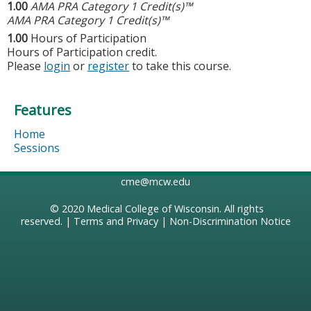
1.00
AMA PRA Category 1 Credit(s)™
AMA PRA Category 1 Credit(s)™
1.00
Hours of Participation
Hours of Participation credit.
Please
login
or
register
to take this course.
Features
Home
Sessions
cme@mcw.edu
© 2020
Medical College of Wisconsin
. All rights
reserved. |
Terms and Privacy
|
Non-Discrimination Notice