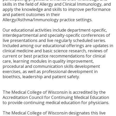
skills in the field of Allergy and Clinical Immunology, and
apply the knowledge and skills to improve performance
and patient outcomes in their
Allergy/Asthma/Immunology practice settings.
Our educational activities include department-specific,
interdepartmental and specialty-specific conferences of
live presentations and live regularly scheduled series.
Included among our educational offerings are updates in
clinical medicine and basic science research, reviews of
current or best practice recommendations for clinical
care, learning modules in quality improvement,
procedural and communication skills development
exercises, as well as professional development in
bioethics, leadership and patient safety.
The Medical College of Wisconsin is accredited by the
Accreditation Council for Continuing Medical Education
to provide continuing medical education for physicians.
The Medical College of Wisconsin designates this live