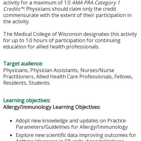
activity for a maximum of 1.0
AMA PRA Category 1
Credits™
. Physicians should claim only the credit
commensurate with the extent of their participation in
the activity.
The Medical College of Wisconsin designates this activity
for up to 1.0 hours of participation for continuing
education for allied health professionals.
Target audience:
Physicians, Physician Assistants, Nurses/Nurse
Practitioners, Allied Health Care Professionals, Fellows,
Residents, Students
Learning objectives:
Allergy/Immunology Learning Objectives:
Adopt new knowledge and updates on Practice
Parameters/Guidelines for Allergy/Immunology
Explore new scientific data improving outcomes for