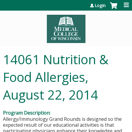
Jump to content
Login
14061 Nutrition &
Food Allergies,
August 22, 2014
Program Description:
Allergy/Immunology Grand Rounds is designed so the
expected result of our educational activities is that
participating physicians enhance their knowledge and