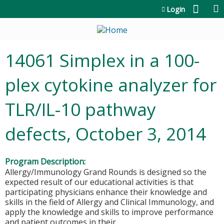
Jump to content
Login
14061 Simplex in a 100-
plex cytokine analyzer for
TLR/IL-10 pathway
defects, October 3, 2014
Program Description:
Allergy/Immunology Grand Rounds is designed so the
expected result of our educational activities is that
participating physicians enhance their knowledge and
skills in the field of Allergy and Clinical Immunology, and
apply the knowledge and skills to improve performance
and patient outcomes in their