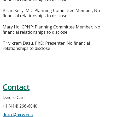
Brian Kelly, MD; Planning Committee Member; No
financial relationships to disclose
Mary Ho, CPNP; Planning Committee Member; No
financial relationships to disclose
Trivikram Dasu, PhD; Presenter; No financial
relationships to disclose
Contact
Deidre Carr
+1 (414) 266-6840
dcarr@mcw.edu