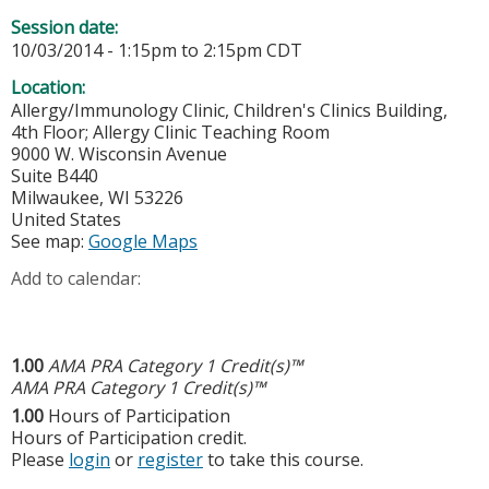
Session date:
10/03/2014 -
1:15pm
to
2:15pm
CDT
Location:
Allergy/Immunology Clinic, Children's Clinics Building,
4th Floor; Allergy Clinic Teaching Room
9000 W. Wisconsin Avenue
Suite B440
Milwaukee
,
WI
53226
United States
See map:
Google Maps
Add to calendar:
1.00
AMA PRA Category 1 Credit(s)™
AMA PRA Category 1 Credit(s)™
1.00
Hours of Participation
Hours of Participation credit.
Please
login
or
register
to take this course.