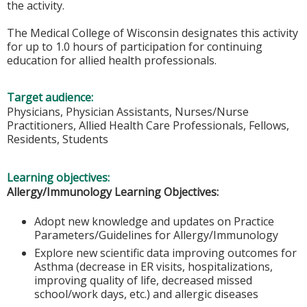
the activity.
The Medical College of Wisconsin designates this activity
for up to 1.0 hours of participation for continuing
education for allied health professionals.
Target audience:
Physicians, Physician Assistants, Nurses/Nurse
Practitioners, Allied Health Care Professionals, Fellows,
Residents, Students
Learning objectives:
Allergy/Immunology Learning Objectives:
Adopt new knowledge and updates on Practice
Parameters/Guidelines for Allergy/Immunology
Explore new scientific data improving outcomes for
Asthma (decrease in ER visits, hospitalizations,
improving quality of life, decreased missed
school/work days, etc.) and allergic diseases