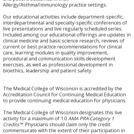
Allergy/Asthma/Immunology practice settings.
Our educational activities include department-specific,
interdepartmental and specialty-specific conferences of
live presentations and live regularly scheduled series.
Included among our educational offerings are updates in
clinical medicine and basic science research, reviews of
current or best practice recommendations for clinical
care, learning modules in quality improvement,
procedural and communication skills development
exercises, as well as professional development in
bioethics, leadership and patient safety.
The Medical College of Wisconsin is accredited by the
Accreditation Council for Continuing Medical Education
to provide continuing medical education for physicians.
The Medical College of Wisconsin designates this live
activity for a maximum of 1.0
AMA PRA Category 1
Credits™
. Physicians should claim only the credit
commensurate with the extent of their participation in