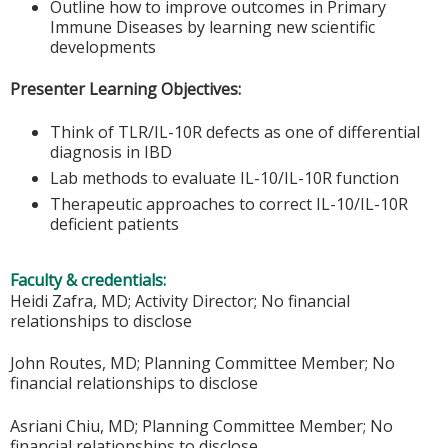
Outline how to improve outcomes in Primary
Immune Diseases by learning new scientific
developments
Presenter Learning Objectives:
Think of TLR/IL-10R defects as one of differential
diagnosis in IBD
Lab methods to evaluate IL-10/IL-10R function
Therapeutic approaches to correct IL-10/IL-10R
deficient patients
Faculty & credentials:
Heidi Zafra, MD; Activity Director; No financial
relationships to disclose
John Routes, MD; Planning Committee Member; No
financial relationships to disclose
Asriani Chiu, MD; Planning Committee Member; No
financial relationships to disclose