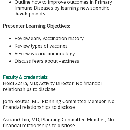
Outline how to improve outcomes in Primary
Immune Diseases by learning new scientific
developments
Presenter Learning Objectives:
Review early vaccination history
Review types of vaccines
Review vaccine immunology
Discuss fears about vacciness
Faculty & credentials:
Heidi Zafra, MD; Activity Director; No financial
relationships to disclose
John Routes, MD; Planning Committee Member; No
financial relationships to disclose
Asriani Chiu, MD; Planning Committee Member; No
financial relationships to disclose