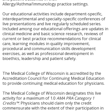
Allergy/Asthma/Immunology practice settings.
Our educational activities include department-specific,
interdepartmental and specialty-specific conferences of
live presentations and live regularly scheduled series.
Included among our educational offerings are updates in
clinical medicine and basic science research, reviews of
current or best practice recommendations for clinical
care, learning modules in quality improvement,
procedural and communication skills development
exercises, as well as professional development in
bioethics, leadership and patient safety.
The Medical College of Wisconsin is accredited by the
Accreditation Council for Continuing Medical Education
to provide continuing medical education for physicians.
The Medical College of Wisconsin designates this live
activity for a maximum of 1.0
AMA PRA Category 1
Credits™
. Physicians should claim only the credit
commensurate with the extent of their participation in