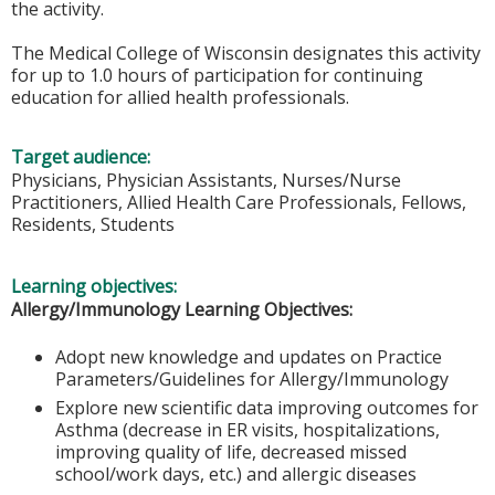
the activity.
The Medical College of Wisconsin designates this activity
for up to 1.0 hours of participation for continuing
education for allied health professionals.
Target audience:
Physicians, Physician Assistants, Nurses/Nurse
Practitioners, Allied Health Care Professionals, Fellows,
Residents, Students
Learning objectives:
Allergy/Immunology Learning Objectives:
Adopt new knowledge and updates on Practice
Parameters/Guidelines for Allergy/Immunology
Explore new scientific data improving outcomes for
Asthma (decrease in ER visits, hospitalizations,
improving quality of life, decreased missed
school/work days, etc.) and allergic diseases