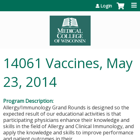
Jump to content
Login
14061 Vaccines, May
23, 2014
Program Description:
Allergy/Immunology Grand Rounds is designed so the
expected result of our educational activities is that
participating physicians enhance their knowledge and
skills in the field of Allergy and Clinical Immunology, and
apply the knowledge and skills to improve performance
and patient outcomes in their