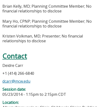
Brian Kelly, MD; Planning Committee Member; No
financial relationships to disclose
Mary Ho, CPNP; Planning Committee Member; No
financial relationships to disclose
Kristen Volkman, MD; Presenter; No financial
relationships to disclose
Contact
Deidre Carr
+1 (414) 266-6840
dcarr@mcw.edu
Session date:
05/23/2014 -
1:15pm
to
2:15pm
CDT
Location: