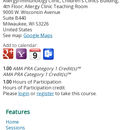
Allergy/Immunology Clinic, Children's Clinics Building,
4th Floor; Allergy Clinic Teaching Room
9000 W. Wisconsin Avenue
Suite B440
Milwaukee
,
WI
53226
United States
See map:
Google Maps
Add to calendar:
1.00
AMA PRA Category 1 Credit(s)™
AMA PRA Category 1 Credit(s)™
1.00
Hours of Participation
Hours of Participation credit.
Please
login
or
register
to take this course.
Features
Home
Sessions