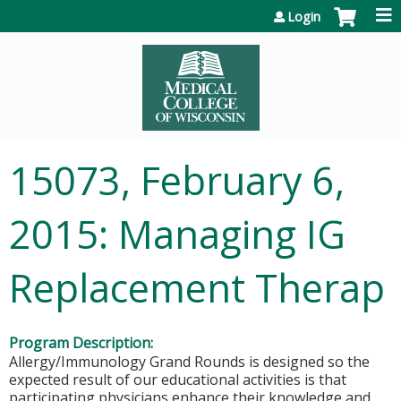
Jump to content
Login
15073, February 6,
2015: Managing IG
Replacement Therap
Program Description:
Allergy/Immunology Grand Rounds is designed so the
expected result of our educational activities is that
participating physicians enhance their knowledge and