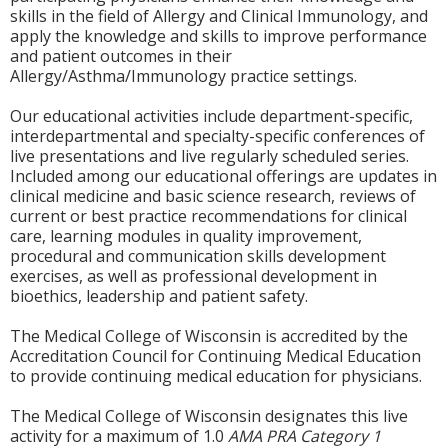
skills in the field of Allergy and Clinical Immunology, and
apply the knowledge and skills to improve performance
and patient outcomes in their
Allergy/Asthma/Immunology practice settings.
Our educational activities include department-specific,
interdepartmental and specialty-specific conferences of
live presentations and live regularly scheduled series.
Included among our educational offerings are updates in
clinical medicine and basic science research, reviews of
current or best practice recommendations for clinical
care, learning modules in quality improvement,
procedural and communication skills development
exercises, as well as professional development in
bioethics, leadership and patient safety.
The Medical College of Wisconsin is accredited by the
Accreditation Council for Continuing Medical Education
to provide continuing medical education for physicians.
The Medical College of Wisconsin designates this live
activity for a maximum of 1.0
AMA PRA Category 1