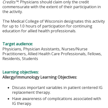
Credits™
. Physicians should claim only the credit
commensurate with the extent of their participation in
the activity.
The Medical College of Wisconsin designates this activity
for up to 1.0 hours of participation for continuing
education for allied health professionals.
Target audience:
Physicians, Physician Assistants, Nurses/Nurse
Practitioners, Allied Health Care Professionals, Fellows,
Residents, Students
Learning objectives:
Allergy/Immunology Learning Objectives:
Discuss important variables in patient centered IG
replacement therapy.
Have awareness of complications associated with
IG therapy.