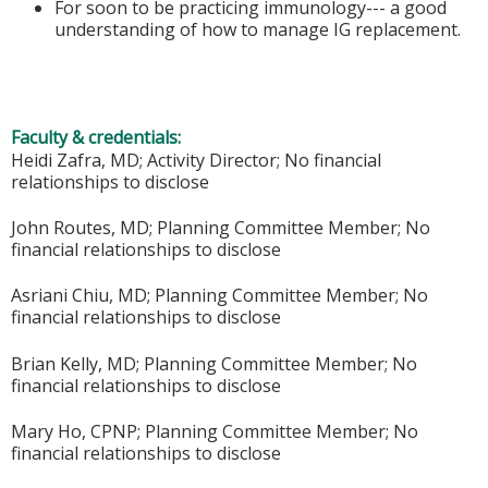
For soon to be practicing immunology--- a good
understanding of how to manage IG replacement.
Faculty & credentials:
Heidi Zafra, MD; Activity Director; No financial
relationships to disclose
John Routes, MD; Planning Committee Member; No
financial relationships to disclose
Asriani Chiu, MD; Planning Committee Member; No
financial relationships to disclose
Brian Kelly, MD; Planning Committee Member; No
financial relationships to disclose
Mary Ho, CPNP; Planning Committee Member; No
financial relationships to disclose