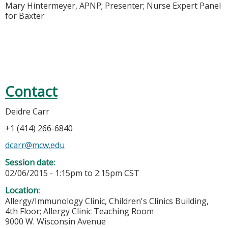
Mary Hintermeyer, APNP; Presenter; Nurse Expert Panel
for Baxter
Contact
Deidre Carr
+1 (414) 266-6840
dcarr@mcw.edu
Session date:
02/06/2015 -
1:15pm
to
2:15pm
CST
Location:
Allergy/Immunology Clinic, Children's Clinics Building,
4th Floor; Allergy Clinic Teaching Room
9000 W. Wisconsin Avenue