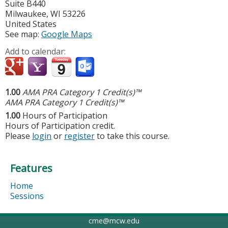
Suite B440
Milwaukee
,
WI
53226
United States
See map:
Google Maps
Add to calendar:
1.00
AMA PRA Category 1 Credit(s)™
AMA PRA Category 1 Credit(s)™
1.00
Hours of Participation
Hours of Participation credit.
Please
login
or
register
to take this course.
Features
Home
Sessions
cme@mcw.edu