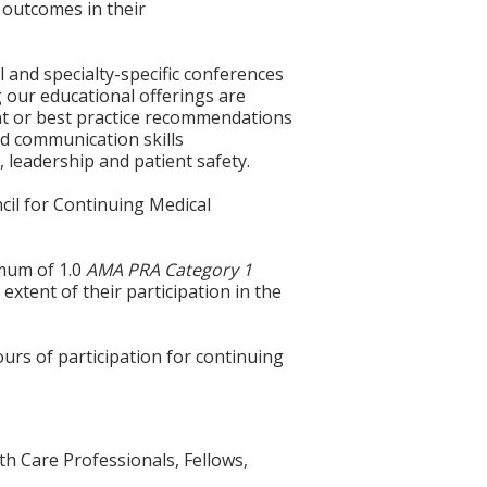
 outcomes in their
l and specialty-specific conferences
g our educational offerings are
ent or best practice recommendations
nd communication skills
 leadership and patient safety.
cil for Continuing Medical
imum of 1.0
AMA PRA Category 1
extent of their participation in the
ours of participation for continuing
th Care Professionals, Fellows,