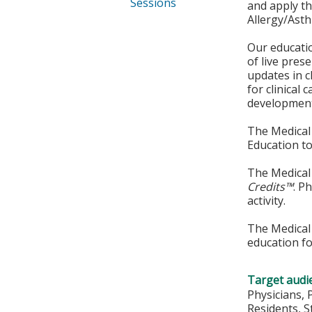
Sessions
and apply t
Allergy/Ast
Our educatio
of live pres
updates in c
for clinical
development 
The Medical 
Education to
The Medical 
Credits™
. P
activity.
The Medical 
education fo
Target audi
Physicians, 
Residents, 