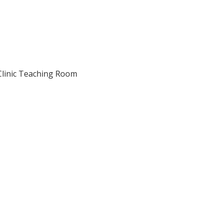
y Clinic Teaching Room