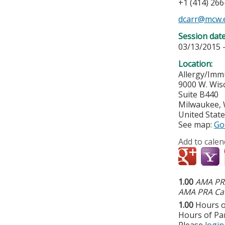
+1 (414) 26
dcarr@mcw.
Session dat
03/13/2015 
Location:
Allergy/Immu
9000 W. Wis
Suite B440
Milwaukee
,
United Stat
See map:
Go
Add to calen
1.00
AMA PRA
AMA PRA Cat
1.00
Hours o
Hours of Par