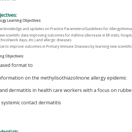
ectives:
ogy Learning Objectives:
w knowledge and updates on Practice Parameters/Guidelines for Allergy/Imm
ew scientific data improving outcomes for Asthma (decrease in ER visits, hospita
hool/work days, etc.) and allergic diseases
how to improve outcomes in Primary Immune Diseases by learning new scientif
ng Objectives:
based format to
nformation on the methylisothiazolinone allergy epidemic
and dermatitis in health care workers with a focus on rubber
 systemic contact dermatitis
edentials: