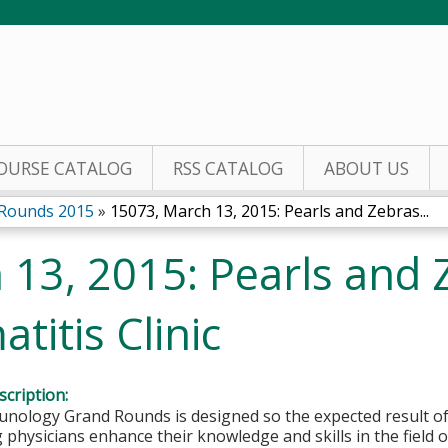
Jump to content
OURSE CATALOG
RSS CATALOG
ABOUT US
 Rounds 2015
»
15073, March 13, 2015: Pearls and Zebras...
 13, 2015: Pearls and 
titis Clinic
cription:
nology Grand Rounds is designed so the expected result of o
g physicians enhance their knowledge and skills in the field 