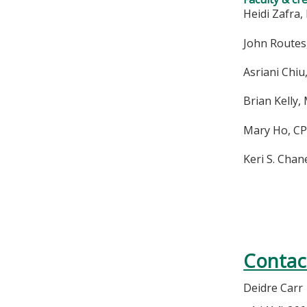
Heidi Zafra, 
John Routes
Asriani Chiu
Brian Kelly,
Mary Ho, CP
Keri S. Chan
Contac
Deidre Carr