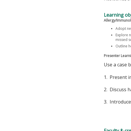
Learning obj
Allergy/Immunol
Adopt ne
Explore n
missed sc
Outline 
Presenter Learni
Use a case 
1. Present i
2. Discuss h
3. Introduce
Faculty & cr