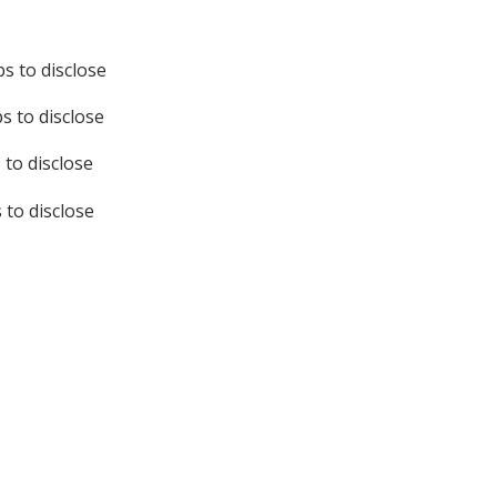
s to disclose
s to disclose
 to disclose
to disclose