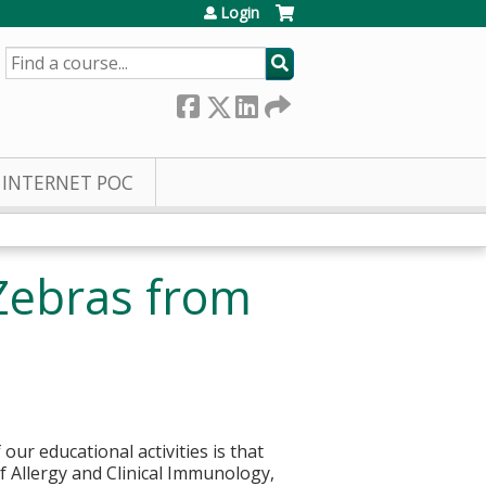
Login
SEARCH
INTERNET POC
Zebras from
ur educational activities is that
of Allergy and Clinical Immunology,