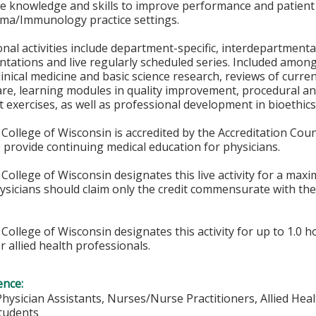
he knowledge and skills to improve performance and patient
hma/Immunology practice settings.
nal activities include department-specific, interdepartmenta
entations and live regularly scheduled series. Included amon
linical medicine and basic science research, reviews of curr
 care, learning modules in quality improvement, procedural a
exercises, as well as professional development in bioethics,
College of Wisconsin is accredited by the Accreditation Coun
 provide continuing medical education for physicians.
College of Wisconsin designates this live activity for a max
hysicians should claim only the credit commensurate with the 
College of Wisconsin designates this activity for up to 1.0 h
r allied health professionals.
ence:
Physician Assistants, Nurses/Nurse Practitioners, Allied Heal
Students