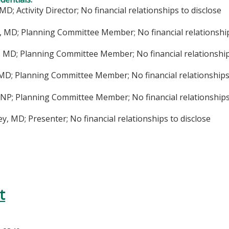
MD; Activity Director; No financial relationships to disclose
, MD; Planning Committee Member; No financial relationship
, MD; Planning Committee Member; No financial relationship
 MD; Planning Committee Member; No financial relationships
NP; Planning Committee Member; No financial relationships 
ey, MD; Presenter; No financial relationships to disclose
t