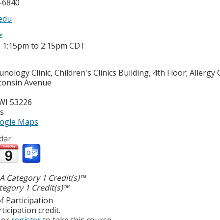
6-6840
edu
e:
-
1:15pm
to
2:15pm
CDT
nology Clinic, Children's Clinics Building, 4th Floor; Allerg
consin Avenue
WI
53226
es
ogle Maps
dar:
 Category 1 Credit(s)™
egory 1 Credit(s)™
f Participation
ticipation credit.