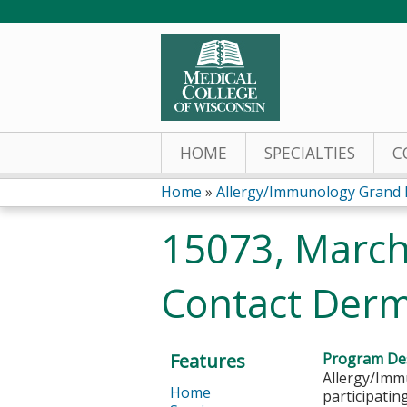
HOME
SPECIALTIES
C
Home
»
Allergy/Immunology Grand
You
15073, March
are
Contact Derma
here
Features
Program Des
Allergy/Immu
Home
participatin