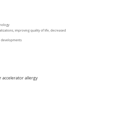
unology
lizations, improving quality of life, decreased
ic developments
 accelerator allergy