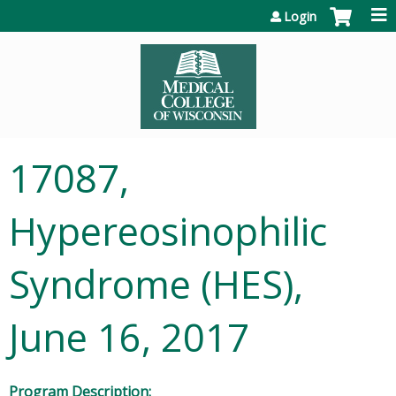
Jump to content
Login
17087,
Hypereosinophilic
Syndrome (HES),
June 16, 2017
Program Description: