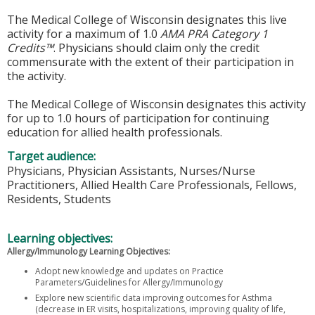
The Medical College of Wisconsin designates this live
activity for a maximum of 1.0
AMA PRA Category 1
Credits™
. Physicians should claim only the credit
commensurate with the extent of their participation in
the activity.
The Medical College of Wisconsin designates this activity
for up to 1.0 hours of participation for continuing
education for allied health professionals.
Target audience:
Physicians, Physician Assistants, Nurses/Nurse
Practitioners, Allied Health Care Professionals, Fellows,
Residents, Students
Learning objectives:
Allergy/Immunology Learning Objectives:
Adopt new knowledge and updates on Practice
Parameters/Guidelines for Allergy/Immunology
Explore new scientific data improving outcomes for Asthma
(decrease in ER visits, hospitalizations, improving quality of life,