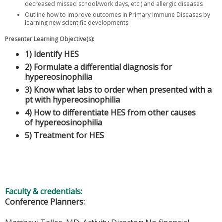
decreased missed school/work days, etc.) and allergic diseases
Outline how to improve outcomes in Primary Immune Diseases by
learning new scientific developments
Presenter Learning Objective(s):
1) Identify HES
2) Formulate a differential diagnosis for
hypereosinophilia
3) Know what labs to order when presented with a
pt with hypereosinophilia
4) How to differentiate HES from other causes
of hypereosinophilia
5) Treatment for HES
Faculty & credentials:
Conference Planners: