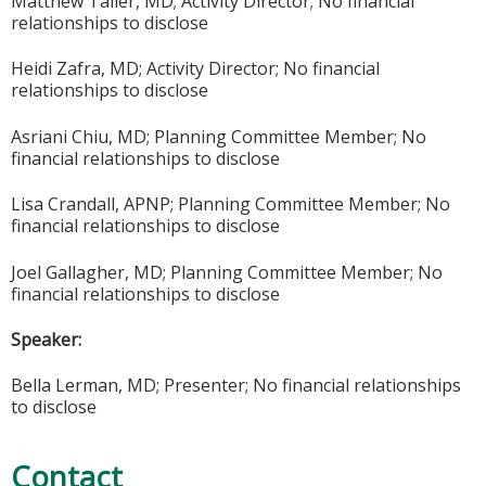
Matthew Taller, MD; Activity Director; No financial
relationships to disclose
Heidi Zafra, MD; Activity Director; No financial
relationships to disclose
Asriani Chiu, MD; Planning
Committee
Member; No
financial relationships to disclose
Lisa Crandall, APNP; Planning
Committee
Member; No
financial relationships to disclose
Joel Gallagher, MD; Planning Committee Member; No
financial relationships to disclose
Speaker:
Bella Lerman, MD; Presenter; No financial relationships
to disclose
Contact