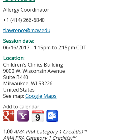
Allergy Coordinator
+1 (414) 266-6840
tlawrence@mcw.edu
Session date:
06/16/2017 -
1:15pm
to
2:15pm
CDT
Location:
Children's Clinics Building
9000 W. Wisconsin Avenue
Suite B440
Milwaukee
,
WI
53226
United States
See map:
Google Maps
Add to calendar:
1.00
AMA PRA Category 1 Credit(s)™
AMA PRA Category 1 Credit(s)™