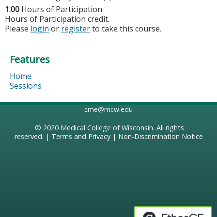
1.00
Hours of Participation
Hours of Participation credit.
Please
login
or
register
to take this course.
Features
Home
Sessions
cme@mcw.edu
© 2020
Medical College of Wisconsin
. All rights
reserved. |
Terms and Privacy
|
Non-Discrimination Notice