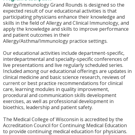
Allergy/Immunology Grand Rounds is designed so the
expected result of our educational activities is that
participating physicians enhance their knowledge and
skills in the field of Allergy and Clinical Immunology, and
apply the knowledge and skills to improve performance
and patient outcomes in their
Allergy/Asthma/Immunology practice settings.
Our educational activities include department-specific,
interdepartmental and specialty-specific conferences of
live presentations and live regularly scheduled series.
Included among our educational offerings are updates in
clinical medicine and basic science research, reviews of
current or best practice recommendations for clinical
care, learning modules in quality improvement,
procedural and communication skills development
exercises, as well as professional development in
bioethics, leadership and patient safety.
The Medical College of Wisconsin is accredited by the
Accreditation Council for Continuing Medical Education
to provide continuing medical education for physicians.