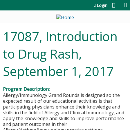
Jump to content
Login
17087, Introduction
to Drug Rash,
September 1, 2017
Program Description:
Allergy/Immunology Grand Rounds is designed so the
expected result of our educational activities is that
participating physicians enhance their knowledge and
skills in the field of Allergy and Clinical Immunology, and
apply the knowledge and skills to improve performance
and patient outcomes in their