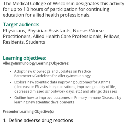
The Medical College of Wisconsin designates this activity
for up to 1.0 hours of participation for continuing
education for allied health professionals.
Target audience:
Physicians, Physician Assistants, Nurses/Nurse
Practitioners, Allied Health Care Professionals, Fellows,
Residents, Students
Learning objectives:
Allergy/Immunology Learning Objectives:
Adopt new knowledge and updates on Practice
Parameters/Guidelines for Allergy/Immunology
Explore new scientific data improving outcomes for Asthma
(decrease in ER visits, hospitalizations, improving quality of life,
decreased missed school/work days, etc.) and allergic diseases
Outline how to improve outcomes in Primary Immune Diseases by
learning new scientific developments
Presenter Learning Objective(s):
1. Define adverse drug reactions