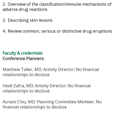
2. Overview of the classification/immune mechanisms of
adverse drug reactions
3. Describing skin lesions
4. Review common, serious or distinctive drug eruptions
Faculty & credentials:
Conference Planners:
Matthew Taller, MD; Activity Director; No financial
relationships to disclose
Heidi Zafra, MD; Activity Director; No financial
relationships to disclose
Asriani Chiu, MD; Planning
Committee
Member; No
financial relationships to disclose