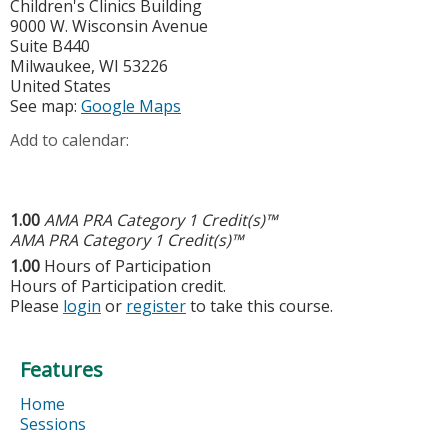
Children's Clinics Building
9000 W. Wisconsin Avenue
Suite B440
Milwaukee
,
WI
53226
United States
See map:
Google Maps
Add to calendar:
1.00
AMA PRA Category 1 Credit(s)™
AMA PRA Category 1 Credit(s)™
1.00
Hours of Participation
Hours of Participation credit.
Please
login
or
register
to take this course.
Features
Home
Sessions