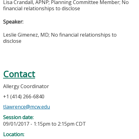
Lisa Crandall, APNP; Planning
Committee
Member; No
financial relationships to disclose
Speaker:
Leslie Gimenez, MD; No financial relationships to
disclose
Contact
Allergy Coordinator
+1 (414) 266-6840
tlawrence@mcw.edu
Session date:
09/01/2017 -
1:15pm
to
2:15pm
CDT
Location: