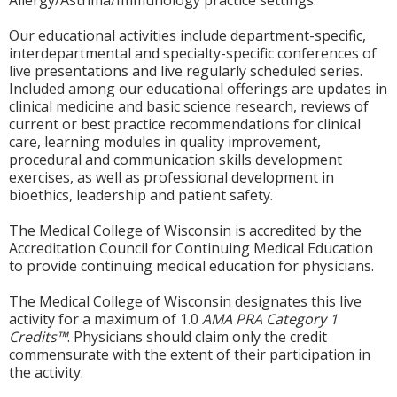
Allergy/Asthma/Immunology practice settings.
Our educational activities include department-specific,
interdepartmental and specialty-specific conferences of
live presentations and live regularly scheduled series.
Included among our educational offerings are updates in
clinical medicine and basic science research, reviews of
current or best practice recommendations for clinical
care, learning modules in quality improvement,
procedural and communication skills development
exercises, as well as professional development in
bioethics, leadership and patient safety.
The Medical College of Wisconsin is accredited by the
Accreditation Council for Continuing Medical Education
to provide continuing medical education for physicians.
The Medical College of Wisconsin designates this live
activity for a maximum of 1.0
AMA PRA Category 1
Credits™
. Physicians should claim only the credit
commensurate with the extent of their participation in
the activity.