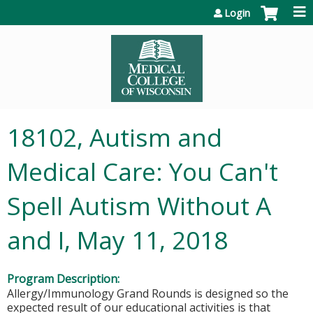
Jump to content
Login
18102, Autism and
Medical Care: You Can't
Spell Autism Without A
and I, May 11, 2018
Program Description:
Allergy/Immunology Grand Rounds is designed so the
expected result of our educational activities is that