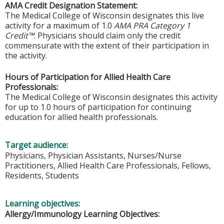
AMA Credit Designation Statement:
The Medical College of Wisconsin designates this live
activity for a maximum of 1.0
AMA PRA Category 1
Credit™
. Physicians should claim only the credit
commensurate with the extent of their participation in
the activity.
Hours of Participation for Allied Health Care
Professionals:
The Medical College of Wisconsin designates this activity
for up to 1.0 hours of participation for continuing
education for allied health professionals.
Target audience:
Physicians, Physician Assistants, Nurses/Nurse
Practitioners, Allied Health Care Professionals, Fellows,
Residents, Students
Learning objectives:
Allergy/Immunology Learning Objectives: