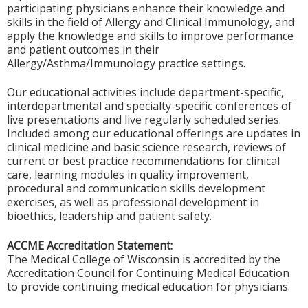
participating physicians enhance their knowledge and
skills in the field of Allergy and Clinical Immunology, and
apply the knowledge and skills to improve performance
and patient outcomes in their
Allergy/Asthma/Immunology practice settings.
Our educational activities include department-specific,
interdepartmental and specialty-specific conferences of
live presentations and live regularly scheduled series.
Included among our educational offerings are updates in
clinical medicine and basic science research, reviews of
current or best practice recommendations for clinical
care, learning modules in quality improvement,
procedural and communication skills development
exercises, as well as professional development in
bioethics, leadership and patient safety.
ACCME Accreditation Statement:
The Medical College of Wisconsin is accredited by the
Accreditation Council for Continuing Medical Education
to provide continuing medical education for physicians.