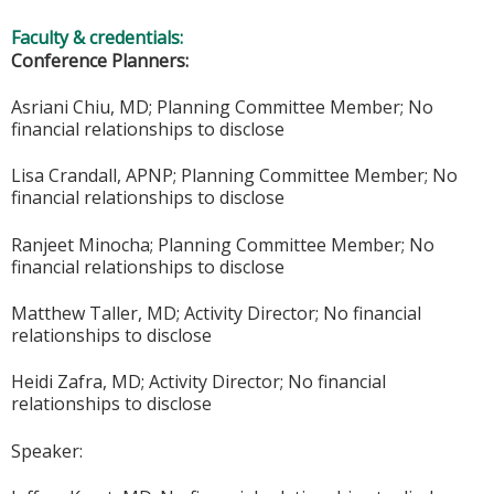
Faculty & credentials:
Conference Planners:
Asriani Chiu, MD; Planning Committee Member; No
financial relationships to disclose
Lisa Crandall, APNP; Planning Committee Member; No
financial relationships to disclose
Ranjeet Minocha; Planning Committee Member; No
financial relationships to disclose
Matthew Taller, MD; Activity Director; No financial
relationships to disclose
Heidi Zafra, MD; Activity Director; No financial
relationships to disclose
Speaker: