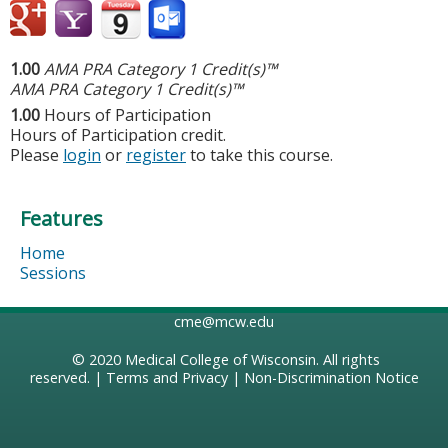
1.00
AMA PRA Category 1 Credit(s)™
AMA PRA Category 1 Credit(s)™
1.00
Hours of Participation
Hours of Participation credit.
Please
login
or
register
to take this course.
Features
Home
Sessions
cme@mcw.edu
© 2020
Medical College of Wisconsin
. All rights
reserved. |
Terms and Privacy
|
Non-Discrimination Notice