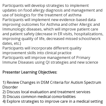
Participants will develop strategies to implement
updates on food allergy diagnosis and management and
use of biologics for the treatment of asthma
Participants will implement new evidence-based data
improving outcomes for Asthma and other Allergic and
Immunologic diseases, which will improve patient care
and patient safety (decrease in ER visits, hospitalizations,
improving quality of life, decreased missed school/work
dates, etc.)
Participants will incorporate different quality
improvement skills into clinical practice
Participants will improve management of Primary
Immune Diseases using QI strategies and new science
Presenter Learning Objectives:
1) Review Changes in DSM Criteria for Autism Spectrum
Disorder
2) Discuss local evaluation and treatment services
3) Discuss common medical comorbidities
4) Explore strategies to improve care in a medical setting