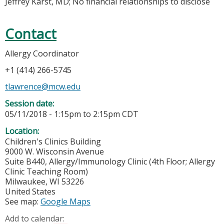
Jeffrey Karst, MD; No financial relationships to disclose
Contact
Allergy Coordinator
+1 (414) 266-5745
tlawrence@mcw.edu
Session date:
05/11/2018 -
1:15pm
to
2:15pm
CDT
Location:
Children's Clinics Building
9000 W. Wisconsin Avenue
Suite B440, Allergy/Immunology Clinic (4th Floor; Allergy
Clinic Teaching Room)
Milwaukee
,
WI
53226
United States
See map:
Google Maps
Add to calendar: