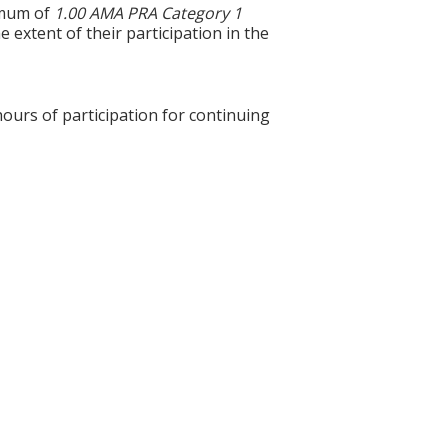
ximum of
1.00 AMA PRA Category 1
 extent of their participation in the
hours of participation for continuing