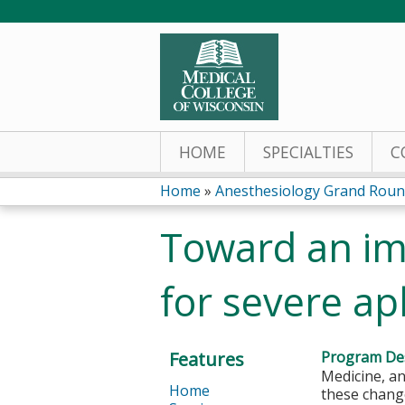
HOME
SPECIALTIES
C
Home
»
Anesthesiology Grand Rounds
You
Toward an im
are
for severe ap
here
Features
Program Des
Medicine, an
Home
these change