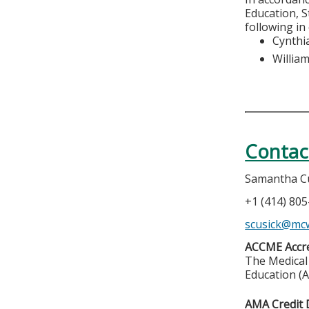
Education, S
following in
Cynthia
Willia
Contac
Samantha C
+1 (414) 80
scusick@mc
ACCME Accre
The Medical 
Education (A
AMA Credit 