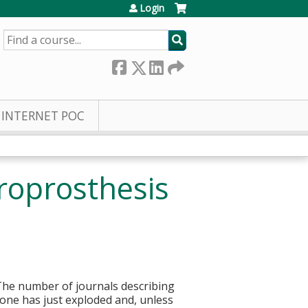
Login
SEARCH
INTERNET POC
roprosthesis
. The number of journals describing
done has just exploded and, unless