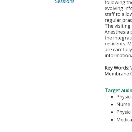
Sessions
following th
evolving inf
staff to all
regular prac
The visiting 
Anesthesia pr
the integrat
residents. M
are carefull
information/
Key Words:
V
Membrane O
Target audi
Physic
Nurse 
Physic
Medica