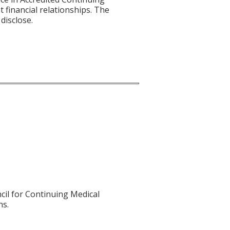
t financial relationships. The
disclose.
cil for Continuing Medical
ns.