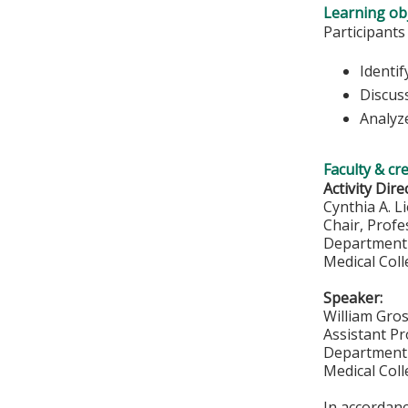
Learning obj
Participants
Identif
Discus
Analyze
Faculty & cr
Activity Dire
Cynthia A. L
Chair, Profe
Department 
Medical Col
Speaker:
William Gro
Assistant P
Department 
Medical Col
In accordan