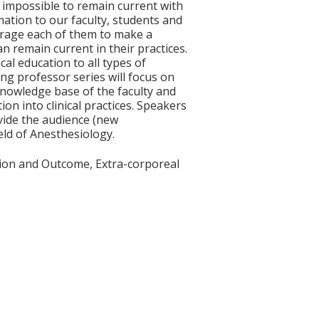
e impossible to remain current with
mation to our faculty, students and
courage each of them to make a
n remain current in their practices.
cal education to all types of
ting professor series will focus on
knowledge base of the faculty and
on into clinical practices. Speakers
ovide the audience (new
eld of Anesthesiology.
tion and Outcome, Extra-corporeal