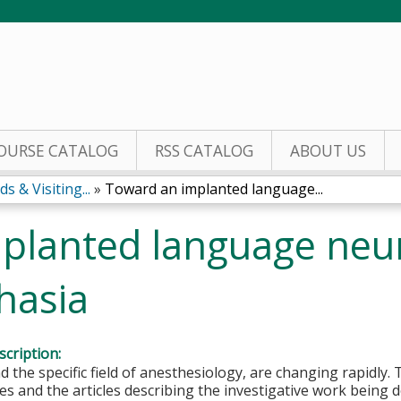
Jump to content
OURSE CATALOG
RSS CATALOG
ABOUT US
 & Visiting...
»
Toward an implanted language...
planted language neu
hasia
cription:
d the specific field of anesthesiology, are changing rapidly
s and the articles describing the investigative work being 