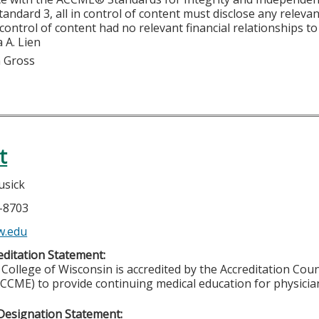
tandard 3, all in control of content must disclose any relevan
 control of content had no relevant financial relationships to 
 A. Lien
m Gross
t
usick
5-8703
w.edu
ditation Statement:
College of Wisconsin is accredited by the Accreditation Coun
CCME) to provide continuing medical education for physicia
Designation Statement: