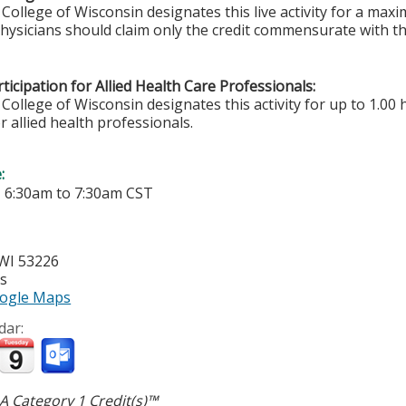
College of Wisconsin designates this live activity for a ma
Physicians should claim only the credit commensurate with the
ticipation for Allied Health Care Professionals:
College of Wisconsin designates this activity for up to 1.00 
r allied health professionals.
e:
-
6:30am
to
7:30am
CST
WI
53226
es
ogle Maps
dar:
 Category 1 Credit(s)™