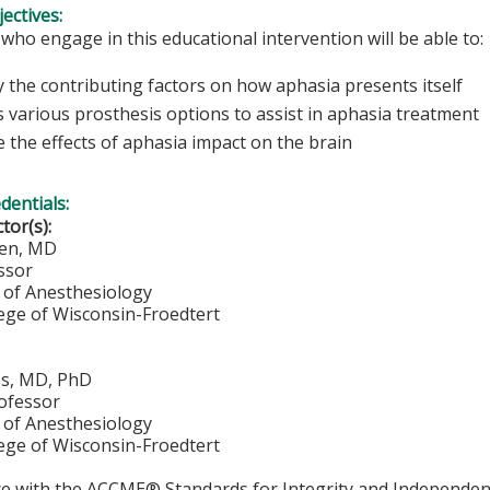
ectives:
 who engage in this educational intervention will be able to:
y the contributing factors on how aphasia presents itself
s various prosthesis options to assist in aphasia treatment
 the effects of aphasia impact on the brain
edentials:
ctor(s):
ien, MD
ssor
of Anesthesiology
lege of Wisconsin-Froedtert
ss, MD, PhD
rofessor
of Anesthesiology
lege of Wisconsin-Froedtert
ce with the ACCME® Standards for Integrity and Independen