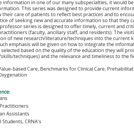
e information in one of our many subspecialties, it would b
ormation. This series was designed to provide current infor
ow their care of patients to reflect best practices and to en
tice of seeking new and accurate information so that they ca
professor series is designed to offer timely, current and criti
actitioners (faculty, ancillary staff, and residents). The visi
ion of new research/literature/techniques into the current 
uch emphasis will be given on how to integrate the informati
y selected based on the quality of the education they will pr
skills/techniques) and the relevance and timeliness to the fi
alue-based Care, Benchmarks for Clinical Care, Prehabilita
xygenation
ence:
ians
Practitioners
ian Assistants
l Students, CRNA's