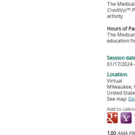
The Medical 
Credit(s)™
. 
activity.
Hours of Par
The Medical 
education fo
Session dat
01/17/2024 
Location:
Virtual
Milwaukee
,
United Stat
See map:
Go
Add to calen
1.00
AMA PRA