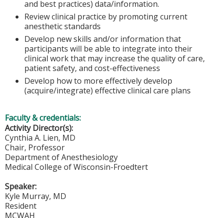
and best practices) data/information.
Review clinical practice by promoting current
anesthetic standards
Develop new skills and/or information that
participants will be able to integrate into their
clinical work that may increase the quality of care,
patient safety, and cost-effectiveness
Develop how to more effectively develop
(acquire/integrate) effective clinical care plans
Faculty & credentials:
Activity Director(s):
Cynthia A. Lien, MD
Chair, Professor
Department of Anesthesiology
Medical College of Wisconsin-Froedtert
Speaker:
Kyle Murray, MD
Resident
MCWAH