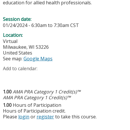
education for allied health professionals.
Session date:
01/24/2024 -
6:30am
to
7:30am
CST
Location:
Virtual
Milwaukee
,
WI
53226
United States
See map:
Google Maps
Add to calendar:
1.00
AMA PRA Category 1 Credit(s)™
AMA PRA Category 1 Credit(s)™
1.00
Hours of Participation
Hours of Participation credit.
Please
login
or
register
to take this course.