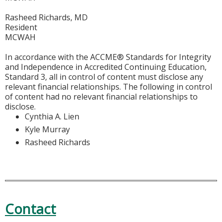
Rasheed Richards, MD
Resident
MCWAH
In accordance with the ACCME® Standards for Integrity
and Independence in Accredited Continuing Education,
Standard 3, all in control of content must disclose any
relevant financial relationships. The following in control
of content had no relevant financial relationships to
disclose.
Cynthia A. Lien
Kyle Murray
Rasheed Richards
Contact