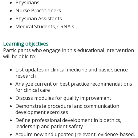
Physicians
Nurse Practitioners
Physician Assistants
Medical Students, CRNA's
Learning objectives:
Participants who engage in this educational intervention
will be able to:
List updates in clinical medicine and basic science
research
Analyze current or best practice recommendations
for clinical care
Discuss modules for quality improvement
Demonstrate procedural and communication
development exercises
Define professional development in bioethics,
leadership and patient safety
Acquire new and updated (relevant, evidence-based,