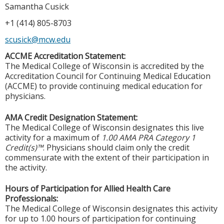
Samantha Cusick
+1 (414) 805-8703
scusick@mcw.edu
ACCME Accreditation Statement:
The Medical College of Wisconsin is accredited by the
Accreditation Council for Continuing Medical Education
(ACCME) to provide continuing medical education for
physicians.
AMA Credit Designation Statement:
The Medical College of Wisconsin designates this live
activity for a maximum of
1.00 AMA PRA Category 1
Credit(s)™
. Physicians should claim only the credit
commensurate with the extent of their participation in
the activity.
Hours of Participation for Allied Health Care
Professionals:
The Medical College of Wisconsin designates this activity
for up to 1.00 hours of participation for continuing