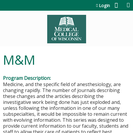
Jump to content
Login
M&M
Program Description:
Medicine, and the specific field of anesthesiology, are
changing rapidly. The number of journals describing
these changes and the articles describing the
investigative work being done has just exploded and,
unless following the information in one of our many
subspecialties, it would be impossible to remain current
with evolving information. This series was designed to
provide current information to our faculty, students and
staff to allow their care of patients to reflect best