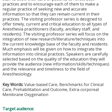
practices and to encourage each of them to make a
regular practice of seeking new and accurate
information so that they can remain current in their
practices. The visiting professor series is designed to
offer timely, current and critical education to all types of
Anesthesia practitioners (faculty, ancillary staff, and
residents). The visiting professor series will focus on the
integration of new research/literature/techniques into
the current knowledge base of the faculty and residents.
Much emphasis will be given on how to integrate the
information into clinical practices. Speakers are carefully
selected based on the quality of the education they will
provide the audience (new information/skills/techniques)
and the relevance and timeliness to the field of
Anesthesiology.
Key Words:
Value-based Care, Benchmarks for Clinical
Care, Prehabilitation and Outcome, Extra-corporeal
Membrane Oxygenation
Target audience: