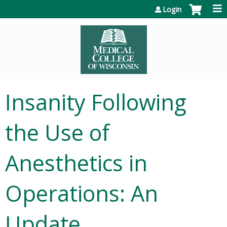
Jump to content
Login
Insanity Following
the Use of
Anesthetics in
Operations: An
Update