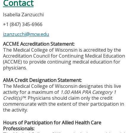
Contact
Isabella Zanzucchi
+1 (847) 345-6966
izanzucchi@mcw.edu
ACCME Accreditation Statement:
The Medical College of Wisconsin is accredited by the
Accreditation Council for Continuing Medical Education
(ACCME) to provide continuing medical education for
physicians.
AMA Credit Designation Statement:
The Medical College of Wisconsin designates this live
activity for a maximum of
1.00 AMA PRA Category 1
Credit(s)™
. Physicians should claim only the credit
commensurate with the extent of their participation in
the activity.
Hours of Participation for Allied Health Care
Professionals: