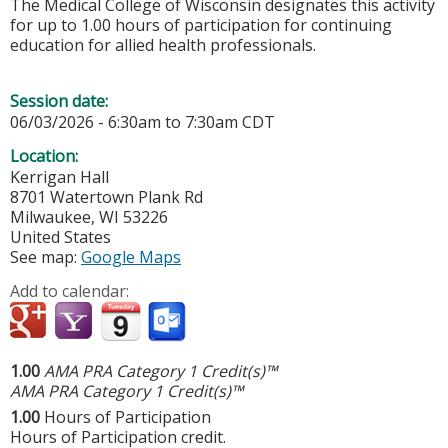
The Medical College of Wisconsin designates this activity
for up to 1.00 hours of participation for continuing
education for allied health professionals.
Session date:
06/03/2026 -
6:30am
to
7:30am
CDT
Location:
Kerrigan Hall
8701 Watertown Plank Rd
Milwaukee
,
WI
53226
United States
See map:
Google Maps
Add to calendar:
1.00
AMA PRA Category 1 Credit(s)™
AMA PRA Category 1 Credit(s)™
1.00
Hours of Participation
Hours of Participation credit.