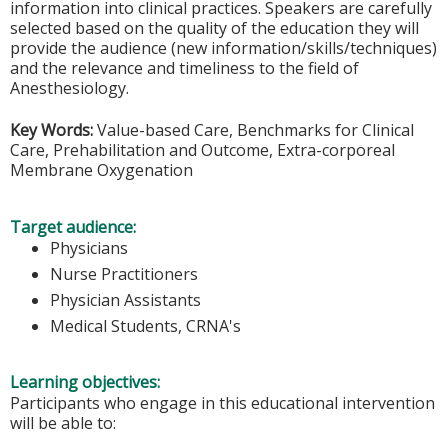
information into clinical practices. Speakers are carefully
selected based on the quality of the education they will
provide the audience (new information/skills/techniques)
and the relevance and timeliness to the field of
Anesthesiology.
Key Words:
Value-based Care, Benchmarks for Clinical
Care, Prehabilitation and Outcome, Extra-corporeal
Membrane Oxygenation
Target audience:
Physicians
Nurse Practitioners
Physician Assistants
Medical Students, CRNA's
Learning objectives:
Participants who engage in this educational intervention
will be able to: