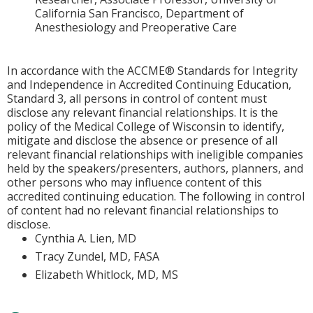
California San Francisco, Department of
Anesthesiology and Preoperative Care
In accordance with the ACCME® Standards for Integrity
and Independence in Accredited Continuing Education,
Standard 3, all persons in control of content must
disclose any relevant financial relationships. It is the
policy of the Medical College of Wisconsin to identify,
mitigate and disclose the absence or presence of all
relevant financial relationships with ineligible companies
held by the speakers/presenters, authors, planners, and
other persons who may influence content of this
accredited continuing education. The following in control
of content had no relevant financial relationships to
disclose.
Cynthia A. Lien, MD
Tracy Zundel, MD, FASA
Elizabeth Whitlock, MD, MS