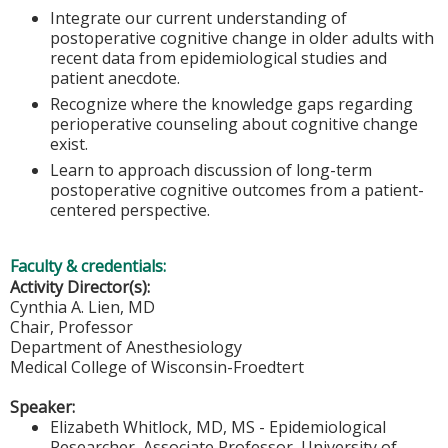
Integrate our current understanding of
postoperative cognitive change in older adults with
recent data from epidemiological studies and
patient anecdote.
Recognize where the knowledge gaps regarding
perioperative counseling about cognitive change
exist.
Learn to approach discussion of long-term
postoperative cognitive outcomes from a patient-
centered perspective.
Faculty & credentials:
Activity Director(s):
Cynthia A. Lien, MD
Chair, Professor
Department of Anesthesiology
Medical College of Wisconsin-Froedtert
Speaker:
Elizabeth Whitlock, MD, MS - Epidemiological
Researcher, Associate Professor, University of