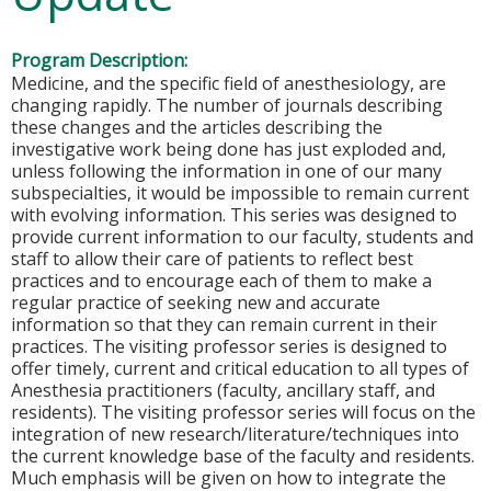
Program Description:
Medicine, and the specific field of anesthesiology, are
changing rapidly. The number of journals describing
these changes and the articles describing the
investigative work being done has just exploded and,
unless following the information in one of our many
subspecialties, it would be impossible to remain current
with evolving information. This series was designed to
provide current information to our faculty, students and
staff to allow their care of patients to reflect best
practices and to encourage each of them to make a
regular practice of seeking new and accurate
information so that they can remain current in their
practices. The visiting professor series is designed to
offer timely, current and critical education to all types of
Anesthesia practitioners (faculty, ancillary staff, and
residents). The visiting professor series will focus on the
integration of new research/literature/techniques into
the current knowledge base of the faculty and residents.
Much emphasis will be given on how to integrate the