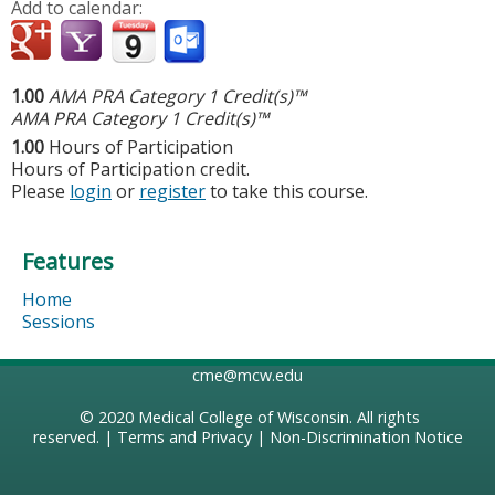
Add to calendar:
1.00
AMA PRA Category 1 Credit(s)™
AMA PRA Category 1 Credit(s)™
1.00
Hours of Participation
Hours of Participation credit.
Please
login
or
register
to take this course.
Features
Home
Sessions
cme@mcw.edu
© 2020
Medical College of Wisconsin
. All rights
reserved. |
Terms and Privacy
|
Non-Discrimination Notice