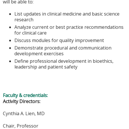
will be able to:
List updates in clinical medicine and basic science
research
Analyze current or best practice recommendations
for clinical care
Discuss modules for quality improvement
Demonstrate procedural and communication
development exercises
Define professional development in bioethics,
leadership and patient safety
Faculty & credentials:
Activity Directors:
Cynthia A. Lien, MD
Chair, Professor