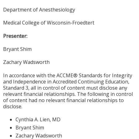
Department of Anesthesiology
Medical College of Wisconsin-Froedtert
Presenter:
Bryant Shim
Zachary Wadsworth
In accordance with the ACCME® Standards for Integrity
and Independence in Accredited Continuing Education,
Standard 3, all in control of content must disclose any
relevant financial relationships. The following in control
of content had no relevant financial relationships to
disclose.
Cynthia A. Lien, MD
Bryant Shim
Zachary Wadsworth