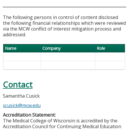
The following persons in control of content disclosed
the following financial relationships which were reviewed
via the MCW conflict of interest mitigation process and
addressed.
Name
Company
Role
Contact
Samantha Cusick
scusick@mcw.edu
Accreditation Statement:
The Medical College of Wisconsin is accredited by the
Accreditation Council for Continuing Medical Education