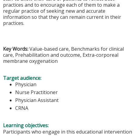
practices and to encourage each of them to make a
regular practice of seeking new and accurate
information so that they can remain current in their
practices.
Key Words:
Value-based care, Benchmarks for clinical
care, Prehabilitation and outcome, Extra-corporeal
membrane oxygenation
Target audience:
Physician
Nurse Practitioner
Physician Assistant
CRNA
Learning objectives:
Participants who engage in this educational intervention