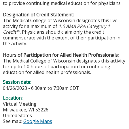
to provide continuing medical education for physicians.
Designation of Credit Statement:
The Medical College of Wisconsin designates this live
activity for a maximum of
1.0 AMA PRA Category 1
Credit™.
Physicians should claim only the credit
commensurate with the extent of their participation in
the activity.
Hours of Participation for Allied Health Professionals:
The Medical College of Wisconsin designates this activity
for up to 1.0 hours of participation for continuing
education for allied health professionals.
Session date:
04/26/2023 -
6:30am
to
7:30am
CDT
Location:
Virtual Meeting
Milwaukee
,
WI
53226
United States
See map:
Google Maps