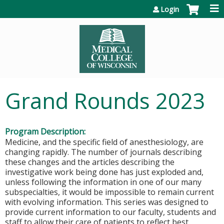
Jump to content
Login
Grand Rounds 2023
Program Description:
Medicine, and the specific field of anesthesiology, are
changing rapidly. The number of journals describing
these changes and the articles describing the
investigative work being done has just exploded and,
unless following the information in one of our many
subspecialties, it would be impossible to remain current
with evolving information. This series was designed to
provide current information to our faculty, students and
staff to allow their care of patients to reflect best