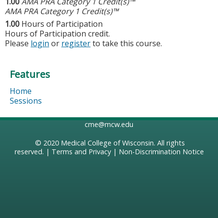
1.00
AMA PRA Category 1 Credit(s)™
AMA PRA Category 1 Credit(s)™
1.00
Hours of Participation
Hours of Participation credit.
Please
login
or
register
to take this course.
Features
Home
Sessions
cme@mcw.edu
© 2020
Medical College of Wisconsin
. All rights
reserved. |
Terms and Privacy
|
Non-Discrimination Notice