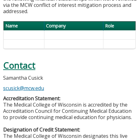
via the MCW conflict of interest mitigation process and
addressed.
Name
Company
Role
Contact
Samantha Cusick
scusick@mcw.edu
Accreditation Statement:
The Medical College of Wisconsin is accredited by the
Accreditation Council for Continuing Medical Education
to provide continuing medical education for physicians.
Designation of Credit Statement:
The Medical College of Wisconsin designates this live