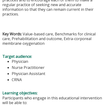
practices and to encourage each of them to make a
regular practice of seeking new and accurate
information so that they can remain current in their
practices.
Key Words:
Value-based care, Benchmarks for clinical
care, Prehabilitation and outcome, Extra-corporeal
membrane oxygenation
Target audience:
Physician
Nurse Practitioner
Physician Assistant
CRNA
Learning objectives:
Participants who engage in this educational intervention
will be able to: