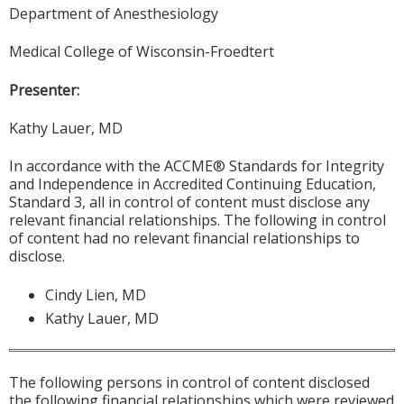
Department of Anesthesiology
Medical College of Wisconsin-Froedtert
Presenter:
Kathy Lauer, MD
In accordance with the ACCME® Standards for Integrity
and Independence in Accredited Continuing Education,
Standard 3, all in control of content must disclose any
relevant financial relationships. The following in control
of content had no relevant financial relationships to
disclose.
Cindy Lien, MD
Kathy Lauer, MD
The following persons in control of content disclosed
the following financial relationships which were reviewed