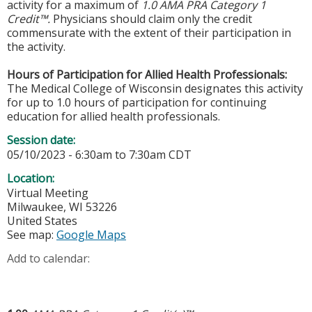
activity for a maximum of
1.0 AMA PRA Category 1
Credit™.
Physicians should claim only the credit
commensurate with the extent of their participation in
the activity.
Hours of Participation for Allied Health Professionals:
The Medical College of Wisconsin designates this activity
for up to 1.0 hours of participation for continuing
education for allied health professionals.
Session date:
05/10/2023 -
6:30am
to
7:30am
CDT
Location:
Virtual Meeting
Milwaukee
,
WI
53226
United States
See map:
Google Maps
Add to calendar: