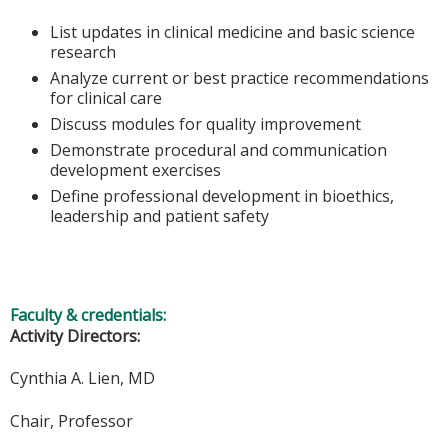
List updates in clinical medicine and basic science
research
Analyze current or best practice recommendations
for clinical care
Discuss modules for quality improvement
Demonstrate procedural and communication
development exercises
Define professional development in bioethics,
leadership and patient safety
Faculty & credentials:
Activity Directors:
Cynthia A. Lien, MD
Chair, Professor