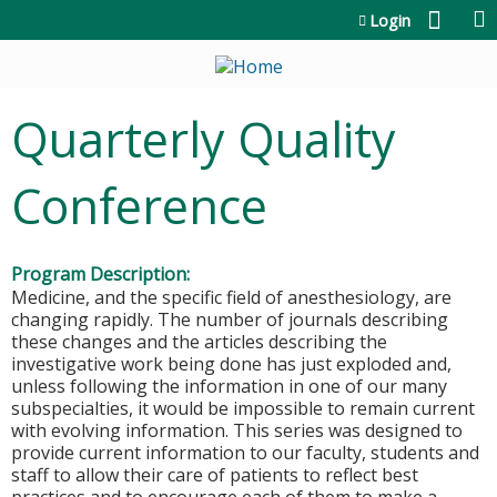
Jump to content
Login
Quarterly Quality
Conference
Program Description:
Medicine, and the specific field of anesthesiology, are
changing rapidly. The number of journals describing
these changes and the articles describing the
investigative work being done has just exploded and,
unless following the information in one of our many
subspecialties, it would be impossible to remain current
with evolving information. This series was designed to
provide current information to our faculty, students and
staff to allow their care of patients to reflect best