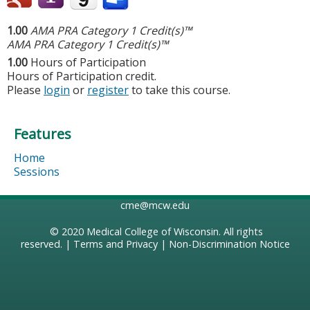
1.00
AMA PRA Category 1 Credit(s)™
AMA PRA Category 1 Credit(s)™
1.00
Hours of Participation
Hours of Participation credit.
Please
login
or
register
to take this course.
Features
Home
Sessions
cme@mcw.edu
© 2020
Medical College of Wisconsin
. All rights
reserved. |
Terms and Privacy
|
Non-Discrimination Notice