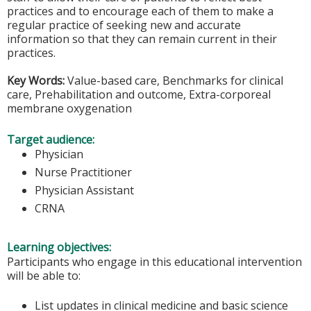
practices and to encourage each of them to make a
regular practice of seeking new and accurate
information so that they can remain current in their
practices.
Key Words:
Value-based care, Benchmarks for clinical
care, Prehabilitation and outcome, Extra-corporeal
membrane oxygenation
Target audience:
Physician
Nurse Practitioner
Physician Assistant
CRNA
Learning objectives:
Participants who engage in this educational intervention
will be able to:
List updates in clinical medicine and basic science