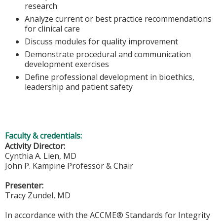
research
Analyze current or best practice recommendations
for clinical care
Discuss modules for quality improvement
Demonstrate procedural and communication
development exercises
Define professional development in bioethics,
leadership and patient safety
Faculty & credentials:
Activity Director:
Cynthia A. Lien, MD
John P. Kampine Professor & Chair
Presenter:
Tracy Zundel, MD
In accordance with the ACCME® Standards for Integrity