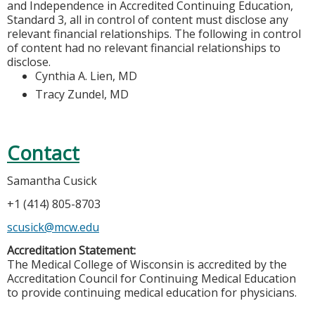
and Independence in Accredited Continuing Education,
Standard 3, all in control of content must disclose any
relevant financial relationships. The following in control
of content had no relevant financial relationships to
disclose.
Cynthia A. Lien, MD
Tracy Zundel, MD
Contact
Samantha Cusick
+1 (414) 805-8703
scusick@mcw.edu
Accreditation Statement:
The Medical College of Wisconsin is accredited by the
Accreditation Council for Continuing Medical Education
to provide continuing medical education for physicians.