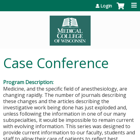
Jump to content
Login
Case Conference
Program Description:
Medicine, and the specific field of anesthesiology, are
changing rapidly. The number of journals describing
these changes and the articles describing the
investigative work being done has just exploded and,
unless following the information in one of our many
subspecialties, it would be impossible to remain current
with evolving information. This series was designed to
provide current information to our faculty, students and
staff to allow their care of patients to reflect best