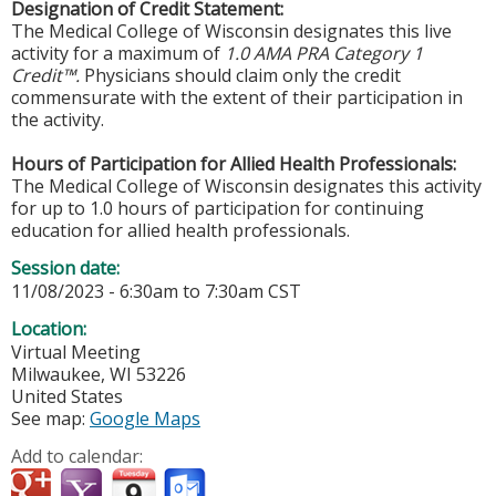
Designation of Credit Statement:
The Medical College of Wisconsin designates this live
activity for a maximum of
1.0 AMA PRA Category 1
Credit™.
Physicians should claim only the credit
commensurate with the extent of their participation in
the activity.
Hours of Participation for Allied Health Professionals:
The Medical College of Wisconsin designates this activity
for up to 1.0 hours of participation for continuing
education for allied health professionals.
Session date:
11/08/2023 -
6:30am
to
7:30am
CST
Location:
Virtual Meeting
Milwaukee
,
WI
53226
United States
See map:
Google Maps
Add to calendar: