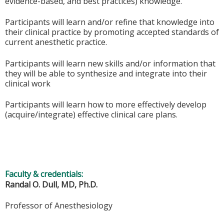
evidence-based, and best practices) knowledge.
Participants will learn and/or refine that knowledge into
their clinical practice by promoting accepted standards of
current anesthetic practice.
Participants will learn new skills and/or information that
they will be able to synthesize and integrate into their
clinical work
Participants will learn how to more effectively develop
(acquire/integrate) effective clinical care plans.
Faculty & credentials:
Randal O. Dull, MD, Ph.D.
Professor of Anesthesiology