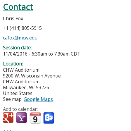
Contact
Chris Fox
+1 (414) 805-5915
cafox@mcw.edu
Session date:
11/04/2016 -
6:30am
to
7:30am
CDT
Location:
CHW Auditorium
9200 W. Wisconsin Avenue
CHW Auditorium
Milwaukee
,
WI
53226
United States
See map:
Google Maps
Add to calendar: