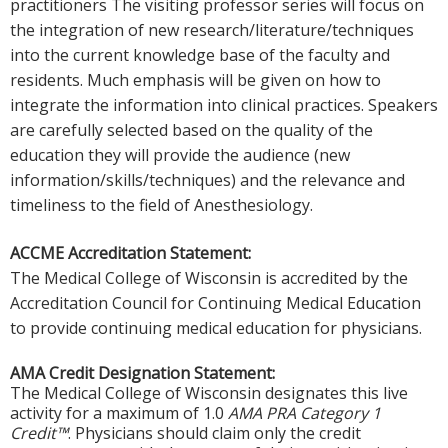
practitioners The visiting professor series will focus on
the integration of new research/literature/techniques
into the current knowledge base of the faculty and
residents. Much emphasis will be given on how to
integrate the information into clinical practices. Speakers
are carefully selected based on the quality of the
education they will provide the audience (new
information/skills/techniques) and the relevance and
timeliness to the field of Anesthesiology.
ACCME Accreditation Statement:
The Medical College of Wisconsin is accredited by the
Accreditation Council for Continuing Medical Education
to provide continuing medical education for physicians.
AMA Credit Designation Statement:
The Medical College of Wisconsin designates this live
activity for a maximum of 1.0
AMA PRA Category 1
Credit™
. Physicians should claim only the credit