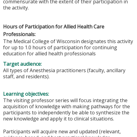
commensurate with the extent of their participation in
the activity.
Hours of Participation for Allied Health Care
Professionals:
The Medical College of Wisconsin designates this activity
for up to 1.0 hours of participation for continuing
education for allied health professionals
Target audience:
All types of Anesthesia practitioners (faculty, ancillary
staff, and residents).
Learning objectives:
The visiting professor series will focus integrating the
acquisition of knowledge with making pathways for the
participants to independently be able to synthesize the
new knowledge and apply it to clinical situations.
Participants will acquire new and updated (relevant,