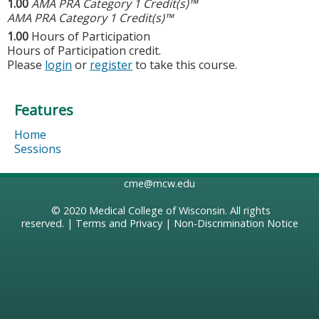
1.00
AMA PRA Category 1 Credit(s)™
AMA PRA Category 1 Credit(s)™
1.00
Hours of Participation
Hours of Participation credit.
Please
login
or
register
to take this course.
Features
Home
Sessions
cme@mcw.edu
© 2020
Medical College of Wisconsin
. All rights
reserved. |
Terms and Privacy
|
Non-Discrimination Notice