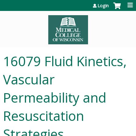
Jump to content
Login
16079 Fluid Kinetics,
Vascular
Permeability and
Resuscitation
Strategies