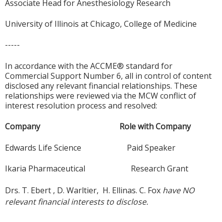
Associate Head for Anesthesiology Research
University of Illinois at Chicago, College of Medicine
-----
In accordance with the ACCME® standard for
Commercial Support Number 6, all in control of content
disclosed any relevant financial relationships. These
relationships were reviewed via the MCW conflict of
interest resolution process and resolved:
Company Role with Company
Edwards Life Science Paid Speaker
Ikaria Pharmaceutical Research Grant
Drs. T. Ebert , D. Warltier, H. Ellinas. C. Fox
have NO
relevant financial interests to disclose.