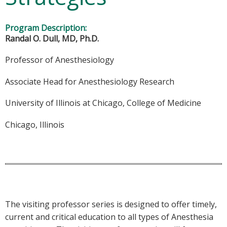
Program Description:
Randal O. Dull, MD, Ph.D.
Professor of Anesthesiology
Associate Head for Anesthesiology Research
University of Illinois at Chicago, College of Medicine
Chicago, Illinois
The visiting professor series is designed to offer timely,
current and critical education to all types of Anesthesia