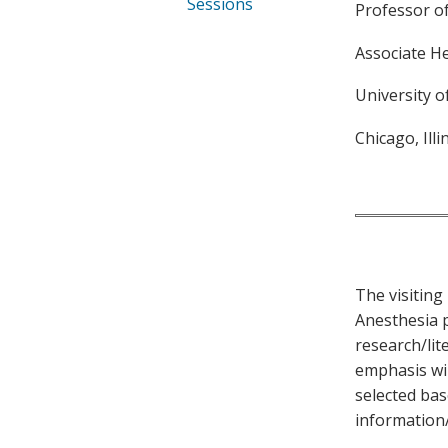
Sessions
Professor o
Associate H
University o
Chicago, Illi
The visiting 
Anesthesia p
research/lit
emphasis wil
selected bas
information/