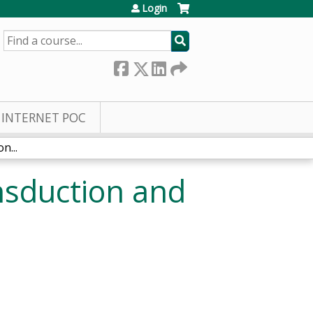
Login
SEARCH
INTERNET POC
n...
nsduction and