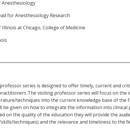
f Anesthesiology
ead for Anesthesiology Research
f Illinois at Chicago, College of Medicine
nois
professor series is designed to offer timely, current and criti
ractitioners The visiting professor series will focus on the 
erature/techniques into the current knowledge base of the f
l be given on how to integrate the information into clinical 
ed on the quality of the education they will provide the aud
skills/techniques) and the relevance and timeliness to the fi