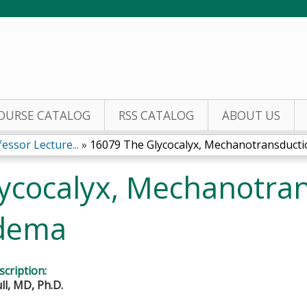
Jump to content
OURSE CATALOG
RSS CATALOG
ABOUT US
essor Lecture...
»
16079 The Glycocalyx, Mechanotransductio
ycocalyx, Mechanotra
dema
cription:
ll, MD, Ph.D.