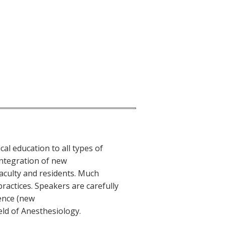
cal education to all types of
integration of new
aculty and residents. Much
practices. Speakers are carefully
ience (new
eld of Anesthesiology.