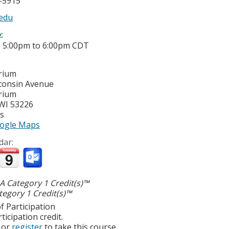
5-5915
edu
e:
-
5:00pm
to
6:00pm
CDT
rium
consin Avenue
rium
WI
53226
es
ogle Maps
dar:
 Category 1 Credit(s)™
egory 1 Credit(s)™
f Participation
ticipation credit.
or
register
to take this course.