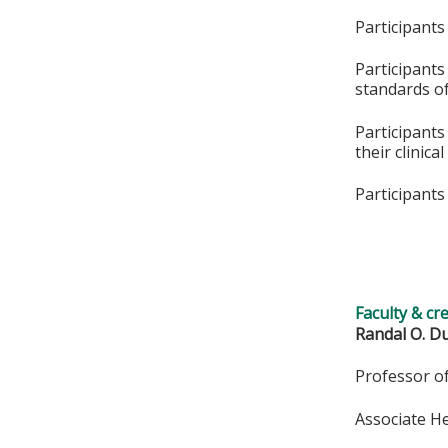
Participants
Participants
standards of
Participants
their clinica
Participants 
Faculty & cr
Randal O. Du
Professor o
Associate H