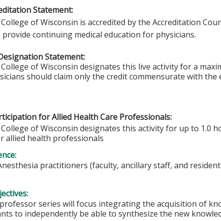
ditation Statement:
College of Wisconsin is accredited by the Accreditation Coun
 provide continuing medical education for physicians.
Designation Statement:
College of Wisconsin designates this live activity for a max
ysicians should claim only the credit commensurate with the e
ticipation for Allied Health Care Professionals:
College of Wisconsin designates this activity for up to 1.0 h
r allied health professionals
ence:
Anesthesia practitioners (faculty, ancillary staff, and resident
ectives:
 professor series will focus integrating the acquisition of
ants to independently be able to synthesize the new knowledge