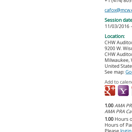
+1 (414) 80
cafox@mcw.
Session dat
11/03/2016 
Location:
CHW Audito
9200 W. Wis
CHW Audito
Milwaukee
,
United Stat
See map:
Go
Add to calen
1.00
AMA PRA
AMA PRA Cat
1.00
Hours o
Hours of Par
Please
login