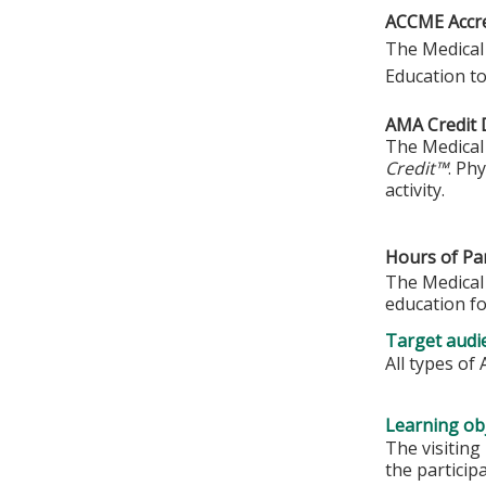
ACCME Accre
The Medical 
Education to
AMA Credit 
The Medical 
Credit™
. Ph
activity.
Hours of Par
The Medical 
education fo
Target audi
All types of 
Learning obj
The visiting
the particip