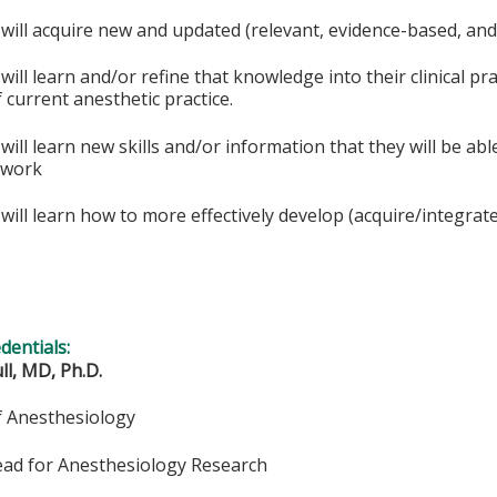
 will acquire new and updated (relevant, evidence-based, an
 will learn and/or refine that knowledge into their clinical p
 current anesthetic practice.
 will learn new skills and/or information that they will be ab
l work
will learn how to more effectively develop (acquire/integrate) 
edentials:
ll, MD, Ph.D.
f Anesthesiology
ead for Anesthesiology Research