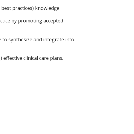
d best practices) knowledge.
ractice by promoting accepted
le to synthesize and integrate into
effective clinical care plans.