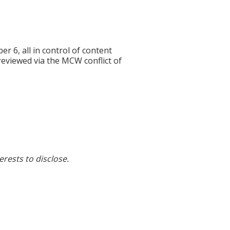
6, all in control of content
 reviewed via the MCW conflict of
erests to disclose.