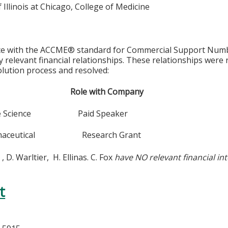
f Illinois at Chicago, College of Medicine
ce with the ACCME® standard for Commercial Support Number 
y relevant financial relationships. These relationships were
olution process and resolved:
y Role with Company
Life Science Paid Speaker
armaceutical Research Grant
 , D. Warltier, H. Ellinas. C. Fox
have NO relevant financial int
t