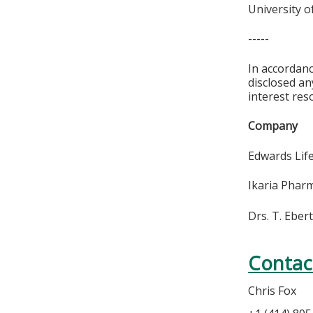
University o
-----
In accordan
disclosed an
interest res
Compan
Edwards 
Ikaria Ph
Drs. T. Ebert
Contac
Chris Fox