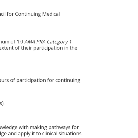
cil for Continuing Medical
imum of 1.0
AMA PRA Category 1
xtent of their participation in the
ours of participation for continuing
s).
 knowledge with making pathways for
 and apply it to clinical situations.