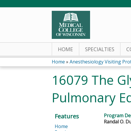
HOME
SPECIALTIES
C
Home
»
Anesthesiology Visiting Prof
You
16079 The Gl
are
Pulmonary E
here
Features
Program Des
Randal O. Du
Home