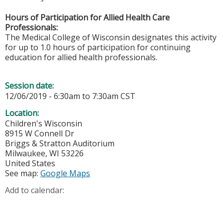
Hours of Participation for Allied Health Care
Professionals:
The Medical College of Wisconsin designates this activity
for up to 1.0 hours of participation for continuing
education for allied health professionals.
Session date:
12/06/2019 -
6:30am
to
7:30am
CST
Location:
Children's Wisconsin
8915 W Connell Dr
Briggs & Stratton Auditorium
Milwaukee
,
WI
53226
United States
See map:
Google Maps
Add to calendar: