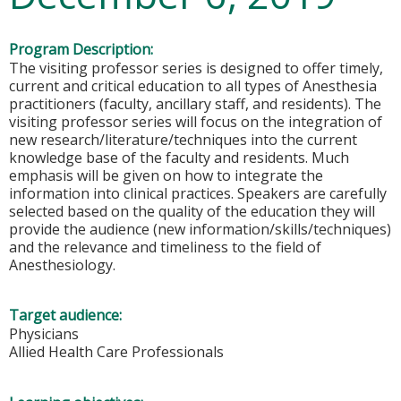
Program Description:
The visiting professor series is designed to offer timely,
current and critical education to all types of Anesthesia
practitioners (faculty, ancillary staff, and residents). The
visiting professor series will focus on the integration of
new research/literature/techniques into the current
knowledge base of the faculty and residents. Much
emphasis will be given on how to integrate the
information into clinical practices. Speakers are carefully
selected based on the quality of the education they will
provide the audience (new information/skills/techniques)
and the relevance and timeliness to the field of
Anesthesiology.
Target audience:
Physicians
Allied Health Care Professionals