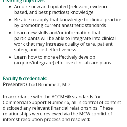
Learning objectives:
Acquire new and updated (relevant, evidence -
based, and best practices) knowledge
Be able to apply that knowledge to clinical practice
by promoting current anesthetic standards
Learn new skills and/or information that
participants will be able to integrate into clinical
work that may increase quality of care, patient
safety, and cost effectiveness
Learn how to more effectively develop
(acquire/integrate) effective clinical care plans
Faculty & credentials:
Presenter:
Chad Brummett, MD
In accordance with the ACCME® standards for
Commercial Support Number 6, all in control of content
disclosed any relevant financial relationships. These
relationships were reviewed via the MCW conflict of
interest resolution process and resolved: