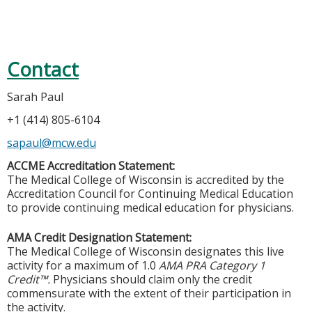
Contact
Sarah Paul
+1 (414) 805-6104
sapaul@mcw.edu
ACCME Accreditation Statement:
The Medical College of Wisconsin is accredited by the
Accreditation Council for Continuing Medical Education
to provide continuing medical education for physicians.
AMA Credit Designation Statement:
The Medical College of Wisconsin designates this live
activity for a maximum of 1.0
AMA PRA Category 1
Credit™.
Physicians should claim only the credit
commensurate with the extent of their participation in
the activity.