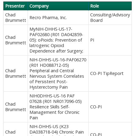
Presenter
Company
Role
Chad
Consulting/Advisory
Recro Pharma, Inc.
Brummett
Board
MyNIH-DHHS-US-17-
PAF02680 (R01 DA042859-
Chad
05): oPioids: Prevention of
PI
Brummett
latrogenic Opioid
Dependence after Surgery;
NIH-DHHS-US-16-PAF06270
(R01 HD088712-05)
Chad
Peripheral and Central
CO-PI TipReport
Brummett
Nervous System Correlates
of Persistent Post-
Hysterectomy Pain
NIH0DHHS-US-16 PAF
07628 (R01 NR017096-05)
Chad
Resilience Skills Self-
CO-PI
Brummett
Management for Chronic
Pain
NIH-DHHS-US (K23
Chad
DA038718-04) Chronic Pain
CO-PI