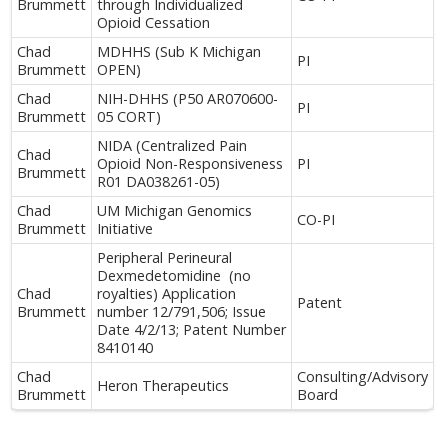
Brummett
through Individualized
Opioid Cessation
Chad
MDHHS (Sub K Michigan
PI
Brummett
OPEN)
Chad
NIH-DHHS (P50 AR070600-
PI
Brummett
05 CORT)
NIDA (Centralized Pain
Chad
Opioid Non-Responsiveness
PI
Brummett
R01 DA038261-05)
Chad
UM Michigan Genomics
CO-PI
Brummett
Initiative
Peripheral Perineural
Dexmedetomidine (no
Chad
royalties) Application
Patent
Brummett
number 12/791,506; Issue
Date 4/2/13; Patent Number
8410140
Chad
Consulting/Advisory
Heron Therapeutics
Brummett
Board