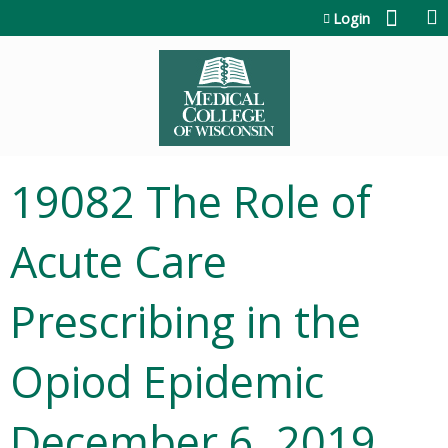
Jump to content
Login
19082 The Role of
Acute Care
Prescribing in the
Opiod Epidemic
December 6, 2019