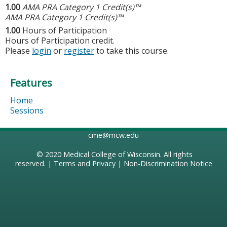
1.00
AMA PRA Category 1 Credit(s)™
AMA PRA Category 1 Credit(s)™
1.00
Hours of Participation
Hours of Participation credit.
Please
login
or
register
to take this course.
Features
Home
Sessions
cme@mcw.edu
© 2020
Medical College of Wisconsin
. All rights
reserved. |
Terms and Privacy
|
Non-Discrimination Notice