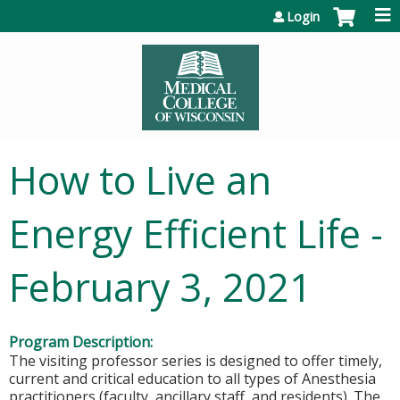
Jump to content
Login
How to Live an
Energy Efficient Life -
February 3, 2021
Program Description:
The visiting professor series is designed to offer timely,
current and critical education to all types of Anesthesia
practitioners (faculty, ancillary staff, and residents). The