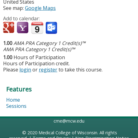
United States
See map:
Google Maps
Add to calendar:
1.00
AMA PRA Category 1 Credit(s)™
AMA PRA Category 1 Credit(s)™
1.00
Hours of Participation
Hours of Participation credit.
Please
login
or
register
to take this course.
Features
Home
Sessions
cme@mcw.edu
© 2020
Medical College of Wisconsin
. All rights