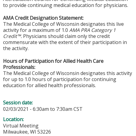
to provide continuing medical education for physicians.
AMA Credit Designation Statement:
The Medical College of Wisconsin designates this live
activity for a maximum of 1.0
AMA PRA Category 1
Credit™.
Physicians should claim only the credit
commensurate with the extent of their participation in
the activity.
Hours of Participation for Allied Health Care
Professionals:
The Medical College of Wisconsin designates this activity
for up to 1.0 hours of participation for continuing
education for allied health professionals.
Session date:
02/03/2021 -
6:30am
to
7:30am
CST
Location:
Virtual Meeting
Milwaukee
,
WI
53226