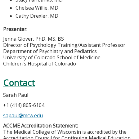
Chelsea Willie, MD
Cathy Drexler, MD
Presenter:
Jenna Glover, PhD, MS, BS
Director of Psychology Training/Assistant Professor
Department of Psychiatry and Pediatrics
University of Colorado School of Medicine
Children's Hospital of Colorado
Contact
Sarah Paul
+1 (414) 805-6104
sapaul@mcw.edu
ACCME Accreditation Statement:
The Medical College of Wisconsin is accredited by the
Accreditation Council for Continuing Medical Education