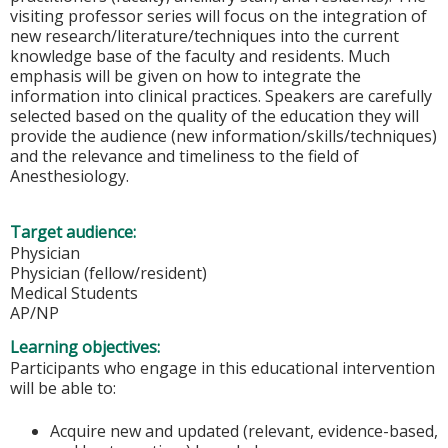
visiting professor series will focus on the integration of
new research/literature/techniques into the current
knowledge base of the faculty and residents. Much
emphasis will be given on how to integrate the
information into clinical practices. Speakers are carefully
selected based on the quality of the education they will
provide the audience (new information/skills/techniques)
and the relevance and timeliness to the field of
Anesthesiology.
Target audience:
Physician
Physician (fellow/resident)
Medical Students
AP/NP
Learning objectives:
Participants who engage in this educational intervention
will be able to:
Acquire new and updated (relevant, evidence-based,