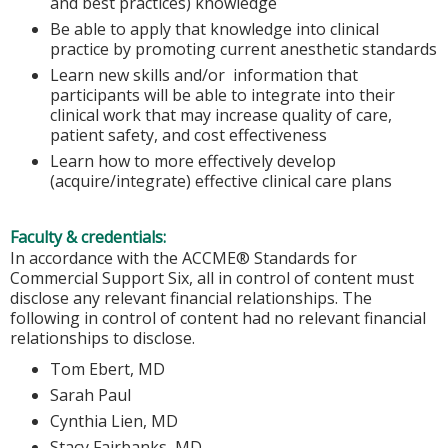
and best practices) knowledge
Be able to apply that knowledge into clinical
practice by promoting current anesthetic standards
Learn new skills and/or information that
participants will be able to integrate into their
clinical work that may increase quality of care,
patient safety, and cost effectiveness
Learn how to more effectively develop
(acquire/integrate) effective clinical care plans
Faculty & credentials:
In accordance with the ACCME® Standards for
Commercial Support Six, all in control of content must
disclose any relevant financial relationships. The
following in control of content had no relevant financial
relationships to disclose.
Tom Ebert, MD
Sarah Paul
Cynthia Lien, MD
Stacy Fairbanks, MD